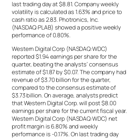
last trading day at $8.81. Company weekly
volatility is calculated as 1.63% and price to
cash ratio as 2.83. Photronics, Inc.
(NASDAQ:PLAB) showed a positive weekly
performance of 0.80%.
Western Digital Corp (NASDAQ:WDC)
reported $1.94 earnings per share for the
quarter, beating the analysts’ consensus
estimate of $1.87 by $0.07. The company had
revenue of $3.70 billion for the quarter,
compared to the consensus estimate of
$3.73 billion. On average, analysts predict
that Western Digital Corp. will post $8.00
earnings per share for the current fiscal year.
Western Digital Corp (NASDAQ:WDC) net
profit margin is 6.80% and weekly
performance is -0.17%. On last trading day