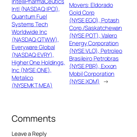
IntelliPharmaCeutics
Movers: Eldorado
Intl (NASDAQ:IPCI),
Gold Corp
Quantum Fuel
(NYSE:EGO), Potash
Systems Tech
Corp./Saskatchewan
Worldwide Inc
(NYSE:POT), Valero
(NASDAQ:QTWW),
Energy Corporation
Everyware Global
(NYSE:VLO), Petroleo
(NASDAQ:EVRY),
Brasileiro Petrobras
Higher One Holdings,
(NYSE:PBR), Exxon
Inc (NYSE:ONE),
Mobil Corporation
Metalico
(NYSE:XOM)
→
(NYSEMKT:MEA)
Comments
Leave a Reply