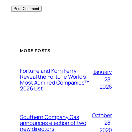
MORE POSTS
Fortune and Korn Ferry
January
Reveal the Fortune World’s
28,
Most Admired Companies™
2026
2026 List
October
Southern Company Gas
28,
announces election of two
new directors
2020