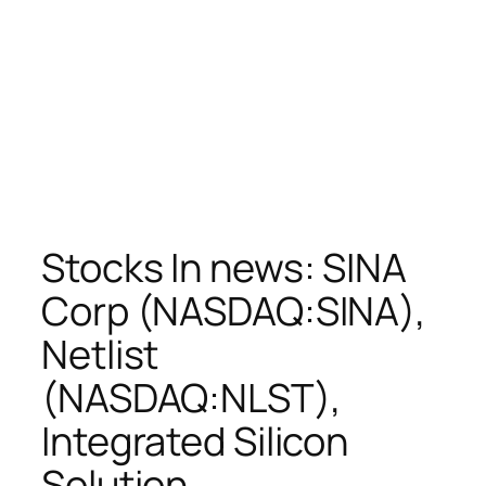
Stocks In news: SINA
Corp (NASDAQ:SINA),
Netlist
(NASDAQ:NLST),
Integrated Silicon
Solution