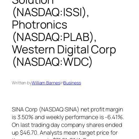
(NASDAQ:ISSI),
Photronics
(NASDAQ:PLAB),
Western Digital Corp
(NASDAQ:WDC)
Written by
William Barnes
in
Business
SINA Corp (NASDAQ:SINA) net profit margin
is 3.50% and weekly performance is -6.41%.
On last trading day company shares ended
up $46.70. Analysts mean target price for