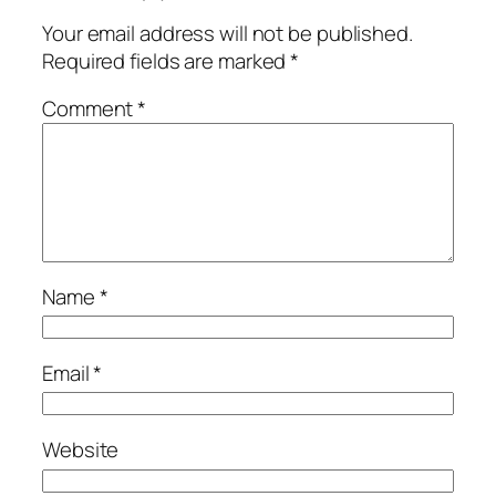
Your email address will not be published.
Required fields are marked
*
Comment
*
Name
*
Email
*
Website