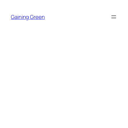
Skip
to
Gaining Green
content