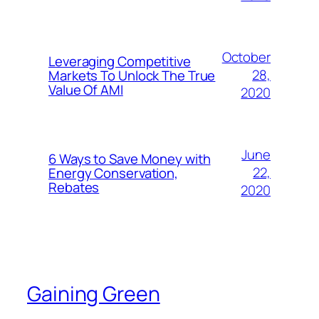
October
Leveraging Competitive
28,
Markets To Unlock The True
Value Of AMI
2020
June
6 Ways to Save Money with
22,
Energy Conservation,
Rebates
2020
Gaining Green