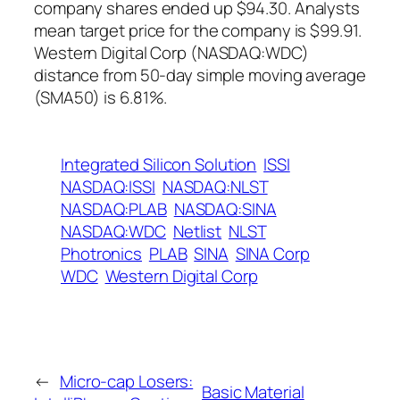
company shares ended up $94.30. Analysts
mean target price for the company is $99.91.
Western Digital Corp (NASDAQ:WDC)
distance from 50-day simple moving average
(SMA50) is 6.81%.
Integrated Silicon Solution
ISSI
NASDAQ:ISSI
NASDAQ:NLST
NASDAQ:PLAB
NASDAQ:SINA
NASDAQ:WDC
Netlist
NLST
Photronics
PLAB
SINA
SINA Corp
WDC
Western Digital Corp
←
Micro-cap Losers:
Basic Material