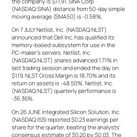
the company is $71.91. SINA Corp
(NASDAQ:SINA) distance from 50-day simple
moving average (SMA50) is -0.58%.
On 7 JULY Netlist, Inc. (NASDAQ:NLST)
announced that Dell Inc. has qualified its
memory-based subsystem for use in the
PC-maker’s servers. Netlist, Inc.
(NASDAQ:NLST) shares advanced 1.71% in
last trading session and ended the day on
$1.19. NLST Gross Margin is 18.70% and its
return on assets is -48.50%. Netlist, Inc.
(NASDAQ:NLST) quarterly performance is
-36.36%.
On 26 JUNE Integrated Silicon Solution, Inc.
(NASDAQ:ISSI reported $0.23 earnings per
share for the quarter, beating the analysts’
consensus estimate of $0.20 by $0.03. The