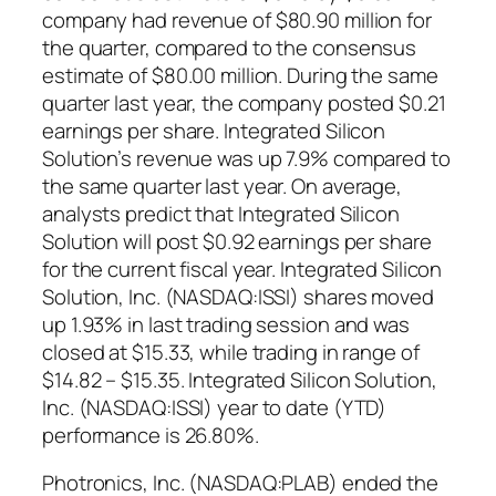
company had revenue of $80.90 million for
the quarter, compared to the consensus
estimate of $80.00 million. During the same
quarter last year, the company posted $0.21
earnings per share. Integrated Silicon
Solution’s revenue was up 7.9% compared to
the same quarter last year. On average,
analysts predict that Integrated Silicon
Solution will post $0.92 earnings per share
for the current fiscal year. Integrated Silicon
Solution, Inc. (NASDAQ:ISSI) shares moved
up 1.93% in last trading session and was
closed at $15.33, while trading in range of
$14.82 – $15.35. Integrated Silicon Solution,
Inc. (NASDAQ:ISSI) year to date (YTD)
performance is 26.80%.
Photronics, Inc. (NASDAQ:PLAB) ended the