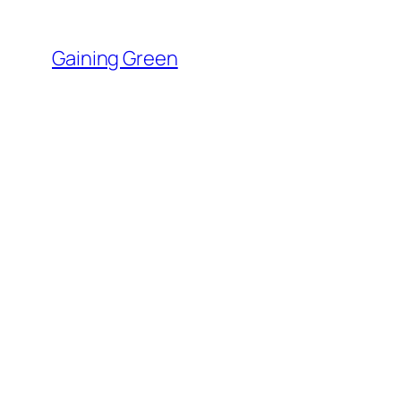
Skip
to
Gaining Green
content