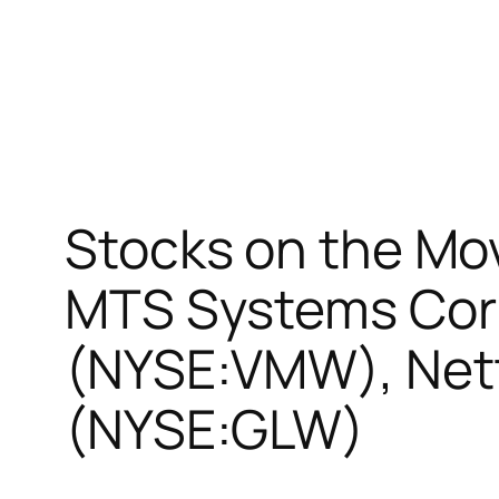
Stocks on the Move
MTS Systems Cor
(NYSE:VMW), Netf
(NYSE:GLW)