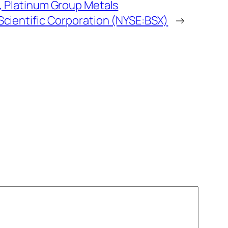
 Platinum Group Metals
cientific Corporation (NYSE:BSX)
→