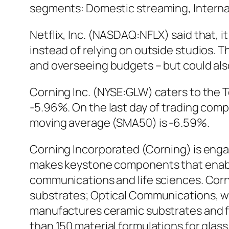
segments: Domestic streaming, Interna
Netflix, Inc. (NASDAQ:NFLX) said that, it
instead of relying on outside studios. T
and overseeing budgets – but could also
Corning Inc. (NYSE:GLW) caters to the T
-5.96%. On the last day of trading com
moving average (SMA50) is -6.59%.
Corning Incorporated (Corning) is eng
makes keystone components that enable
communications and life sciences. Corn
substrates; Optical Communications, wh
manufactures ceramic substrates and fi
than 150 material formulations for glass