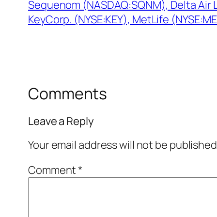
Sequenom (NASDAQ:SQNM), Delta Air L
KeyCorp. (NYSE:KEY), MetLife (NYSE:M
Comments
Leave a Reply
Your email address will not be published
Comment
*