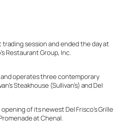
 trading session and ended the day at
o’s Restaurant Group, Inc.
s and operates three contemporary
van’s Steakhouse (Sullivan’s) and Del
ening of its newest Del Frisco’s Grille
e Promenade at Chenal.