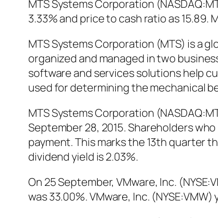
MTS Systems Corporation (NASDAQ:MTSC)
3.33% and price to cash ratio as 15.8
MTS Systems Corporation (MTS) is a glo
organized and managed in two business
software and services solutions help 
used for determining the mechanical beh
MTS Systems Corporation (NASDAQ:MTSC
September 28, 2015. Shareholders who p
payment. This marks the 13th quarter th
dividend yield is 2.03%.
On 25 September, VMware, Inc. (NYSE:V
was 33.00%. VMware, Inc. (NYSE:VMW) ye