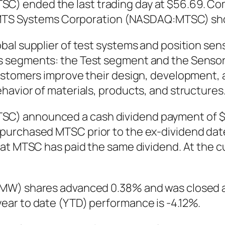
 ended the last trading day at $56.69. Compa
9. MTS Systems Corporation (NASDAQ:MTSC) sh
bal supplier of test systems and position se
 segments: the Test segment and the Sensors
customers improve their design, development,
avior of materials, products, and structures
) announced a cash dividend payment of $0.3
urchased MTSC prior to the ex-dividend date a
at MTSC has paid the same dividend. At the cu
MW) shares advanced 0.38% and was closed at 
ar to date (YTD) performance is -4.12%.