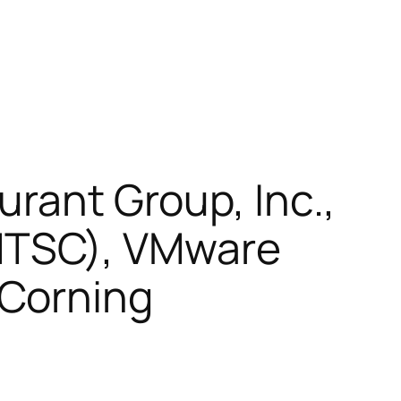
urant Group, Inc.,
MTSC), VMware
 Corning