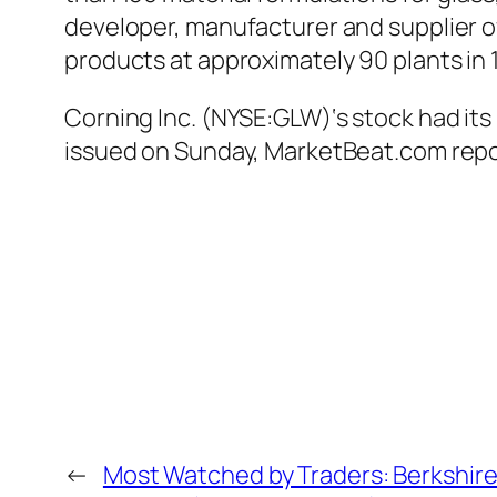
developer, manufacturer and supplier 
products at approximately 90 plants in 
Corning Inc. (NYSE:GLW)‘s stock had its
issued on Sunday, MarketBeat.com repo
←
Most Watched by Traders: Berkshire H