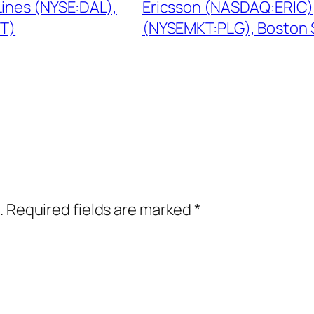
ines (NYSE:DAL),
Ericsson (NASDAQ:ERIC),
ET)
(NYSEMKT:PLG), Boston S
.
Required fields are marked
*