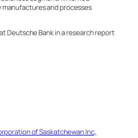
ny manufactures and processes
 at Deutsche Bank in a research report
rporation of Saskatchewan Inc,