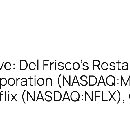
: Del Frisco’s Resta
poration (NASDAQ:
lix (NASDAQ:NFLX),