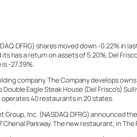
ASDAQ:DFRG) shares moved down -0.22% in last
its has a return on assets of 5.20%. Del Frisc
is -27.39%.
 a holding company. The Company develops own
 Double Eagle Steak House (Del Frisco’s) Sulli
ny operates 40 restaurants in 20 states.
nt Group, Inc. (NASDAQ:DFRG) announced the op
707 Chenal Parkway. The new restaurant, in Th