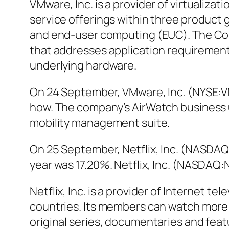
VMware, Inc. is a provider of virtualiz
service offerings within three product
and end-user computing (EUC). The Com
that addresses application requirement
underlying hardware.
On 24 September, VMware, Inc. (NYSE:V
how. The company’s AirWatch business 
mobility management suite.
On 25 September, Netflix, Inc. (NASDAQ
year was 17.20%. Netflix, Inc. (NASDAQ
Netflix, Inc. is a provider of Internet 
countries. Its members can watch more 
original series, documentaries and fea