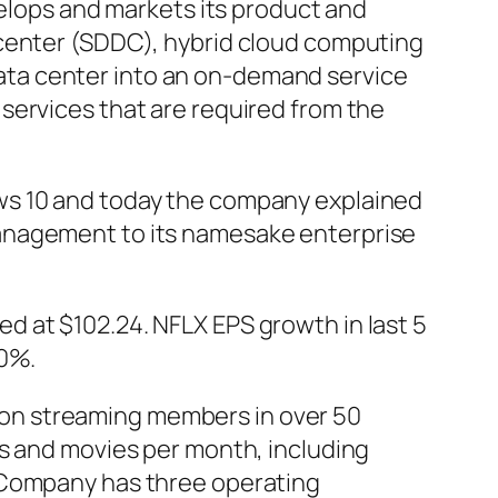
velops and markets its product and
 center (SDDC), hybrid cloud computing
ta center into an on-demand service
services that are required from the
ws 10 and today the company explained
management to its namesake enterprise
d at $102.24. NFLX EPS growth in last 5
50%.
llion streaming members in over 50
ws and movies per month, including
e Company has three operating