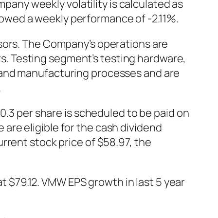
ny weekly volatility is calculated as
owed a weekly performance of -2.11%.
nsors. The Company’s operations are
. Testing segment’s testing hardware,
 and manufacturing processes and are
.
 per share is scheduled to be paid on
re eligible for the cash dividend
rrent stock price of $58.97, the
$79.12. VMW EPS growth in last 5 year