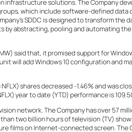
ation infrastructure solutions. The Company de
 groups, which include software-defined data
pany’s SDDC is designed to transform the da
s by abstracting, pooling and automating the 
MW) said that, it promised support for Windo
unit will add Windows 10 configuration and 
:NFLX) shares decreased -1.46% and was close
:NFLX) year to date (YTD) performance is 109.
television network. The Company has over 57 mi
than two billion hours of television (TV) sho
ture films on Internet-connected screen. Th