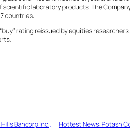
of scientific laboratory products. The Compa
17 countries.
 “buy” rating reissued by equities researchers
rts.
ills Bancorp Inc.,
Hottest News: Potash Co