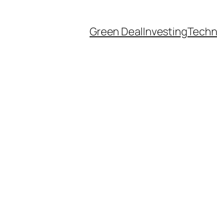
Green Deal
Investing
Techn