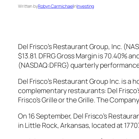
Written by
Robyn Carmichael
in
Investing
Del Frisco’s Restaurant Group, Inc. (N
$13.81. DFRG Gross Margin is 70.40% and 
(NASDAQ:DFRG) quarterly performance 
Del Frisco’s Restaurant Group Inc. is
complementary restaurants: Del Frisco’s
Frisco’s Grille or the Grille. The Compa
On 16 September, Del Frisco’s Restaura
in Little Rock, Arkansas, located at 17