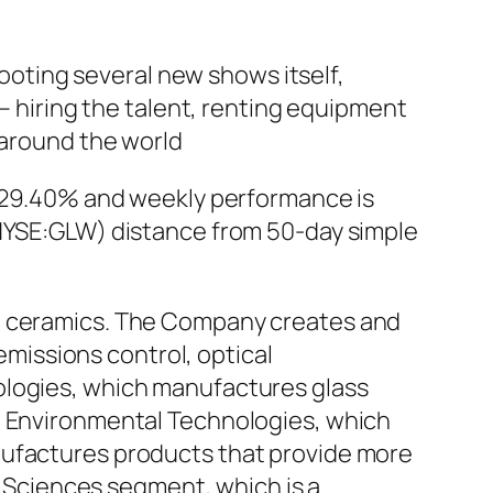
hooting several new shows itself,
 – hiring the talent, renting equipment
 around the world
of 29.40% and weekly performance is
(NYSE:GLW) distance from 50-day simple
nd ceramics. The Company creates and
issions control, optical
ologies, which manufactures glass
s; Environmental Technologies, which
nufactures products that provide more
fe Sciences segment, which is a