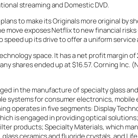
tional streaming and Domestic DVD.
 plans to make its Originals more original by s
he move exposes Netflix to new financial risks
 speed up its drive to offer a uniform service
echnology space. It has a net profit margin 
pany shares ended up at $16.57. Corning Inc. 
aged in the manufacture of specialty glass a
 systems for consumer electronics, mobile em
ing operates in five segments: Display Techn
ich is engaged in providing optical solution
lter products; Specialty Materials, which ma
, glass ceramics and fluoride crystals, and Li