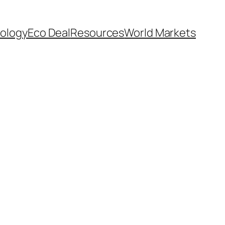
ology
Eco Deal
Resources
World Markets