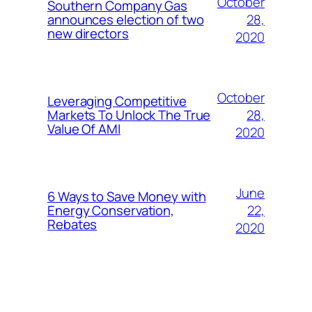
October
Southern Company Gas
28,
announces election of two
new directors
2020
October
Leveraging Competitive
28,
Markets To Unlock The True
Value Of AMI
2020
June
6 Ways to Save Money with
22,
Energy Conservation,
Rebates
2020