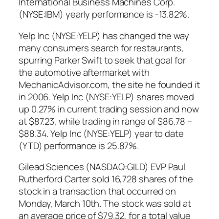
International Business Machines Corp.
(NYSE:IBM) yearly performance is -13.82%.
Yelp Inc (NYSE:YELP) has changed the way
many consumers search for restaurants,
spurring Parker Swift to seek that goal for
the automotive aftermarket with
MechanicAdvisor.com, the site he founded it
in 2006. Yelp Inc (NYSE:YELP) shares moved
up 0.27% in current trading session and now
at $87.23, while trading in range of $86.78 –
$88.34. Yelp Inc (NYSE:YELP) year to date
(YTD) performance is 25.87%.
Gilead Sciences (NASDAQ:GILD) EVP Paul
Rutherford Carter sold 16,728 shares of the
stock in a transaction that occurred on
Monday, March 10th. The stock was sold at
an average price of $79.32, for a total value