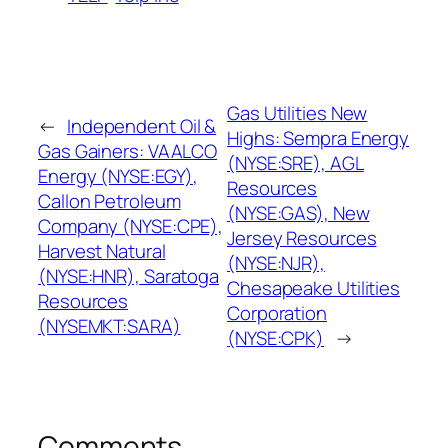
Gas Utilities New
←
Independent Oil &
Highs: Sempra Energy
Gas Gainers: VAALCO
(NYSE:SRE), AGL
Energy (NYSE:EGY),
Resources
Callon Petroleum
(NYSE:GAS), New
Company (NYSE:CPE),
Jersey Resources
Harvest Natural
(NYSE:NJR),
(NYSE:HNR), Saratoga
Chesapeake Utilities
Resources
Corporation
(NYSEMKT:SARA)
(NYSE:CPK)
→
Comments