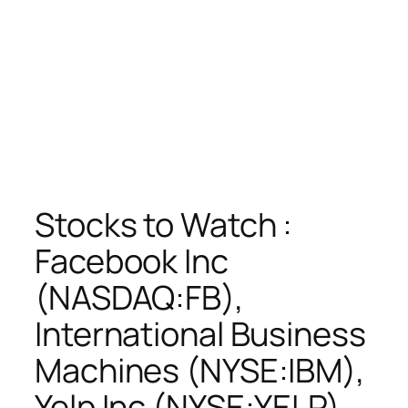
Stocks to Watch :
Facebook Inc
(NASDAQ:FB),
International Business
Machines (NYSE:IBM),
Yelp Inc (NYSE:YELP),