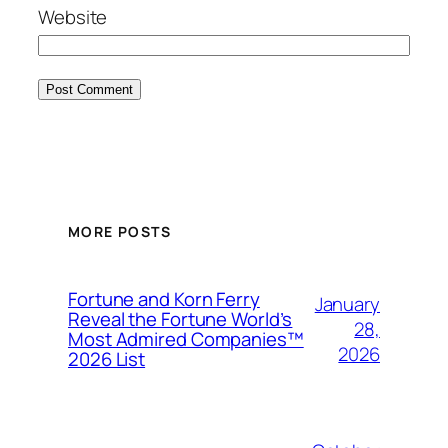
Website
MORE POSTS
Fortune and Korn Ferry
January
Reveal the Fortune World’s
28,
Most Admired Companies™
2026
2026 List