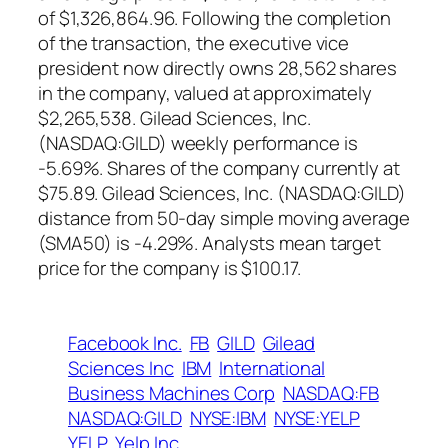
of $1,326,864.96. Following the completion
of the transaction, the executive vice
president now directly owns 28,562 shares
in the company, valued at approximately
$2,265,538. Gilead Sciences, Inc.
(NASDAQ:GILD) weekly performance is
-5.69%. Shares of the company currently at
$75.89. Gilead Sciences, Inc. (NASDAQ:GILD)
distance from 50-day simple moving average
(SMA50) is -4.29%. Analysts mean target
price for the company is $100.17.
Facebook Inc.
FB
GILD
Gilead
Sciences Inc
IBM
International
Business Machines Corp
NASDAQ:FB
NASDAQ:GILD
NYSE:IBM
NYSE:YELP
YELP
Yelp Inc