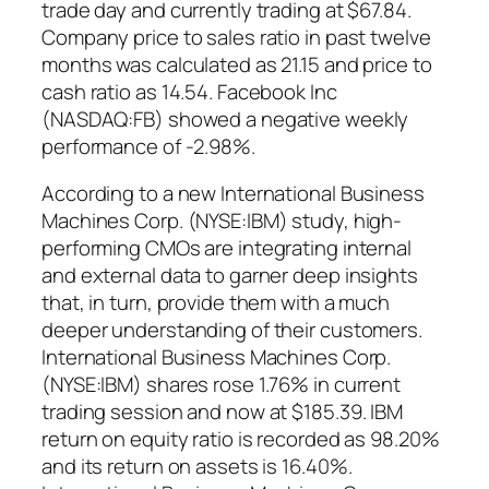
trade day and currently trading at $67.84.
Company price to sales ratio in past twelve
months was calculated as 21.15 and price to
cash ratio as 14.54. Facebook Inc
(NASDAQ:FB) showed a negative weekly
performance of -2.98%.
According to a new International Business
Machines Corp. (NYSE:IBM) study, high-
performing CMOs are integrating internal
and external data to garner deep insights
that, in turn, provide them with a much
deeper understanding of their customers.
International Business Machines Corp.
(NYSE:IBM) shares rose 1.76% in current
trading session and now at $185.39. IBM
return on equity ratio is recorded as 98.20%
and its return on assets is 16.40%.