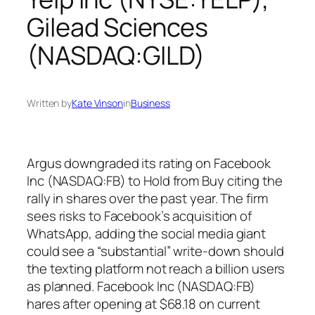
Gilead Sciences
(NASDAQ:GILD)
Written by
Kate Vinson
in
Business
Argus downgraded its rating on Facebook
Inc (NASDAQ:FB) to Hold from Buy citing the
rally in shares over the past year. The firm
sees risks to Facebook’s acquisition of
WhatsApp, adding the social media giant
could see a “substantial” write-down should
the texting platform not reach a billion users
as planned. Facebook Inc (NASDAQ:FB)
hares after opening at $68.18 on current