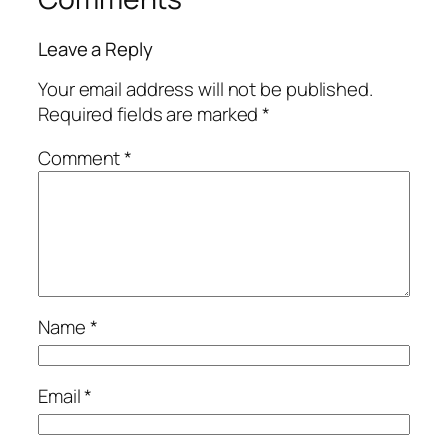
Leave a Reply
Your email address will not be published.
Required fields are marked
*
Comment
*
Name
*
Email
*