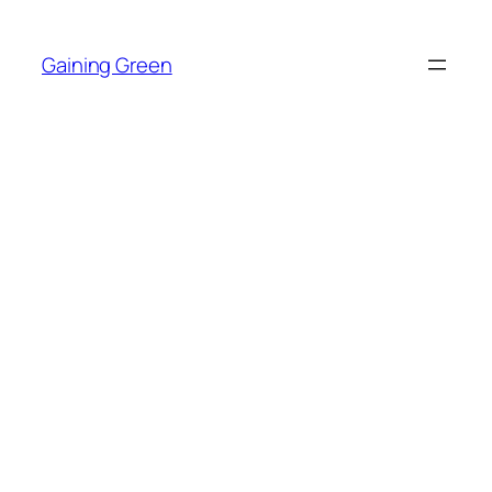
Skip
to
Gaining Green
content