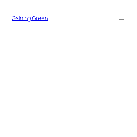
Skip
to
Gaining Green
content