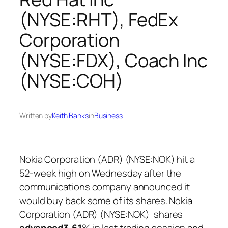
(NYSE:RHT), FedEx
Corporation
(NYSE:FDX), Coach Inc
(NYSE:COH)
Written by
Keith Banks
in
Business
Nokia Corporation (ADR) (NYSE:NOK) hit a
52-week high on Wednesday after the
communications company announced it
would buy back some of its shares. Nokia
Corporation (ADR) (NYSE:NOK) shares
advanced
3.61
% in last trading session and