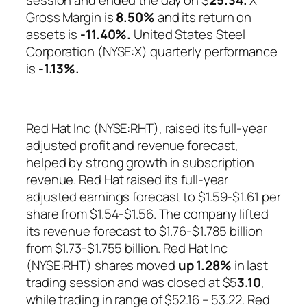
Gross Margin is
8.50%
and its return on
assets is
-11.40%.
United States Steel
Corporation (NYSE:X) quarterly performance
is
-1.13%
.
Red Hat Inc (NYSE:RHT), raised its full-year
adjusted profit and revenue forecast,
helped by strong growth in subscription
revenue. Red Hat raised its full-year
adjusted earnings forecast to $1.59-$1.61 per
share from $1.54-$1.56. The company lifted
its revenue forecast to $1.76-$1.785 billion
from $1.73-$1.755 billion. Red Hat Inc
(NYSE:RHT) shares moved
up
1.28%
in last
trading session and was closed at $5
3.10
,
while trading in range of $52.16 – 53.22. Red