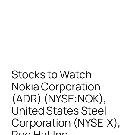
Stocks to Watch:
Nokia Corporation
(ADR) (NYSE:NOK),
United States Steel
Corporation (NYSE:X),
Red Hat Inc