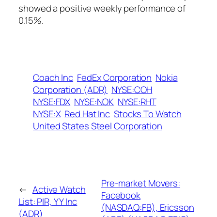
showed a positive weekly performance of
0.15%.
Coach Inc
FedEx Corporation
Nokia
Corporation (ADR)
NYSE:COH
NYSE:FDX
NYSE:NOK
NYSE:RHT
NYSE:X
Red Hat Inc
Stocks To Watch
United States Steel Corporation
Pre-market Movers:
←
Active Watch
Facebook
List: PIR, YY Inc
(NASDAQ:FB), Ericsson
(ADR)