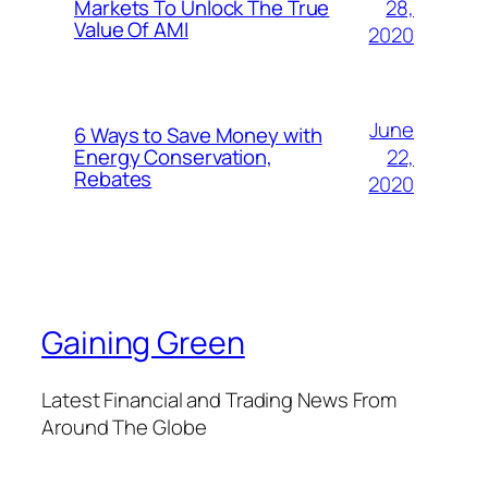
28,
Markets To Unlock The True
Value Of AMI
2020
June
6 Ways to Save Money with
22,
Energy Conservation,
Rebates
2020
Gaining Green
Latest Financial and Trading News From
Around The Globe