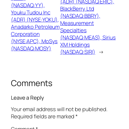
(ADR) (NASDAQ:ERIC),
(NASDAQ:YY),
BlackBerry Ltd
Youku Tudou Inc
(NASDAQ:BBRY),
(ADR) (NYSE:YOKU),
Measurement
Anadarko Petroleum
Specialties
Corporation
(NASDAQ:MEAS), Sirius
(NYSE:APC), MoSys
XM Holdings
(NASDAQ:MOSY)
(NASDAQ:SIRI)
→
Comments
Leave a Reply
Your email address will not be published.
Required fields are marked
*
Comment
*