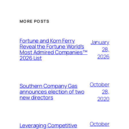
MORE POSTS
Fortune and Korn Ferry
January
Reveal the Fortune World’s
28,
Most Admired Companies™
2026
2026 List
October
Southern Company Gas
28,
announces election of two
new directors
2020
October
Leveraging Competitive