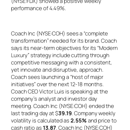
(NYSE:FDX) showed a positive weekly
performance of 4.49%.
Coach Inc (NYSE:COH) sees a “complete
transformation” needed for its brand. Coach
says its near-term objectives for its “Modern
Luxury” strategy include cutting through
competitive messaging with a consistent,
yet innovate and disruptive, approach.
Coach sees launching a “host of major
initiatives” over the next 12-18 months.
Coach CEO Victor Luis is speaking at the
company’s analyst and investor day
meeting. Coach Inc (NYSE:COH) ended the
last trading day at $
39.19
. Company weekly
volatility is calculated as
2.55%
and price to
cash ratio as
13.87
. Coach Inc (NYSE:COH)