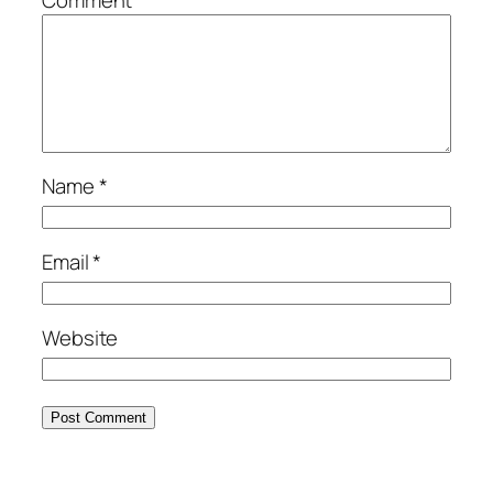
Name
*
Email
*
Website