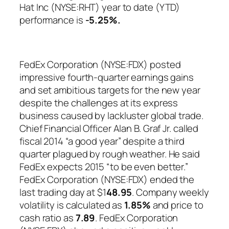
Hat Inc (NYSE:RHT) year to date (YTD)
performance is
-5.25%
.
FedEx Corporation (NYSE:FDX) posted
impressive fourth-quarter earnings gains
and set ambitious targets for the new year
despite the challenges at its express
business caused by lackluster global trade.
Chief Financial Officer Alan B. Graf Jr. called
fiscal 2014 “a good year” despite a third
quarter plagued by rough weather. He said
FedEx expects 2015 “to be even better.”
FedEx Corporation (NYSE:FDX) ended the
last trading day at $1
48.95
. Company weekly
volatility is calculated as
1.85%
and price to
cash ratio as
7.89
. FedEx Corporation