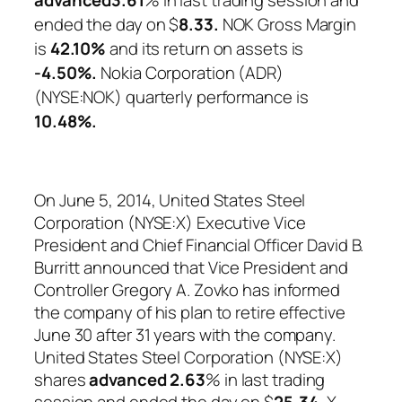
ended the day on $
8.33.
NOK Gross Margin
is
42.10%
and its return on assets is
-4.50%.
Nokia Corporation (ADR)
(NYSE:NOK) quarterly performance is
10.48%
.
On June 5, 2014, United States Steel
Corporation (NYSE:X) Executive Vice
President and Chief Financial Officer David B.
Burritt announced that Vice President and
Controller Gregory A. Zovko has informed
the company of his plan to retire effective
June 30 after 31 years with the company.
United States Steel Corporation (NYSE:X)
shares
advanced
2.63
% in last trading
session and ended the day on $
25.34.
X