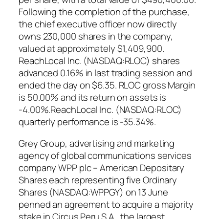
Following the completion of the purchase,
the chief executive officer now directly
owns 230,000 shares in the company,
valued at approximately $1,409,900.
ReachLocal Inc. (NASDAQ:RLOC) shares
advanced 0.16% in last trading session and
ended the day on $6.35. RLOC gross Margin
is 50.00% and its return on assets is
-4.00%.ReachLocal Inc. (NASDAQ:RLOC)
quarterly performance is -35.34%.
Grey Group, advertising and marketing
agency of global communications services
company WPP plc – American Depositary
Shares each representing five Ordinary
Shares (NASDAQ:WPPGY) on 13 June
penned an agreement to acquire a majority
stake in Circus Peru S.A., the largest