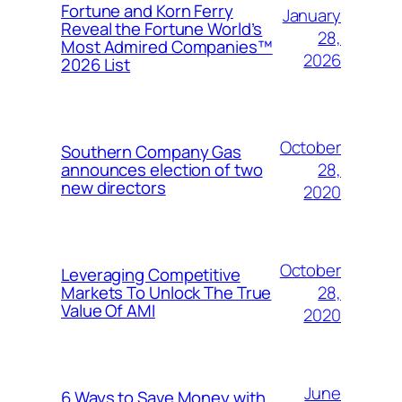
Fortune and Korn Ferry
January
Reveal the Fortune World’s
28,
Most Admired Companies™
2026
2026 List
October
Southern Company Gas
28,
announces election of two
new directors
2020
October
Leveraging Competitive
28,
Markets To Unlock The True
Value Of AMI
2020
June
6 Ways to Save Money with