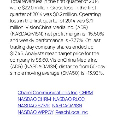
Total revenues in the first quarter of 2014
were $22.0 million. Gross loss in the first
quarter of 2014 was $0.2 million. Operating
loss in the first quarter of 2014 was $7.1
million. VisionChina Media Inc. (ADR)
(NASDAQ:VISN) net profit margin is -15.50%
and weekly performance is -7.37%. On last
trading day company shares ended up
$17.46. Analysts mean target price for the
company is $3.60. VisionChina Media Inc.
(ADR) (NASDAQ:VISN) distance from 50-day
simple moving average (SMA50) is -13.93%.
Charm Communications Inc
CHRM
NASDAQ:CHRM
NASDAQ:RLOC
NASDAQ:SZMK
NASDAQ:VISN
NASDAQ:WPPGY
ReachLocal Inc