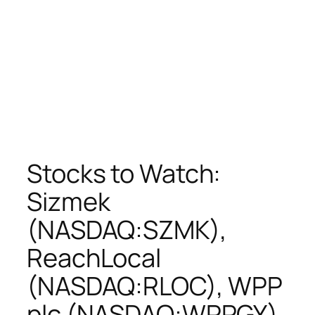
Stocks to Watch:
Sizmek
(NASDAQ:SZMK),
ReachLocal
(NASDAQ:RLOC), WPP
plc (NASDAQ:WPPGY),