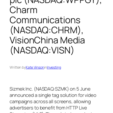
Charm
Communications
(NASDAQ:CHRM),
VisionChina Media
(NASDAQ:VISN)
Written by
Kate Vinson
in
Investing
Sizmek Inc. (NASDAQ:SZMK) on 5 June
announced a single tag solution for video
campaigns across all screens, allowing
advertisers to benefit from HTTP Live