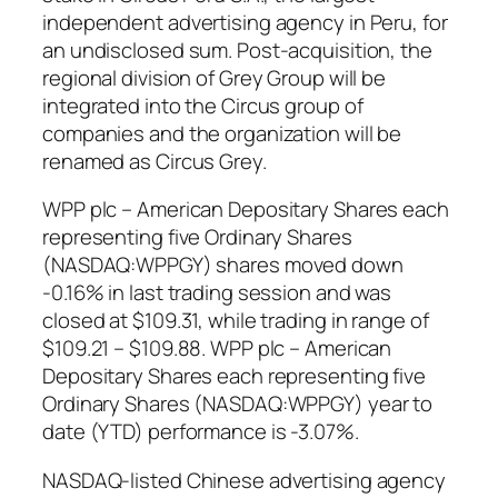
independent advertising agency in Peru, for
an undisclosed sum. Post-acquisition, the
regional division of Grey Group will be
integrated into the Circus group of
companies and the organization will be
renamed as Circus Grey.
WPP plc – American Depositary Shares each
representing five Ordinary Shares
(NASDAQ:WPPGY) shares moved down
-0.16% in last trading session and was
closed at $109.31, while trading in range of
$109.21 – $109.88. WPP plc – American
Depositary Shares each representing five
Ordinary Shares (NASDAQ:WPPGY) year to
date (YTD) performance is -3.07%.
NASDAQ-listed Chinese advertising agency