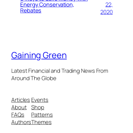
22,
Energy Conservation,
Rebates
2020
Gaining Green
Latest Financial and Trading News From
Around The Globe
Articles
Events
About
Shop
FAQs
Patterns
Authors
Themes