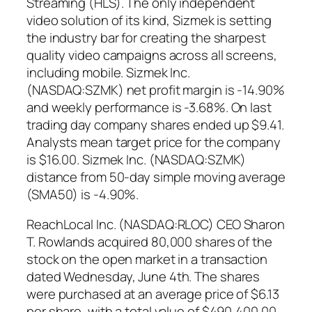
Streaming (HLS). The only independent
video solution of its kind, Sizmek is setting
the industry bar for creating the sharpest
quality video campaigns across all screens,
including mobile. Sizmek Inc.
(NASDAQ:SZMK) net profit margin is -14.90%
and weekly performance is -3.68%. On last
trading day company shares ended up $9.41.
Analysts mean target price for the company
is $16.00. Sizmek Inc. (NASDAQ:SZMK)
distance from 50-day simple moving average
(SMA50) is -4.90%.
ReachLocal Inc. (NASDAQ:RLOC) CEO Sharon
T. Rowlands acquired 80,000 shares of the
stock on the open market in a transaction
dated Wednesday, June 4th. The shares
were purchased at an average price of $6.13
per share, with a total value of $490,400.00.