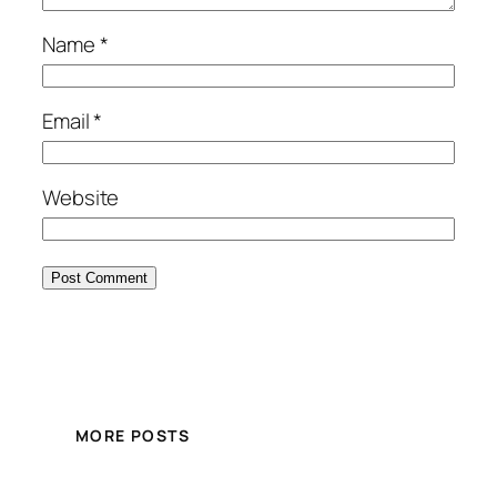
Name
*
Email
*
Website
MORE POSTS