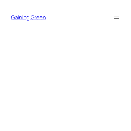
Skip
to
Gaining Green
content