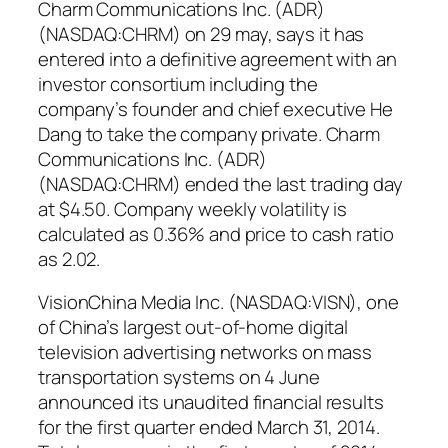
Charm Communications Inc. (ADR)
(NASDAQ:CHRM) on 29 may, says it has
entered into a definitive agreement with an
investor consortium including the
company’s founder and chief executive He
Dang to take the company private. Charm
Communications Inc. (ADR)
(NASDAQ:CHRM) ended the last trading day
at $4.50. Company weekly volatility is
calculated as 0.36% and price to cash ratio
as 2.02.
VisionChina Media Inc. (NASDAQ:VISN), one
of China’s largest out-of-home digital
television advertising networks on mass
transportation systems on 4 June
announced its unaudited financial results
for the first quarter ended March 31, 2014.