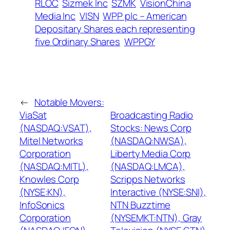
RLOC
Sizmek Inc
SZMK
VisionChina
Media Inc
VISN
WPP plc – American
Depositary Shares each representing
five Ordinary Shares
WPPGY
←
Notable Movers:
ViaSat
Broadcasting Radio
(NASDAQ:VSAT),
Stocks: News Corp
Mitel Networks
(NASDAQ:NWSA),
Corporation
Liberty Media Corp
(NASDAQ:MITL),
(NASDAQ:LMCA),
Knowles Corp
Scripps Networks
(NYSE:KN),
Interactive (NYSE:SNI),
InfoSonics
NTN Buzztime
Corporation
(NYSEMKT:NTN), Gray