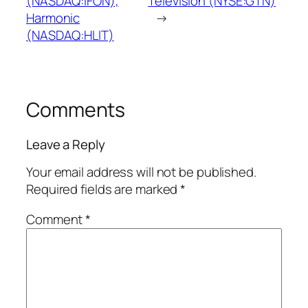
(NASDAQ:IFON),
Television (NYSE:GTN)
Harmonic
→
(NASDAQ:HLIT)
Comments
Leave a Reply
Your email address will not be published.
Required fields are marked
*
Comment
*