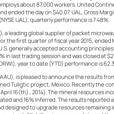
employs about 87,000 workers. United Contine
and ended the day on $40.07. UAL, Gross Margin
 (NYSE:UAL), quarterly performance is 7.48%.
a leading global supplier of packet microwav
the first quarter of fiscal year 2015, ended May
.S. generally accepted accounting principle
 last trading session and was closed at $2.24
RWI), year to date (YTD) performance is 62.
AAU), is pleased to announce the results fro
ned Tuligtic project, Mexico. Recently the co
April 16(th) , 2014). The mineral resources in
ed and 16% Inferred. The results reported ar
d designed to upgrade resources remaining in