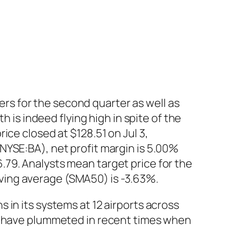
s for the second quarter as well as
h is indeed flying high in spite of the
ice closed at $128.51 on Jul 3,
NYSE:BA), net profit margin is 5.00%
79. Analysts mean target price for the
ving average (SMA50) is -3.63%.
in its systems at 12 airports across
ch have plummeted in recent times when