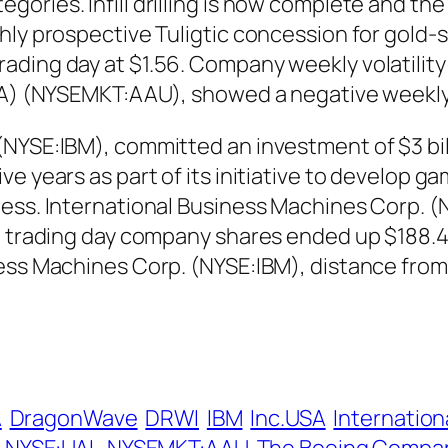
ries. Infill drilling is now complete and the 
hly prospective Tuligtic concession for gold-s
ding day at $1.56. Company weekly volatility 
USA) (NYSEMKT:AAU), showed a negative weekl
(NYSE:IBM), committed an investment of $3 bi
ve years as part of its initiative to develop 
ess. International Business Machines Corp. (NY
t trading day company shares ended up $188.42
ness Machines Corp. (NYSE:IBM), distance fro
A
DragonWave
DRWI
IBM
Inc.USA
Internatio