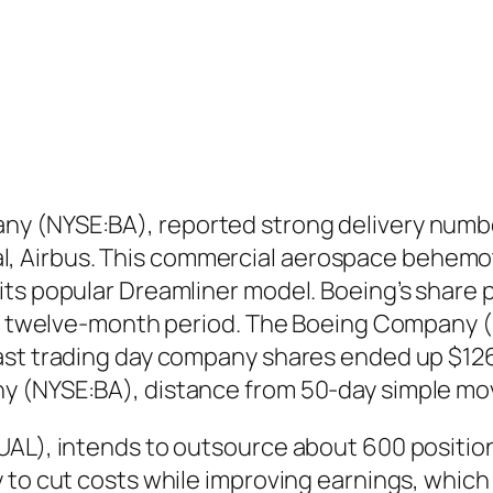
y (NYSE:BA), reported strong delivery number
ival, Airbus. This commercial aerospace behemot
ts popular Dreamliner model. Boeing’s share pr
ast twelve-month period. The Boeing Company (
ast trading day company shares ended up $126.
y (NYSE:BA), distance from 50-day simple mo
AL), intends to outsource about 600 positions 
y to cut costs while improving earnings, whi