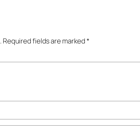
.
Required fields are marked
*