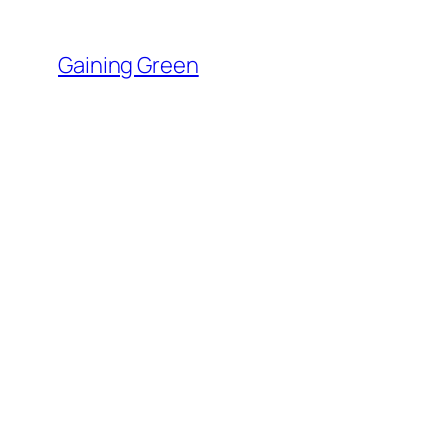
Skip
to
Gaining Green
content