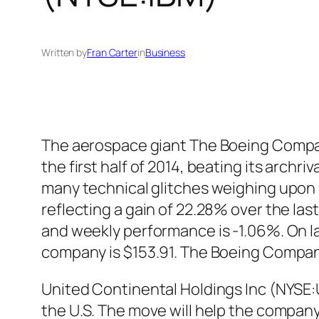
Written by
Fran Carter
in
Business
The aerospace giant The Boeing Compan
the first half of 2014, beating its archr
many technical glitches weighing upon i
reflecting a gain of 22.28% over the l
and weekly performance is -1.06%. On l
company is $153.91. The Boeing Compan
United Continental Holdings Inc (NYSE:U
the U.S. The move will help the compan