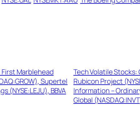
NYSE:UAL
NYSEMKT:AAU
The Boeing Compa
e First Marblehead
Tech Volatile Stocks
ASDAQ:GROW), Supertel
Rubicon Project (NYS
ngs (NYSE:LEJU), BBVA
Information – Ordina
Global (NASDAQ:INVT