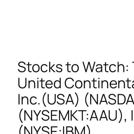
Stocks to Watch:
United Continent
Inc.(USA) (NASDA
(NYSEMKT:AAU), I
(NYSE:IBM)