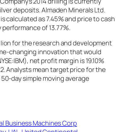
Company’s 2014 drilling is currently
ilver deposits. Almaden Minerals Ltd.
is calculated as 7.45% and price to cash
y performance of 13.77%.
llion for the research and development
game-changing innovation that would
SE:IBM), net profit margin is 19.10%
. Analysts mean target price for the
m 50-day simple moving average
nal Business Machines Corp