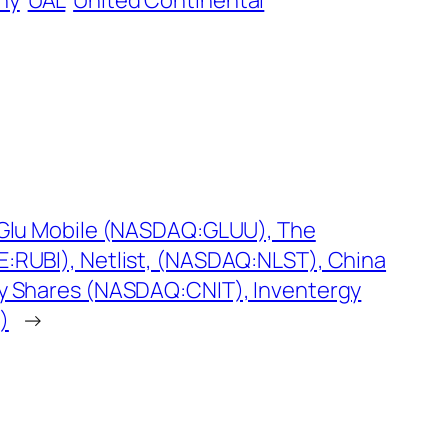
ny
UAL
United Continental
: Glu Mobile (NASDAQ:GLUU), The
E:RUBI), Netlist, (NASDAQ:NLST), China
ry Shares (NASDAQ:CNIT), Inventergy
)
→