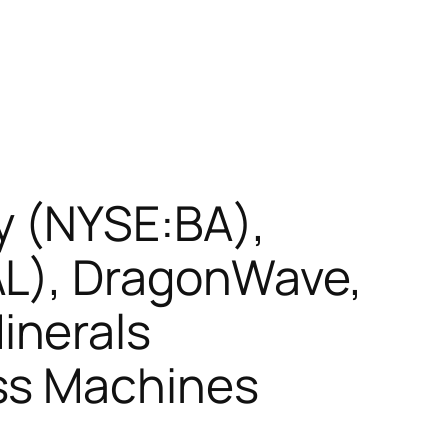
y (NYSE:BA),
AL), DragonWave,
inerals
ss Machines