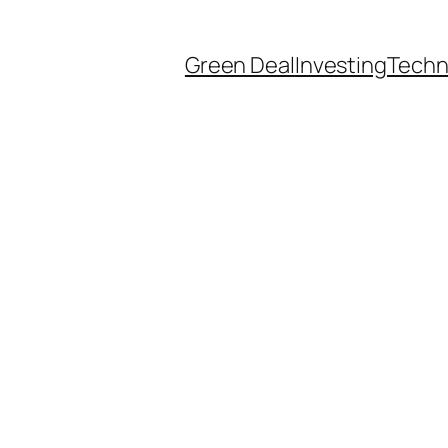
Green Deal
Investing
Techn