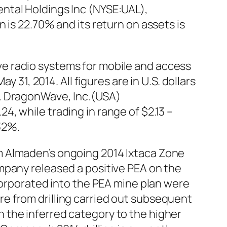
ntal Holdings Inc (NYSE:UAL),
 is 22.70% and its return on assets is
e radio systems for mobile and access
 31, 2014. All figures are in U.S. dollars
s. DragonWave, Inc.(USA)
, while trading in range of $2.13 –
32%.
m Almaden’s ongoing 2014 Ixtaca Zone
mpany released a positive PEA on the
corporated into the PEA mine plan were
e from drilling carried out subsequent
 the inferred category to the higher