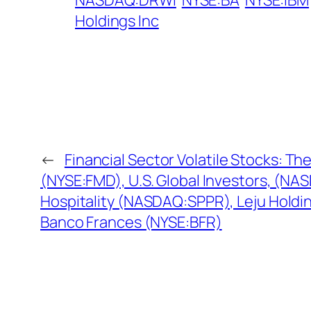
NASDAQ:DRWI
NYSE:BA
NYSE:IBM
Holdings Inc
←
Financial Sector Volatile Stocks: Th
(NYSE:FMD), U.S. Global Investors, (N
Hospitality (NASDAQ:SPPR), Leju Holdi
Banco Frances (NYSE:BFR)