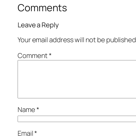
Comments
Leave a Reply
Your email address will not be published
Comment
*
Name
*
Email
*