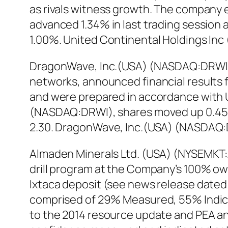
as rivals witness growth. The company 
advanced 1.34% in last trading session 
1.00%. United Continental Holdings Inc
DragonWave, Inc.(USA) (NASDAQ:DRWI), 
networks, announced financial results for 
and were prepared in accordance with U
(NASDAQ:DRWI), shares moved up 0.45% in
2.30. DragonWave, Inc.(USA) (NASDAQ:D
Almaden Minerals Ltd. (USA) (NYSEMKT:
drill program at the Company’s 100% ow
Ixtaca deposit (see news release dated 
comprised of 29% Measured, 55% Indicat
to the 2014 resource update and PEA an