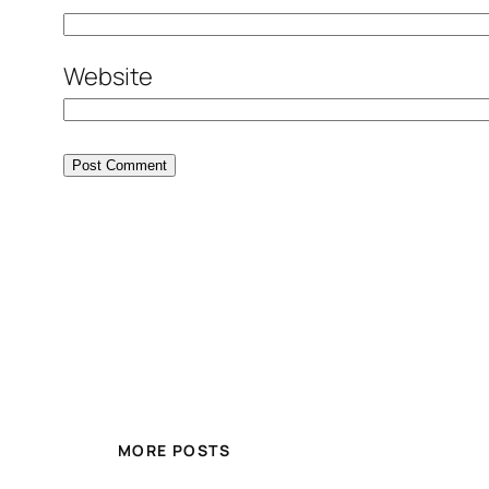
Website
MORE POSTS