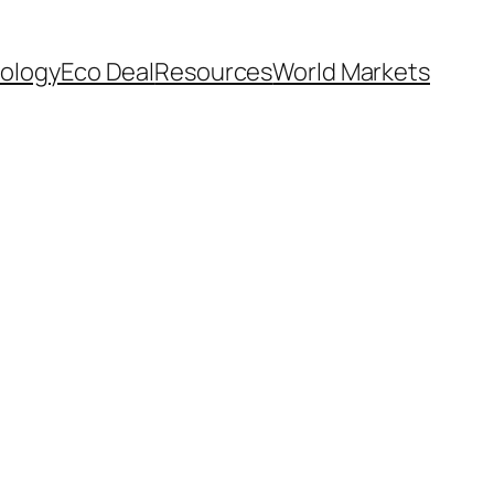
ology
Eco Deal
Resources
World Markets