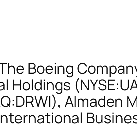
 The Boeing Compan
al Holdings (NYSE:U
Q:DRWI), Almaden M
nternational Busine