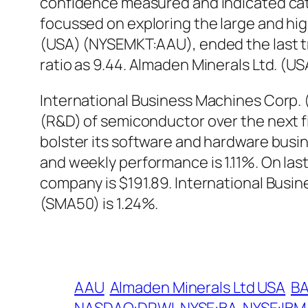
confidence measured and indicated catego
focussed on exploring the large and hig
(USA) (NYSEMKT:AAU), ended the last tra
ratio as 9.44. Almaden Minerals Ltd. (
International Business Machines Corp. 
(R&D) of semiconductor over the next fi
bolster its software and hardware busin
and weekly performance is 1.11%. On las
company is $191.89. International Busi
(SMA50) is 1.24%.
AAU
Almaden Minerals Ltd USA
B