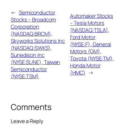
←
Semiconductor
Automaker Stocks
Stocks – Broadcom
– Tesla Motors
Corporation
(NASDAQ:TSLA),
(NASDAQ:BRCM),
Ford Motor
Skyworks Solutions Inc
(NYSE:F), General
(NASDAQ:SWKS),
Motors (GM),
Sunedison Inc
Toyota (NYSE:TM),
(NYSE:SUNE), Taiwan
Honda Motor
Semiconductor
(HMC)
→
(NYSE:TSM)
Comments
Leave a Reply