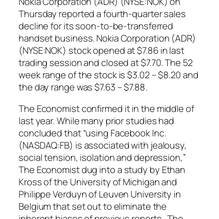
Nokia Corporation (ADR) (NYSE:NOK) on
Thursday reported a fourth-quarter sales
decline for its soon-to-be-transferred
handset business. Nokia Corporation (ADR)
(NYSE:NOK) stock opened at $7.86 in last
trading session and closed at $7.70. The 52
week range of the stock is $3.02 – $8.20 and
the day range was $7.63 – $7.88.
The Economist
confirmed it in the middle of
last year. While many prior studies had
concluded that “using Facebook Inc.
(NASDAQ:FB) is associated with jealousy,
social tension, isolation and depression,”
The Economist
dug into a study by Ethan
Kross of the University of Michigan and
Philippe Verduyn of Leuven University in
Belgium that set out to eliminate the
inherent biases of previous reports. The