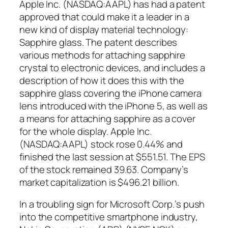
Apple Inc. (NASDAQ:AAPL) has had a patent
approved that could make it a leader in a
new kind of display material technology:
Sapphire glass. The patent describes
various methods for attaching sapphire
crystal to electronic devices, and includes a
description of how it does this with the
sapphire glass covering the iPhone camera
lens introduced with the iPhone 5, as well as
a means for attaching sapphire as a cover
for the whole display. Apple Inc.
(NASDAQ:AAPL) stock rose 0.44% and
finished the last session at $551.51. The EPS
of the stock remained 39.63. Company’s
market capitalization is $496.21 billion.
In a troubling sign for Microsoft Corp.’s push
into the competitive smartphone industry,