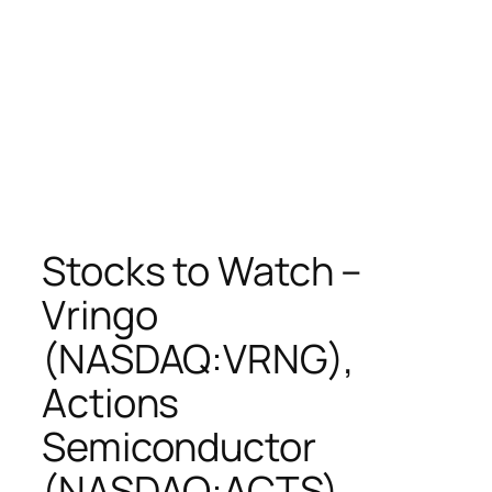
Stocks to Watch –
Vringo
(NASDAQ:VRNG),
Actions
Semiconductor
(NASDAQ:ACTS),