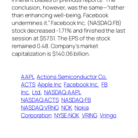
conclusion, however, was the same—“rather
than enhancing well-being, Facebook
undermines it.” Facebook Inc. (NASDAQ:FB)
stock decreased -1.71% and finished the last
session at $57.51. The EPS of the stock
remained 0.48. Company’s market
capitalization is $140.06 billion.
AAPL
Actions Semiconductor Co.
ACTS
Apple Inc
Facebook Inc.
FB
Inc.
Ltd.
NASDAQ:AAPL
NASDAQ:ACTS
NASDAQ:FB
NASDAQ:VRNG
NOK
Nokia
Corporation
NYSE:NOK
VRING
Vringo