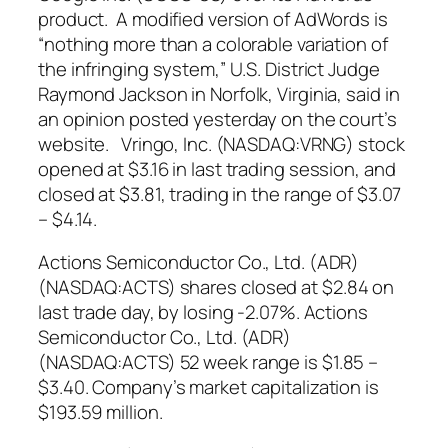
product. A modified version of AdWords is
“nothing more than a colorable variation of
the infringing system,” U.S. District Judge
Raymond Jackson in Norfolk, Virginia, said in
an opinion posted yesterday on the court’s
website. Vringo, Inc. (NASDAQ:VRNG) stock
opened at $3.16 in last trading session, and
closed at $3.81, trading in the range of $3.07
– $4.14.
Actions Semiconductor Co., Ltd. (ADR)
(NASDAQ:ACTS) shares
closed at $2.84 on
last trade day, by losing -2.07%. Actions
Semiconductor Co., Ltd. (ADR)
(NASDAQ:ACTS) 52 week range is $1.85 –
$3.40. Company’s market capitalization is
$193.59 million.