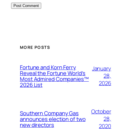
MORE POSTS
Fortune and Korn Ferry
January
Reveal the Fortune World’s
28,
Most Admired Companies™
2026
2026 List
October
Southern Company Gas
28,
announces election of two
new directors
2020