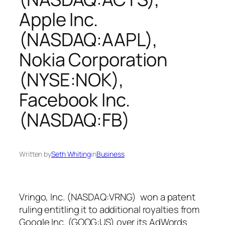
Apple Inc.
(NASDAQ:AAPL),
Nokia Corporation
(NYSE:NOK),
Facebook Inc.
(NASDAQ:FB)
Written by
Seth Whiting
in
Business
Vringo, Inc. (NASDAQ:VRNG) won a patent
ruling entitling it to additional royalties from
Google Inc. (GOOG:US) over its AdWords