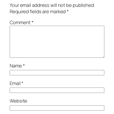
Your email address will not be published.
Required fields are marked
*
Comment
*
Name
*
Email
*
Website