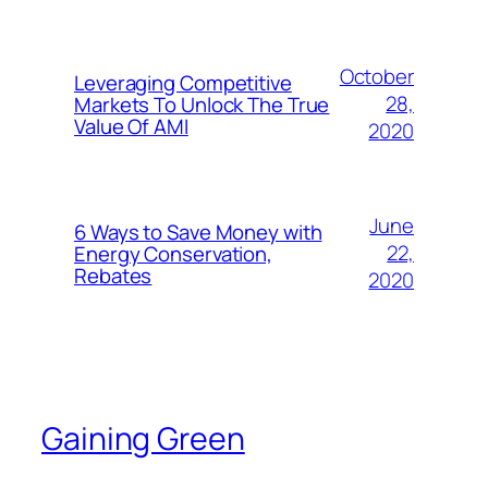
October
Leveraging Competitive
28,
Markets To Unlock The True
Value Of AMI
2020
June
6 Ways to Save Money with
22,
Energy Conservation,
Rebates
2020
Gaining Green