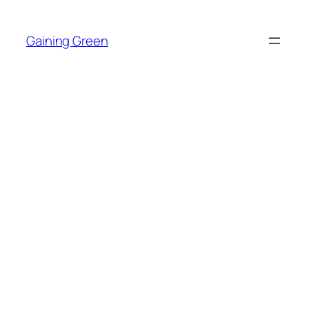
Skip
to
Gaining Green
content