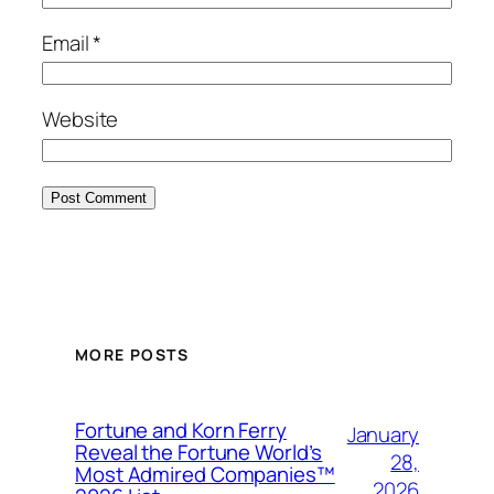
Email
*
Website
MORE POSTS
Fortune and Korn Ferry
January
Reveal the Fortune World’s
28,
Most Admired Companies™
2026