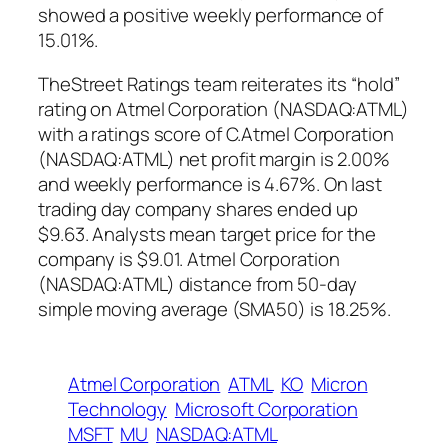
showed a positive weekly performance of
15.01%.
TheStreet Ratings team reiterates its “hold”
rating on Atmel Corporation (NASDAQ:ATML)
with a ratings score of C.Atmel Corporation
(NASDAQ:ATML) net profit margin is 2.00%
and weekly performance is 4.67%. On last
trading day company shares ended up
$9.63. Analysts mean target price for the
company is $9.01. Atmel Corporation
(NASDAQ:ATML) distance from 50-day
simple moving average (SMA50) is 18.25%.
Atmel Corporation
ATML
KO
Micron
Technology
Microsoft Corporation
MSFT
MU
NASDAQ:ATML