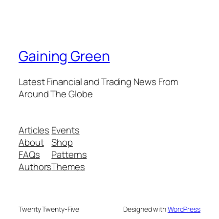
Gaining Green
Latest Financial and Trading News From
Around The Globe
Articles
Events
About
Shop
FAQs
Patterns
Authors
Themes
Twenty Twenty-Five
Designed with
WordPress