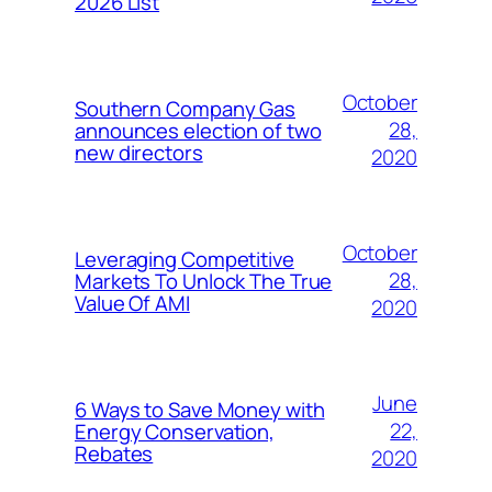
2026 List
October
Southern Company Gas
28,
announces election of two
new directors
2020
October
Leveraging Competitive
28,
Markets To Unlock The True
Value Of AMI
2020
June
6 Ways to Save Money with
22,
Energy Conservation,
Rebates
2020