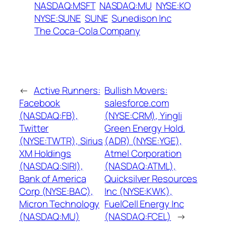
NASDAQ:MSFT
NASDAQ:MU
NYSE:KO
NYSE:SUNE
SUNE
Sunedison Inc
The Coca-Cola Company
←
Active Runners:
Bullish Movers:
Facebook
salesforce.com
(NASDAQ:FB),
(NYSE:CRM), Yingli
Twitter
Green Energy Hold.
(NYSE:TWTR), Sirius
(ADR) (NYSE:YGE),
XM Holdings
Atmel Corporation
(NASDAQ:SIRI),
(NASDAQ:ATML),
Bank of America
Quicksilver Resources
Corp (NYSE:BAC),
Inc (NYSE:KWK),
Micron Technology
FuelCell Energy Inc
(NASDAQ:MU)
(NASDAQ:FCEL)
→