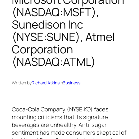
(NASDAQ:MSFT),
Sunedison Inc
(NYSE:SUNE), Atmel
Corporation
(NASDAQ:ATML)
Written by
Richard Atkins
in
Business
Coca-Cola Company (NYSE:KO) faces
mounting criticisms that its signature
beverages are unhealthy. Anti-sugar
sentiment has made consumers skeptical of