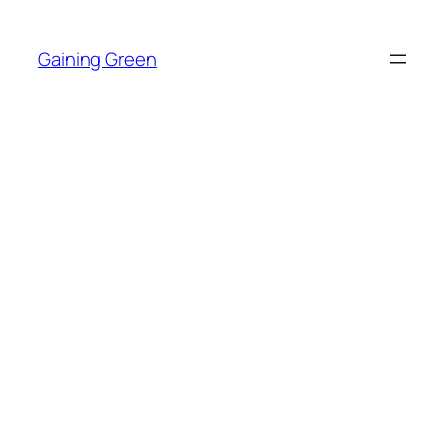
Skip
to
Gaining Green
content