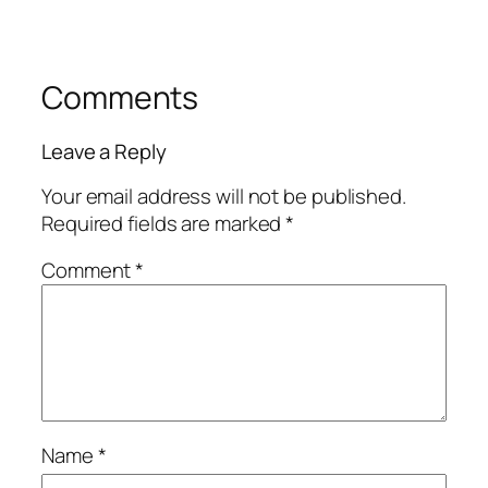
Comments
Leave a Reply
Your email address will not be published.
Required fields are marked
*
Comment
*
Name
*