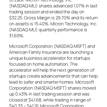
(NASDAQ:MU) shares advanced 1.07% in last
trading session and ended the day on
$32.25. Gross Margin is 29.70% and its return
on assets is 15.40%. Micron Technology, Inc.
(NASDAQ:MU) quarterly performance is
31.69%.
Microsoft Corporation (NASDAQ:MSFT) and
American Family Insurance are launching a
unique business accelerator for startups
focused on home automation. The
accelerator will help the next generation of
startups create advancements that can help
lead to safer and smarter homes. Microsoft
Corporation (NASDAQ:MSFT) shares moved
up 0.43% in last trading session and was
closed at $41.68, while trading in range of
$40.33 – $41.91. Microsoft Corporation