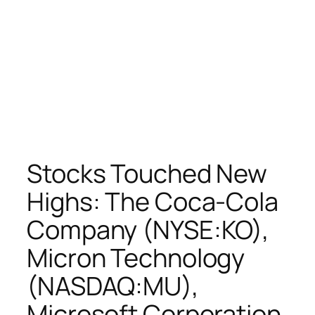
Stocks Touched New
Highs: The Coca-Cola
Company (NYSE:KO),
Micron Technology
(NASDAQ:MU),
Microsoft Corporation