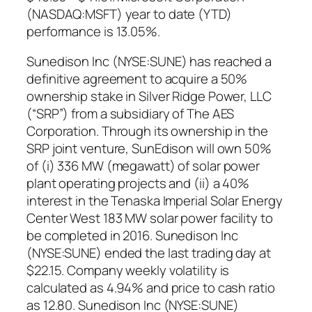
(NASDAQ:MSFT) year to date (YTD)
performance is 13.05%.
Sunedison Inc (NYSE:SUNE) has reached a
definitive agreement to acquire a 50%
ownership stake in Silver Ridge Power, LLC
(“SRP”) from a subsidiary of The AES
Corporation. Through its ownership in the
SRP joint venture, SunEdison will own 50%
of (i) 336 MW (megawatt) of solar power
plant operating projects and (ii) a 40%
interest in the Tenaska Imperial Solar Energy
Center West 183 MW solar power facility to
be completed in 2016. Sunedison Inc
(NYSE:SUNE) ended the last trading day at
$22.15. Company weekly volatility is
calculated as 4.94% and price to cash ratio
as 12.80. Sunedison Inc (NYSE:SUNE)