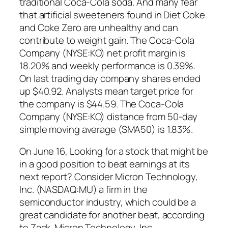
traditional Coca-Cola soda. And many fear
that artificial sweeteners found in Diet Coke
and Coke Zero are unhealthy and can
contribute to weight gain. The Coca-Cola
Company (NYSE:KO) net profit margin is
18.20% and weekly performance is 0.39%.
On last trading day company shares ended
up $40.92. Analysts mean target price for
the company is $44.59. The Coca-Cola
Company (NYSE:KO) distance from 50-day
simple moving average (SMA50) is 1.83%.
On June 16, Looking for a stock that might be
in a good position to beat earnings at its
next report? Consider Micron Technology,
Inc. (NASDAQ:MU) a firm in the
semiconductor industry, which could be a
great candidate for another beat, according
to Zack. Micron Technology, Inc.