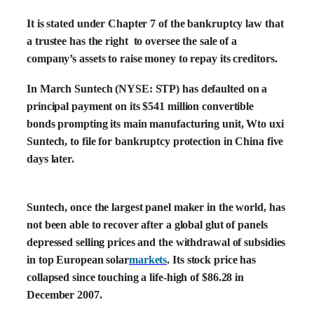
It is stated under Chapter 7 of the bankruptcy law that
a trustee has the right to oversee the sale of a
company’s assets to raise money to repay its creditors.
In March Suntech (NYSE: STP) has defaulted on a
principal payment on its $541 million convertible
bonds prompting its main manufacturing unit, Wto uxi
Suntech, to file for bankruptcy protection in China five
days later.
Suntech, once the largest panel maker in the world, has
not been able to recover after a global glut of panels
depressed selling prices and the withdrawal of subsidies
in top European solar
markets
. Its stock price has
collapsed since touching a life-high of $86.28 in
December 2007.