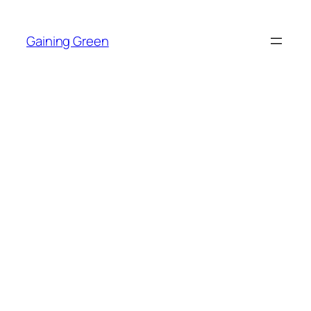
Skip
to
Gaining Green
content