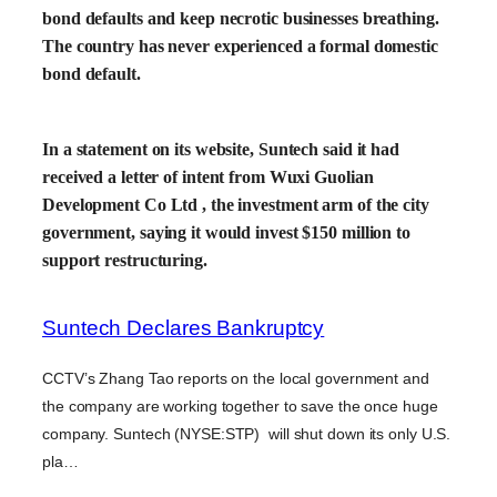
bond defaults and keep necrotic businesses breathing.
The country has never experienced a formal domestic
bond default.
In a statement on its website, Suntech said it had
received a letter of intent from Wuxi Guolian
Development Co Ltd , the investment arm of the city
government, saying it would invest $150 million to
support restructuring.
Suntech Declares Bankruptcy
CCTV’s Zhang Tao reports on the local government and
the company are working together to save the once huge
company. Suntech (NYSE:STP) will shut down its only U.S.
pla…