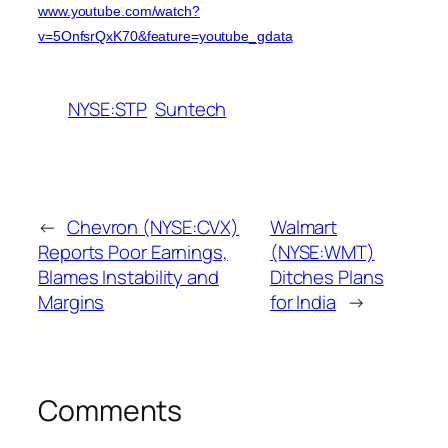
www.youtube.com/watch?
v=5OnfsrQxK70&feature=youtube_gdata
NYSE:STP
Suntech
←
Chevron (NYSE:CVX)
Walmart
Reports Poor Earnings,
(NYSE:WMT)
Blames Instability and
Ditches Plans
Margins
for India
→
Comments