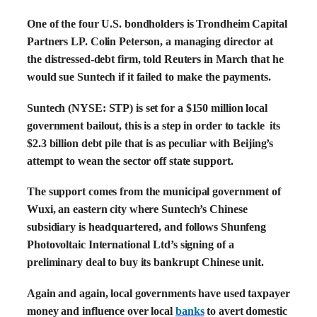
One of the four U.S. bondholders is Trondheim Capital
Partners LP. Colin Peterson, a managing director at
the distressed-debt firm, told Reuters in March that he
would sue Suntech if it failed to make the payments.
Suntech (NYSE: STP) is set for a $150 million local
government bailout, this is a step in order to tackle its
$2.3 billion debt pile that is as peculiar with Beijing’s
attempt to wean the sector off state support.
The support comes from the municipal government of
Wuxi, an eastern city where Suntech’s Chinese
subsidiary is headquartered, and follows Shunfeng
Photovoltaic International Ltd’s signing of a
preliminary deal to buy its bankrupt Chinese unit.
Again and again, local governments have used taxpayer
money and influence over local
banks
to avert domestic