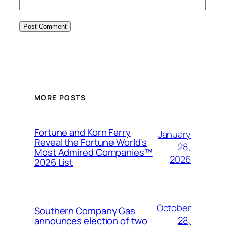
MORE POSTS
Fortune and Korn Ferry
January
Reveal the Fortune World’s
28,
Most Admired Companies™
2026
2026 List
October
Southern Company Gas
28,
announces election of two