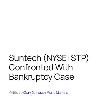
Suntech (NYSE: STP)
Confronted With
Bankruptcy Case
Written by
Gary Demarzo
in
World Markets