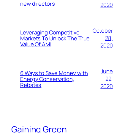
new directors
2020
October
Leveraging Competitive
28,
Markets To Unlock The True
Value Of AMI
2020
June
6 Ways to Save Money with
22,
Energy Conservation,
Rebates
2020
Gaining Green