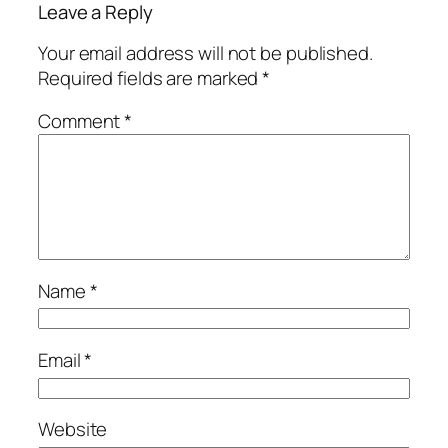
Leave a Reply
Your email address will not be published.
Required fields are marked
*
Comment
*
Name
*
Email
*
Website