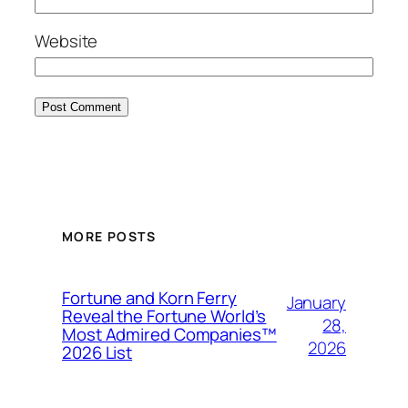
Website
MORE POSTS
Fortune and Korn Ferry
January
Reveal the Fortune World’s
28,
Most Admired Companies™
2026
2026 List