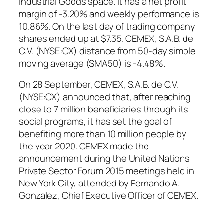
Industrial Goods space. It has a net profit
margin of -3.20% and weekly performance is
10.86%. On the last day of trading company
shares ended up at $7.35. CEMEX, S.A.B. de
C.V. (NYSE:CX) distance from 50-day simple
moving average (SMA50) is -4.48%.
On 28 September, CEMEX, S.A.B. de C.V.
(NYSE:CX) announced that, after reaching
close to 7 million beneficiaries through its
social programs, it has set the goal of
benefiting more than 10 million people by
the year 2020. CEMEX made the
announcement during the United Nations
Private Sector Forum 2015 meetings held in
New York City, attended by Fernando A.
Gonzalez, Chief Executive Officer of CEMEX.