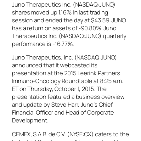
Juno Therapeutics Inc. (NASDAQ:JUNO)
shares moved up 1.16% in last trading
session and ended the day at $43.59. JUNO
has a return on assets of -90.80%. Juno
Therapeutics Inc. (NASDAQ:JUNO) quarterly
performance is -16.77%.
Juno Therapeutics, Inc. (NASDAQ:JUNO)
announced that it webcasted its
presentation at the 2015 Leerink Partners
Immuno-Oncology Roundtable at 8:25 a.m.
ET on Thursday, October 1, 2015. The
presentation featured a business overview
and update by Steve Harr, Juno’s Chief
Financial Officer and Head of Corporate
Development.
CEMEX, S.A.B. de C.V. (NYSE:CX) caters to the