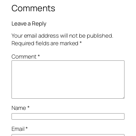
Comments
Leave a Reply
Your email address will not be published.
Required fields are marked
*
Comment
*
Name
*
Email
*