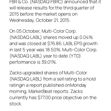
FBR & Co. (NASDAQ:FBRC) announced that it
will release results for the third quarter of
2015 before the market opens on
Wednesday, October 21, 2015.
On 05 October, Multi-Color Corp.
(NASDAQ:LABL) shares moved up 0.04%
and was closed at $76.86. LABL EPS growth
in last 5 year was 18.50%. Multi-Color Corp.
(NASDAQ:LABL) year to date (YTD)
performance is 39.01%.
Zacks upgraded shares of Multi-Color
(NASDAQ:LABL) from a sell rating to a hold
ratingin a report published onMonday
morning, MarketBeat reports. Zacks
currently has $77.00 price objective on the
stock.