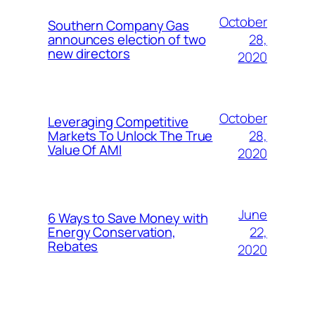
October
Southern Company Gas
28,
announces election of two
new directors
2020
October
Leveraging Competitive
28,
Markets To Unlock The True
Value Of AMI
2020
June
6 Ways to Save Money with
22,
Energy Conservation,
Rebates
2020