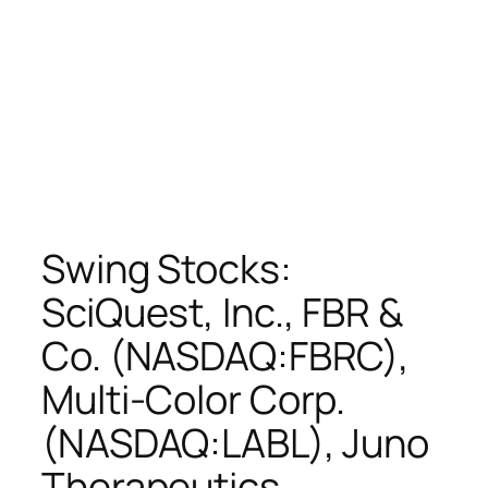
Swing Stocks:
SciQuest, Inc., FBR &
Co. (NASDAQ:FBRC),
Multi-Color Corp.
(NASDAQ:LABL), Juno
Therapeutics