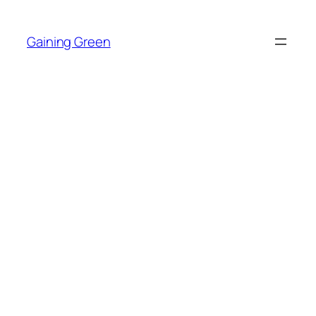
Skip
to
Gaining Green
content