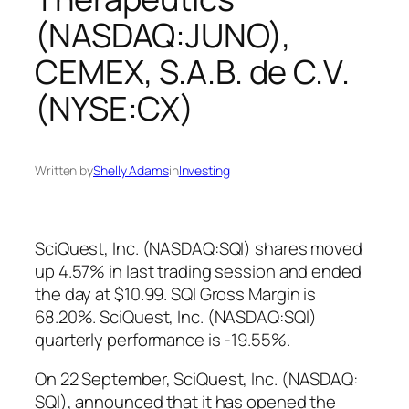
(NASDAQ:JUNO),
CEMEX, S.A.B. de C.V.
(NYSE:CX)
Written by
Shelly Adams
in
Investing
SciQuest, Inc. (NASDAQ:SQI) shares moved
up 4.57% in last trading session and ended
the day at $10.99. SQI Gross Margin is
68.20%. SciQuest, Inc. (NASDAQ:SQI)
quarterly performance is -19.55%.
On 22 September, SciQuest, Inc. (NASDAQ:
SQI), announced that it has opened the