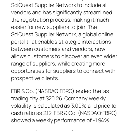
SciQuest Supplier Network to include all
vendors and has significantly streamlined
the registration process, making it much
easier for new suppliers to join. The
SciQuest Supplier Network, a global online
portal that enables strategic interactions
between customers and vendors, now
allows customers to discover an even wider
range of suppliers, while creating more
opportunities for suppliers to connect with
prospective clients.
FBR & Co. (NASDAQ:FBRC) ended the last
trading day at $20.26. Company weekly
volatility is calculated as 3.00% and price to
cash ratio as 2.12. FBR & Co. (NASDAQ:FBRC)
showed a weekly performance of -1.94%.