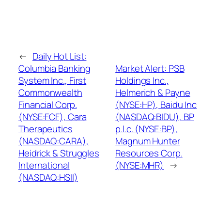
←
Daily Hot List:
Columbia Banking
Market Alert: PSB
System Inc., First
Holdings Inc.,
Commonwealth
Helmerich & Payne
Financial Corp.
(NYSE:HP), Baidu Inc
(NYSE:FCF), Cara
(NASDAQ:BIDU), BP
Therapeutics
p.l.c. (NYSE:BP),
(NASDAQ:CARA),
Magnum Hunter
Heidrick & Struggles
Resources Corp.
International
(NYSE:MHR)
→
(NASDAQ:HSII)