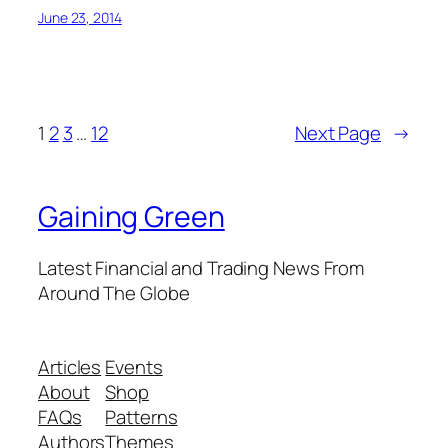
June 23, 2014
1
2
3
…
12
Next Page
→
Gaining Green
Latest Financial and Trading News From
Around The Globe
Articles
Events
About
Shop
FAQs
Patterns
Authors
Themes