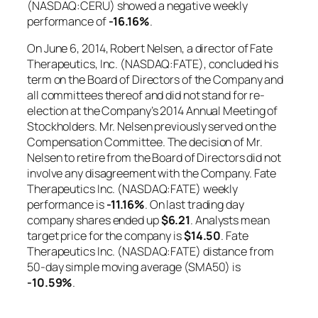
(NASDAQ:CERU) showed a negative weekly
performance of
-16.16%
.
On June 6, 2014, Robert Nelsen, a director of Fate
Therapeutics, Inc. (NASDAQ:FATE), concluded his
term on the Board of Directors of the Company and
all committees thereof and did not stand for re-
election at the Company’s 2014 Annual Meeting of
Stockholders. Mr. Nelsen previously served on the
Compensation Committee. The decision of Mr.
Nelsen to retire from the Board of Directors did not
involve any disagreement with the Company. Fate
Therapeutics Inc. (NASDAQ:FATE) weekly
performance is
-11.16%
. On last trading day
company shares ended up
$6.21
. Analysts mean
target price for the company is
$14.50
. Fate
Therapeutics Inc. (NASDAQ:FATE) distance from
50-day simple moving average (SMA50) is
-10.59%
.