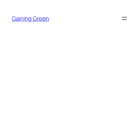
Skip
to
Gaining Green
content