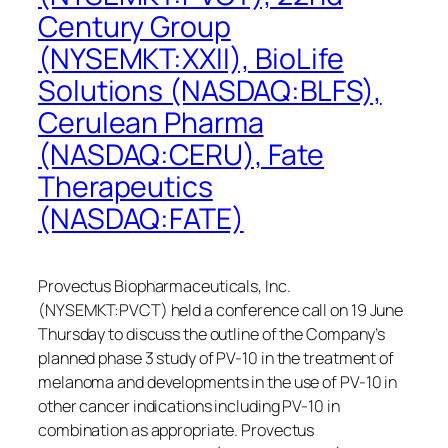
Century Group
(NYSEMKT:XXII), BioLife
Solutions (NASDAQ:BLFS),
Cerulean Pharma
(NASDAQ:CERU), Fate
Therapeutics
(NASDAQ:FATE)
Provectus Biopharmaceuticals, Inc.
(NYSEMKT:PVCT) held a conference call on 19 June
Thursday to discuss the outline of the Company’s
planned phase 3 study of PV-10 in the treatment of
melanoma and developments in the use of PV-10 in
other cancer indications including PV-10 in
combination as appropriate. Provectus