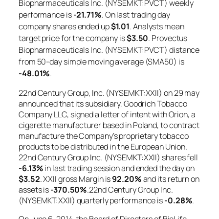
Biopharmaceuticals Inc. (NYSEMKT:PVCT) weekly
performance is
-21.71%
. On last trading day
company shares ended up
$1.01
. Analysts mean
target price for the company is
$3.50
. Provectus
Biopharmaceuticals Inc. (NYSEMKT:PVCT) distance
from 50-day simple moving average (SMA50) is
-48.01%
.
22nd Century Group, Inc. (NYSEMKT:XXII) on 29 may
announced that its subsidiary, Goodrich Tobacco
Company LLC, signed a letter of intent with Orion, a
cigarette manufacturer based in Poland, to contract
manufacture the Company’s proprietary tobacco
products to be distributed in the European Union.
22nd Century Group Inc. (NYSEMKT:XXII) shares fell
-6.13%
in last trading session and ended the day on
$3.52
. XXII gross Margin is
92.20%
and its return on
assets is
-370.50%
.22nd Century Group Inc.
(NYSEMKT:XXII) quarterly performance is
-0.28%
.
On June 6, 2014, the Board of Directors of BioLife