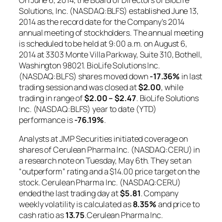
Solutions, Inc. (NASDAQ:BLFS) established June 13,
2014 as the record date for the Company’s 2014
annual meeting of stockholders. The annual meeting
is scheduled to be held at 9:00 a.m. on August 6,
2014 at 3303 Monte Villa Parkway, Suite 310, Bothell,
Washington 98021. BioLife Solutions Inc.
(NASDAQ:BLFS) shares moved down
-17.36%
in last
trading session and was closed at
$2.00
, while
trading in range of
$2.00 – $2.47
. BioLife Solutions
Inc. (NASDAQ:BLFS) year to date (YTD)
performance is
-76.19%
.
Analysts at JMP Securities initiated coverage on
shares of Cerulean Pharma Inc. (NASDAQ:CERU) in
a research note on Tuesday, May 6th. They set an
“outperform” rating and a $14.00 price target on the
stock. Cerulean Pharma Inc. (NASDAQ:CERU)
ended the last trading day at
$5.81
. Company
weekly volatility is calculated as
8.35%
and price to
cash ratio as
13.75
.Cerulean Pharma Inc.