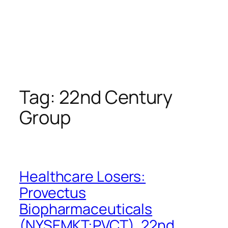
Tag:
22nd Century
Group
Healthcare Losers:
Provectus
Biopharmaceuticals
(NYSEMKT:PVCT), 22nd