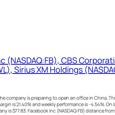
Inc (NASDAQ:FB), CBS Corpora
), Sirius XM Holdings (NASDAQ:
e company is preparing to open an office in China. Thi
argin is 21.40% and weekly performance is -4.54%. On
pany is $77.83. Facebook Inc (NASDAQ:FB) distance fro