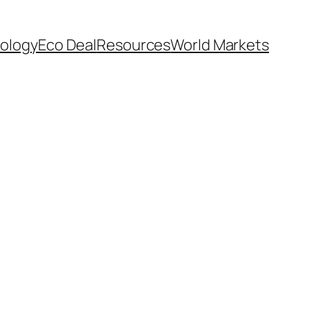
ology
Eco Deal
Resources
World Markets