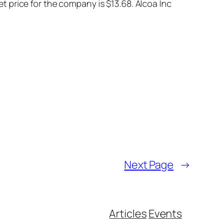
 price for the company is $13.68. Alcoa Inc
Next Page
→
Articles
Events