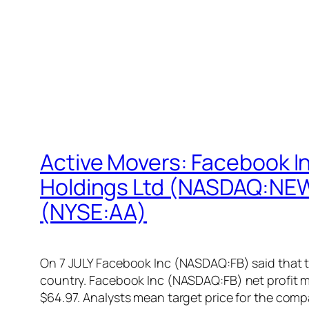
Active Movers: Facebook 
Holdings Ltd (NASDAQ:NEWL
(NYSE:AA)
On 7 JULY Facebook Inc (NASDAQ:FB) said that th
country. Facebook Inc (NASDAQ:FB) net profit m
$64.97. Analysts mean target price for the com