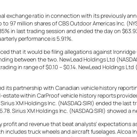
 exchange ratio in connection with its previously ann
p to 97 million shares of CBS Outdoor Americas Inc. 
85% in last trading session and ended the day on $63.9
arterly performance is 5.91%.
at it would be filing allegations against Ironridge Gl
pending between the two. NewLead Holdings Ltd (NASD
 trading in range of $0.10 – $0.14. NewLead Holdings L
d its partnership with Canadian vehicle history repor
-estate within CarProof vehicle history reports provide
irius XM Holdings Inc. (NASDAQ:SIRI) ended the last tra
166.78. Sirius XM Holdings Inc. (NASDAQ:SIRI) showed a 
y profit and revenue that beat analysts’ expectations 
h includes truck wheels and aircraft fuselages. Alcoa I