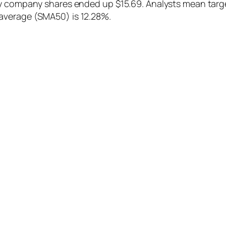
y company shares ended up $15.69. Analysts mean target
average (SMA50) is 12.28%.