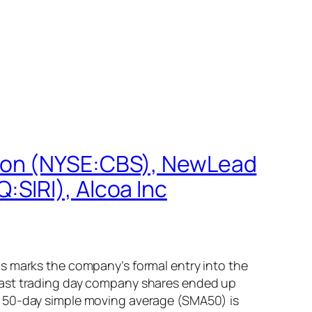
tion (NYSE:CBS), NewLead
SIRI), Alcoa Inc
s marks the company’s formal entry into the
 last trading day company shares ended up
m 50-day simple moving average (SMA50) is