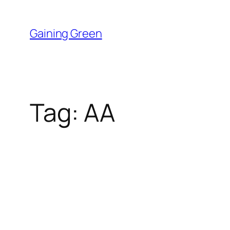
Skip
to
Gaining Green
content
Tag:
AA