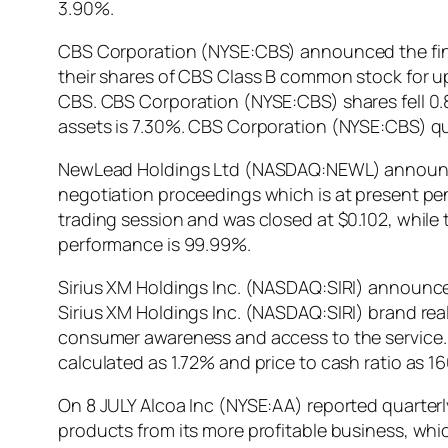
3.90%.
CBS Corporation (NYSE:CBS) announced the final
their shares of CBS Class B common stock for u
CBS. CBS Corporation (NYSE:CBS) shares fell 0.
assets is 7.30%. CBS Corporation (NYSE:CBS) qu
NewLead Holdings Ltd (NASDAQ:NEWL) announced th
negotiation proceedings which is at present 
trading session and was closed at $0.102, while
performance is 99.99%.
Sirius XM Holdings Inc. (NASDAQ:SIRI) announce
Sirius XM Holdings Inc. (NASDAQ:SIRI) brand real
consumer awareness and access to the service. S
calculated as 1.72% and price to cash ratio as 
On 8 JULY Alcoa Inc (NYSE:AA) reported quarterl
products from its more profitable business, whic