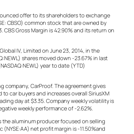
ounced offer to its shareholders to exchange
(NYSE: CBSO) common stock that are owned by
3. CBS Gross Margin is 42.90% and its return on
obal IV, Limited on June 23, 2014, in the
AQ:NEWL) shares moved down -23.67% in last
td (NASDAQ:NEWL) year to date (YTD)
ting company, CarProof. The agreement gives
d to car buyers and increases overall SiriusXM
ding day at $3.35. Company weekly volatility is
negative weekly performance of -2.62%.
as the aluminum producer focused on selling
nc (NYSE:AA) net profit margin is -11.50%and