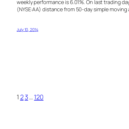
weekly performance is 6.01%. On last trading da
(NYSE:AA) distance from 50-day simple moving 
July 10, 2014
1
2
3
…
120