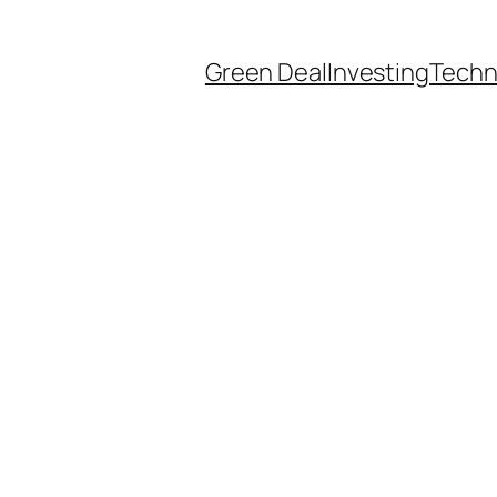
Green Deal
Investing
Techn