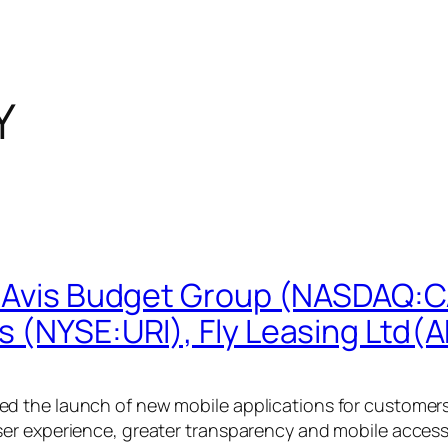
Y
: Avis Budget Group (NASDAQ:C
s (NYSE:URI), Fly Leasing Ltd(
 the launch of new mobile applications for customers 
er experience, greater transparency and mobile access