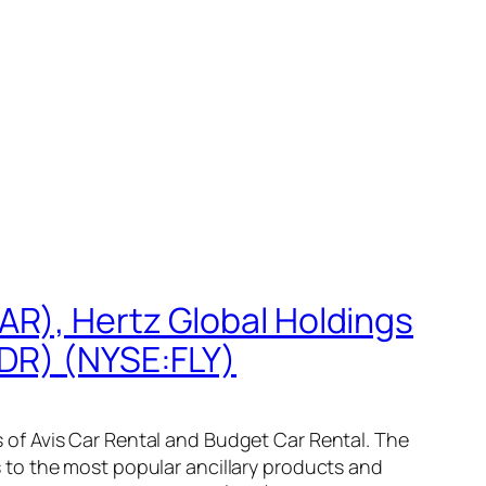
AR), Hertz Global Holdings
ADR) (NYSE:FLY)
of Avis Car Rental and Budget Car Rental. The
 to the most popular ancillary products and