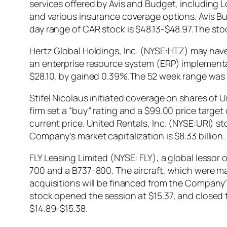
services offered by Avis and Budget, including 
and various insurance coverage options. Avis B
day range of CAR stock is $48.13-$48.97.The st
Hertz Global Holdings, Inc. (NYSE:HTZ) may have to
an enterprise resource system (ERP) implementat
$28.10, by gained 0.39%.The 52 week range was $
Stifel Nicolaus initiated coverage on shares of
firm set a “buy” rating and a $99.00 price target
current price. United Rentals, Inc. (NYSE:URI) s
Company’s market capitalization is $8.33 billion.
FLY Leasing Limited (NYSE: FLY), a global lessor
700 and a B737-800. The aircraft, which were ma
acquisitions will be financed from the Company’
stock opened the session at $15.37, and closed 
$14.89-$15.38.