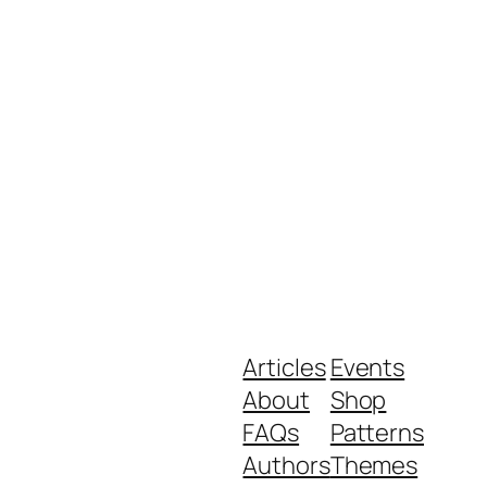
Articles
Events
About
Shop
FAQs
Patterns
Authors
Themes