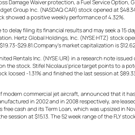
Loss Damage Waiver protection, a Fuel Service Option, G
udget Group Inc. (NASDAQ:CAR) stock opened at $48.34 i
ock showed a positive weekly performance of 4.32%.
 delay filing its financial results and may seek a 15 day
ion. Hertz Global Holdings, Inc. (NYSE:HTZ) stock opene
19.73-$29.81.Company’s market capitalization is $12.62 
 United Rentals Inc. (NYSE:URI) in a research note issu
 on the stock. Stifel Nicolaus’price target points to a 
tock loosed -1.31% and finished the last session at $89.
 of modern commercial jet aircraft, announced that it h
nufactured in 2002 and in 2008 respectively, are leased
s free cash and its Term Loan, which was upsized in No
the session at $15.13. The 52 week range of the FLY sto