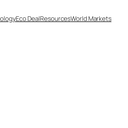
ology
Eco Deal
Resources
World Markets