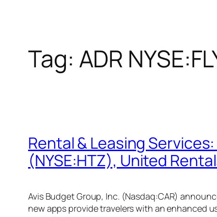
Tag:
ADR NYSE:FL
Rental & Leasing Services
(NYSE:HTZ), United Rental
Avis Budget Group, Inc. (Nasdaq:CAR) announced
new apps provide travelers with an enhanced us