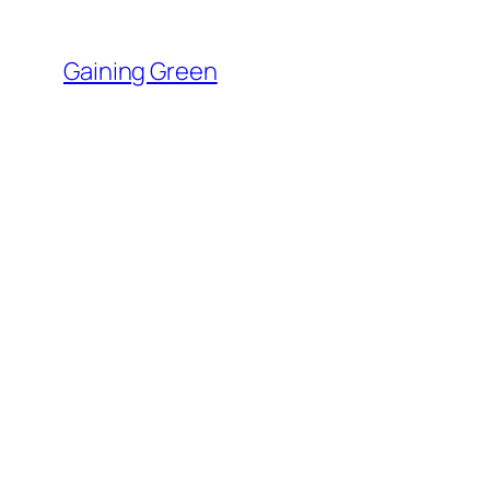
Skip
to
Gaining Green
content