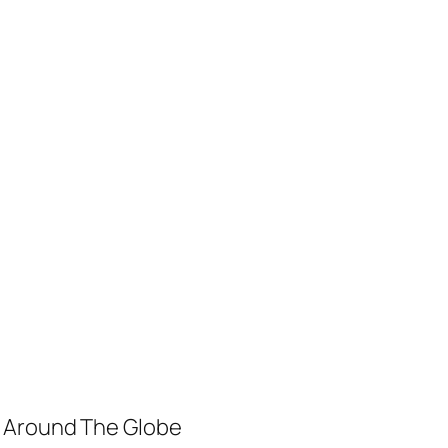
m Around The Globe