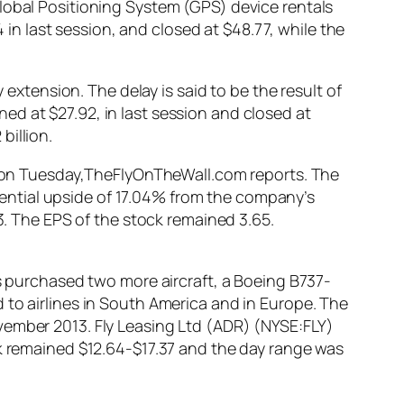
lobal Positioning System (GPS) device rentals
n last session, and closed at $48.77, while the
 extension. The delay is said to be the result of
d at $27.92, in last session and closed at
billion.
ed on Tuesday,TheFlyOnTheWall.com reports. The
potential upside of 17.04% from the company’s
33. The EPS of the stock remained 3.65.
as purchased two more aircraft, a Boeing B737-
 to airlines in South America and in Europe. The
vember 2013. Fly Leasing Ltd (ADR) (NYSE:FLY)
ck remained $12.64-$17.37 and the day range was