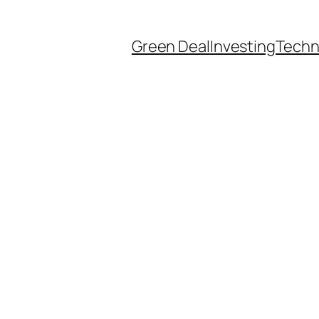
Green Deal
Investing
Techn