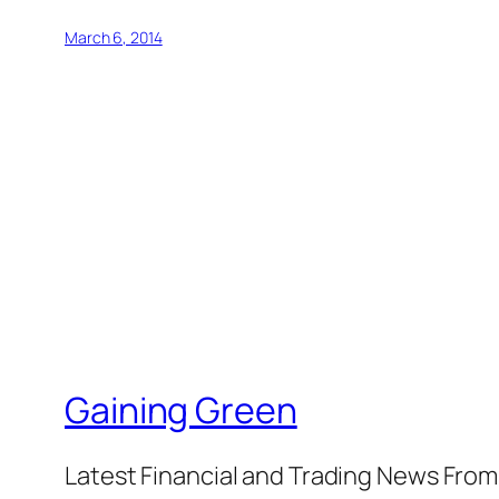
March 6, 2014
Gaining Green
Latest Financial and Trading News Fro