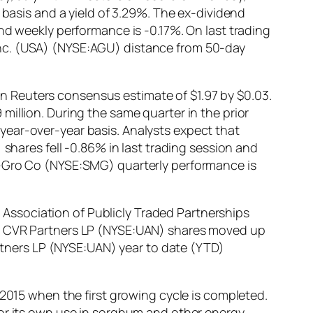
 basis and a yield of 3.29%. The ex-dividend
nd weekly performance is -0.17%. On last trading
Inc. (USA) (NYSE:AGU) distance from 50-day
 Reuters consensus estimate of $1.97 by $0.03.
illion. During the same quarter in the prior
year-over-year basis. Analysts expect that
 shares fell -0.86% in last trading session and
e-Gro Co (NYSE:SMG) quarterly performance is
Association of Publicly Traded Partnerships
a. CVR Partners LP (NYSE:UAN) shares moved up
artners LP (NYSE:UAN) year to date (YTD)
 2015 when the first growing cycle is completed.
for its own use in sorghum and other energy