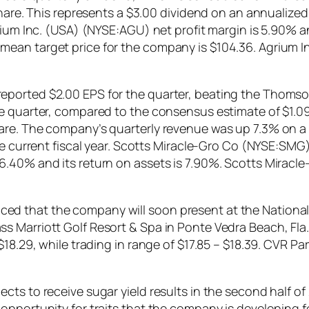
share. This represents a $3.00 dividend on an annualized
rium Inc. (USA) (NYSE:AGU) net profit margin is 5.90% a
mean target price for the company is $104.36. Agrium 
ported $2.00 EPS for the quarter, beating the Thomson
 quarter, compared to the consensus estimate of $1.09 m
are. The company’s quarterly revenue was up 7.3% on a 
he current fiscal year. Scotts Miracle-Gro Co (NYSE:SMG)
6.40% and its return on assets is 7.90%. Scotts Miracl
 that the company will soon present at the National 
s Marriott Golf Resort & Spa in Ponte Vedra Beach, Fl
$18.29, while trading in range of $17.85 – $18.39. CVR P
ts to receive sugar yield results in the second half of
opportunity for traits that the company is developing 