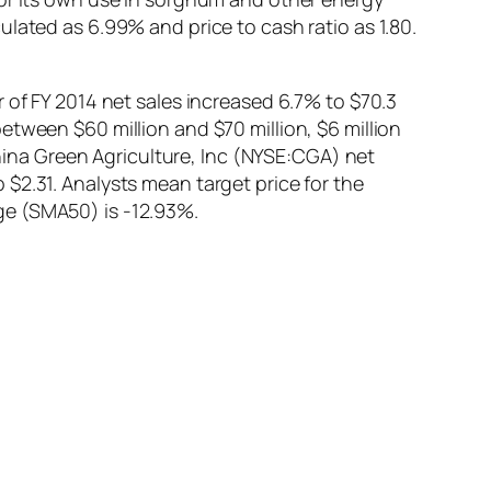
lated as 6.99% and price to cash ratio as 1.80.
 of FY 2014 net sales increased 6.7% to $70.3
etween $60 million and $70 million, $6 million
China Green Agriculture, Inc (NYSE:CGA) net
$2.31. Analysts mean target price for the
ge (SMA50) is -12.93%.