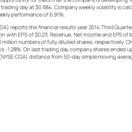
ading day at $0.684. Company weekly volatility is calcu
ekly performance of 6.91%.
) reports the financial results year 2014.Third Quarter
ion with EPS of $0.23. Revenue, Net Income and EPS of b
8 million numbers of fully diluted shares, respectively. 
is -1.28%. On last trading day company shares ended up 
c (NYSE:CGA) distance from 50-day simple moving avera