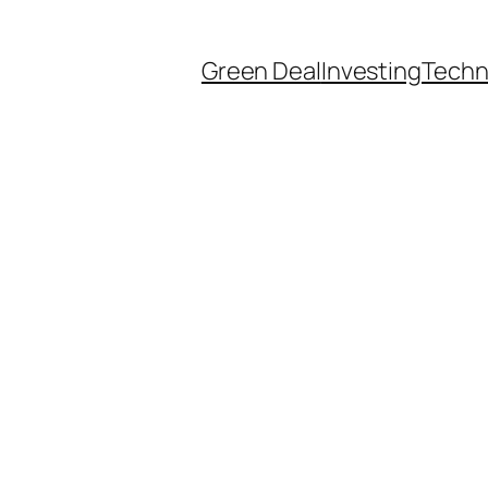
Green Deal
Investing
Techn