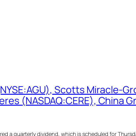
 (NYSE:AGU), Scotts Miracle-G
eres (NASDAQ:CERE), China Gre
d a quarterly dividend, which is scheduled for Thursday