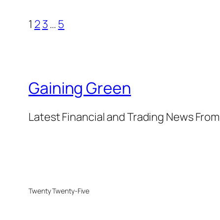
1
2
3
…
5
Gaining Green
Latest Financial and Trading News Fro
Twenty Twenty-Five