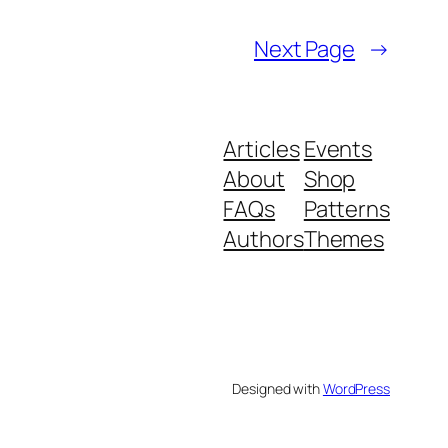
Next Page
→
Articles
Events
About
Shop
FAQs
Patterns
Authors
Themes
Designed with
WordPress