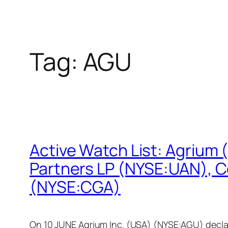
Tag:
AGU
Active Watch List: Agrium
Partners LP (NYSE:UAN), C
(NYSE:CGA)
On 10 JUNE Agrium Inc. (USA) (NYSE:AGU) declare