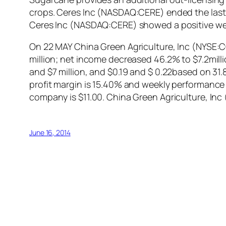
crops. Ceres Inc (NASDAQ:CERE) ended the last tr
Ceres Inc (NASDAQ:CERE) showed a positive we
On 22 MAY China Green Agriculture, Inc (NYSE:CGA
million; net income decreased 46.2% to $7.2mill
and $7 million, and $0.19 and $ 0.22based on 31.
profit margin is 15.40% and weekly performance 
company is $11.00. China Green Agriculture, In
June 16, 2014