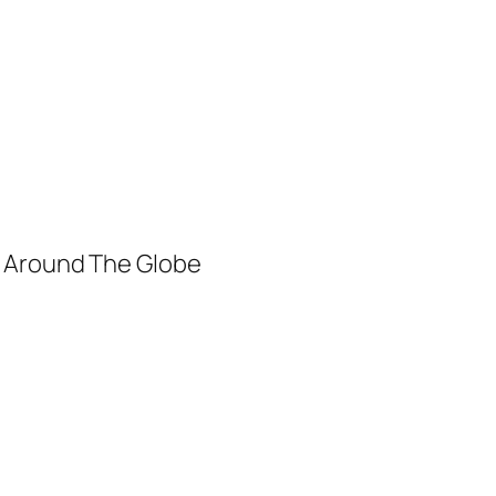
m Around The Globe