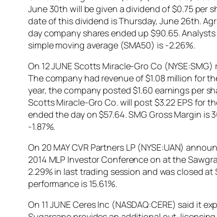
June 30th will be given a dividend of $0.75 per 
date of this dividend is Thursday, June 26th. Ag
day company shares ended up $90.65. Analysts 
simple moving average (SMA50) is -2.26%.
On 12 JUNE Scotts Miracle-Gro Co (NYSE:SMG) re
The company had revenue of $1.08 million for the
year, the company posted $1.60 earnings per sh
Scotts Miracle-Gro Co. will post $3.22 EPS for t
ended the day on $57.64. SMG Gross Margin is 3
-1.87%.
On 20 MAY CVR Partners LP (NYSE:UAN) announced
2014 MLP Investor Conference on at the Sawgras
2.29% in last trading session and was closed at 
performance is 15.61%.
On 11 JUNE Ceres Inc (NASDAQ:CERE) said it expec
Sugarcane provides an additional out-licensing 