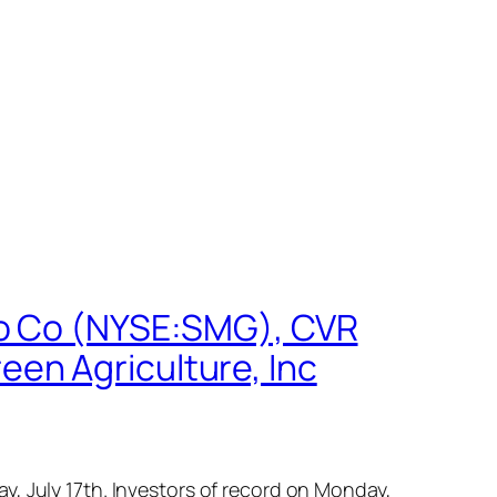
ro Co (NYSE:SMG), CVR
en Agriculture, Inc
, July 17th. Investors of record on Monday,