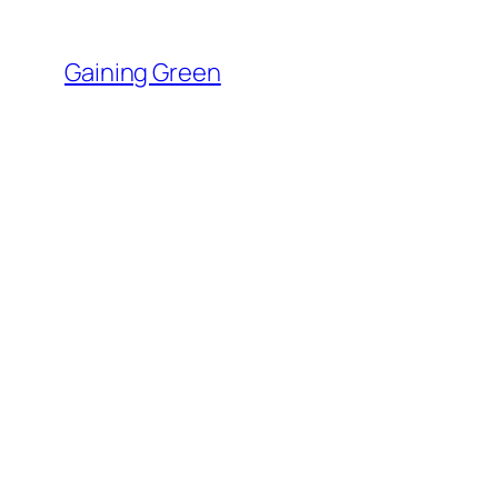
Skip
to
Gaining Green
content