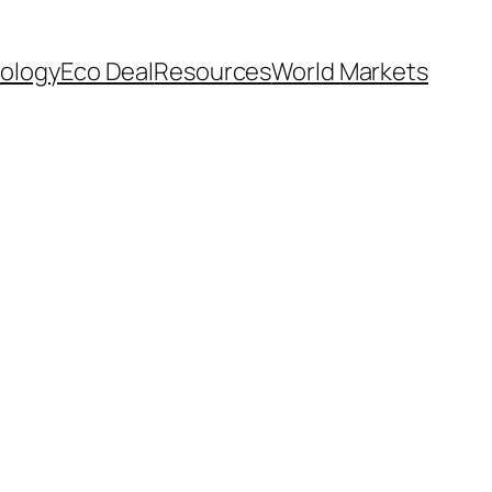
ology
Eco Deal
Resources
World Markets