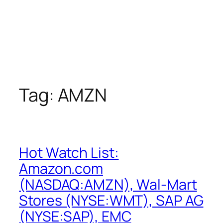
Tag:
AMZN
Hot Watch List:
Amazon.com
(NASDAQ:AMZN), Wal-Mart
Stores (NYSE:WMT), SAP AG
(NYSE:SAP), EMC