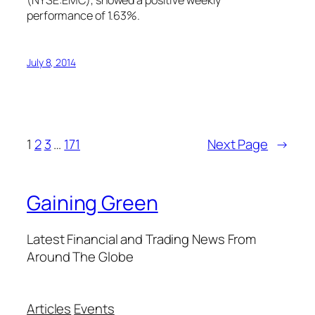
(NYSE:EMC), showed a positive weekly
performance of 1.63%.
July 8, 2014
1
2
3
…
171
Next Page
→
Gaining Green
Latest Financial and Trading News From
Around The Globe
Articles
Events