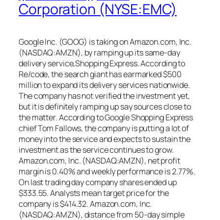
Corporation (NYSE:EMC)
Google Inc. (GOOG) is taking on Amazon.com, Inc.
(NASDAQ:AMZN), by ramping up its same-day
delivery service,Shopping Express. According to
Re/code, the search giant has earmarked $500
million to expand its delivery services nationwide.
The company has not verified the investment yet,
but it is definitely ramping up say sources close to
the matter. According to Google Shopping Express
chief Tom Fallows, the company is putting a lot of
money into the service and expects to sustain the
investment as the service continues to grow.
Amazon.com, Inc. (NASDAQ:AMZN), net profit
margin is 0.40% and weekly performance is 2.77%.
On last trading day company shares ended up
$333.55. Analysts mean target price for the
company is $414.32. Amazon.com, Inc.
(NASDAQ:AMZN), distance from 50-day simple