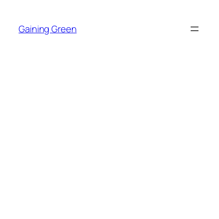
Skip
to
Gaining Green
content