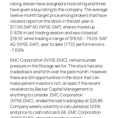
rating, eleven have assigned a hold rating and three
have given a buy rating to the company. The average
twelve-month target price among brokers that have
issued a report on the stock in the last year is
$77.66.SAP AG (NYSE:SAP), shares moved up
0.92% in last trading session and was closed at
$78.97, while trading in range of $78.60 – 79.09. SAP
AG (NYSE:SAP), year to date (YTD) performance is
-7.69%.
EMC Corporation (NYSE:EMC), remains under
pressure in the Storage sector. The stock has also
traded back and forth over the past month. However,
there are still opportunities in the stock that can
make patient investors rich, at least if the recent
revelation by Becker Capital Management is
anything to consider. EMC Corporation
(NYSE:EMC), ended the last trading day at $26.86.
Company weekly volatility is calculated as 1.03%
and price to cash ratio as 6.66. EMC Corporation