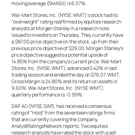
moving average (SMA50) is 6.07%.
Wal-Mart Stores, Inc. (NYSE:WMT)‘s stock had its
“overweight” rating reaffirmed by equities research
analysts at Morgan Stanley in a research note
issued to investors on Thursday. They currently have
a $87.00 price objective on the stock, up from their
previous price objective of $29.00. Morgan Stanley’s
price objective suggests a potential upside of
14.85% from the company’s current price. Wal-Mart
Stores, Inc. (NYSE:WMT), advanced 0.42% in last
trading session and ended the day on $76.07. WMT,
Gross Margin is 24.80% and its return on assets is
9.60%. Wal-Mart Stores, Inc. (NYSE:WMT),
quarterly performance is -0.99%.
SAP AG (NYSE:SAP), has received a consensus
rating of “Hold” from the seventeen ratings firms
that are currently covering the company,
AnalystRatingsNetwork reports. Two equities
research analysts have rated the stock with a sell