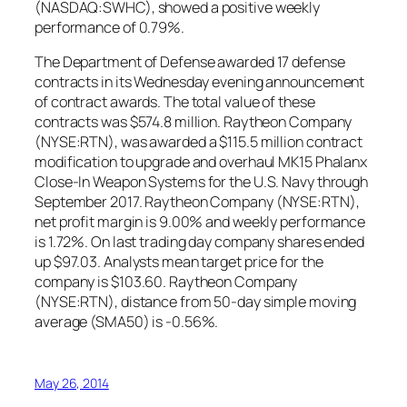
(NASDAQ:SWHC), showed a positive weekly
performance of 0.79%.
The Department of Defense awarded 17 defense
contracts in its Wednesday evening announcement
of contract awards. The total value of these
contracts was $574.8 million. Raytheon Company
(NYSE:RTN), was awarded a $115.5 million contract
modification to upgrade and overhaul MK15 Phalanx
Close-In Weapon Systems for the U.S. Navy through
September 2017. Raytheon Company (NYSE:RTN),
net profit margin is 9.00% and weekly performance
is 1.72%. On last trading day company shares ended
up $97.03. Analysts mean target price for the
company is $103.60. Raytheon Company
(NYSE:RTN), distance from 50-day simple moving
average (SMA50) is -0.56%.
May 26, 2014