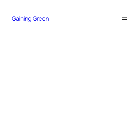
Skip
to
Gaining Green
content