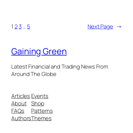
1
2
3
…
5
Next Page
→
Gaining Green
Latest Financial and Trading News From
Around The Globe
Articles
Events
About
Shop
FAQs
Patterns
Authors
Themes