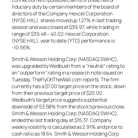
fiduciary duty by certain members of the board of
directors of the Company. Hexcel Corporation
(NYSE:HXL), shares moved up 1.27% in last trading
session and was closed at $39.97, while trading in
range of $39.48 – 40.02. Hexcel Corporation
(NYSE:HXL), year to date (YTD) performance is
-10.56%.
Smith & Wesson Holding Corp (NASDAQ:SWHC),
was upgraded by Wedbush from a “neutral” rating to
an “outperform” rating in a research note issued on
Tuesday, TheFlyOnTheWall.com reports. The firm
currently has a $7.00 target price on the stock, down
from their previous target price of $20.00.
Wedbush’s target price suggests a potential
downside of 53.58% from the stock’s previous close.
Smith & Wesson Holding Corp (NASDAQ:SWHC),
ended the last trading day at $15.37. Company
weekly volatility is calculated as 2.91% and price to
cash ratio as 18.64. Smith & Wesson Holding Corp