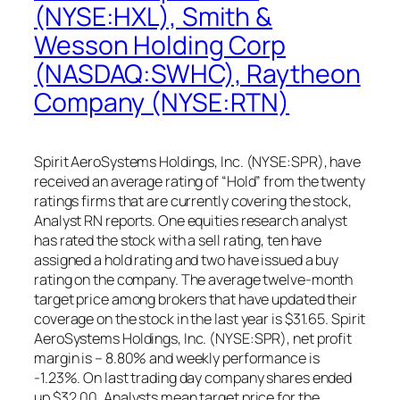
(NYSE:HXL), Smith &
Wesson Holding Corp
(NASDAQ:SWHC), Raytheon
Company (NYSE:RTN)
Spirit AeroSystems Holdings, Inc. (NYSE:SPR), have
received an average rating of “Hold” from the twenty
ratings firms that are currently covering the stock,
Analyst RN reports. One equities research analyst
has rated the stock with a sell rating, ten have
assigned a hold rating and two have issued a buy
rating on the company. The average twelve-month
target price among brokers that have updated their
coverage on the stock in the last year is $31.65. Spirit
AeroSystems Holdings, Inc. (NYSE:SPR), net profit
margin is – 8.80% and weekly performance is
-1.23%. On last trading day company shares ended
up $32.00. Analysts mean target price for the