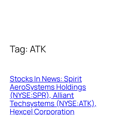
Tag:
ATK
Stocks In News: Spirit
AeroSystems Holdings
(NYSE:SPR), Alliant
Techsystems (NYSE:ATK),
Hexcel Corporation