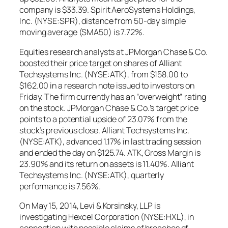
company is $33.39. Spirit AeroSystems Holdings,
Inc. (NYSE:SPR), distance from 50-day simple
moving average (SMA50) is 7.72%.
Equities research analysts at JPMorgan Chase & Co.
boosted their price target on shares of Alliant
Techsystems Inc. (NYSE:ATK), from $158.00 to
$162.00 in a research note issued to investors on
Friday. The firm currently has an “overweight” rating
on the stock. JPMorgan Chase & Co.’s target price
points to a potential upside of 23.07% from the
stock’s previous close. Alliant Techsystems Inc.
(NYSE:ATK), advanced 1.17% in last trading session
and ended the day on $125.74. ATK, Gross Margin is
23.90% and its return on assets is 11.40%. Alliant
Techsystems Inc. (NYSE:ATK), quarterly
performance is 7.56%.
On May 15, 2014, Levi & Korsinsky, LLP is
investigating Hexcel Corporation (NYSE:HXL), in
connection with possible claims of breaches of