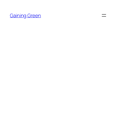
Skip
to
Gaining Green
content