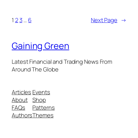
1
2
3
…
6
Next Page
→
Gaining Green
Latest Financial and Trading News From
Around The Globe
Articles
Events
About
Shop
FAQs
Patterns
Authors
Themes