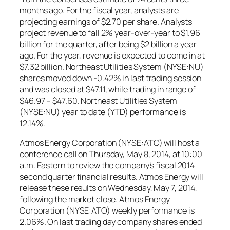
months ago. For the fiscal year, analysts are
projecting earnings of $2.70 per share. Analysts
project revenue to fall 2% year-over-year to $1.96
billion for the quarter, after being $2 billion a year
ago. For the year, revenue is expected to come in at
$7.32 billion. Northeast Utilities System (NYSE:NU)
shares moved down -0.42% in last trading session
and was closed at $47.11, while trading in range of
$46.97 – $47.60. Northeast Utilities System
(NYSE:NU) year to date (YTD) performance is
12.14%.
Atmos Energy Corporation (NYSE:ATO) will host a
conference call on Thursday, May 8, 2014, at 10:00
a.m. Eastern to review the company’s fiscal 2014
second quarter financial results. Atmos Energy will
release these results on Wednesday, May 7, 2014,
following the market close. Atmos Energy
Corporation (NYSE:ATO) weekly performance is
2.06%. On last trading day company shares ended