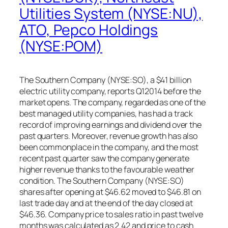
Utilities System (NYSE:NU),
ATO, Pepco Holdings
(NYSE:POM)
The Southern Company (NYSE:SO), a $41 billion
electric utility company, reports Q12014 before the
market opens. The company, regarded as one of the
best managed utility companies, has had a track
record of improving earnings and dividend over the
past quarters. Moreover, revenue growth has also
been commonplace in the company, and the most
recent past quarter saw the company generate
higher revenue thanks to the favourable weather
condition. The Southern Company (NYSE:SO)
shares after opening at $46.62 moved to $46.81 on
last trade day and at the end of the day closed at
$46.36. Company price to sales ratio in past twelve
months was calculated as 2.42 and price to cash