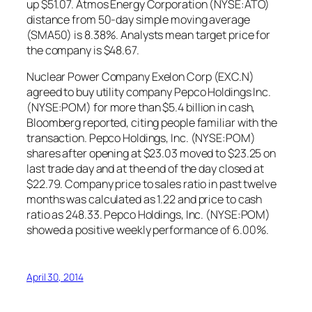
up $51.07. Atmos Energy Corporation (NYSE:ATO)
distance from 50-day simple moving average
(SMA50) is 8.38%. Analysts mean target price for
the company is $48.67.
Nuclear Power Company Exelon Corp (EXC.N)
agreed to buy utility company Pepco Holdings Inc.
(NYSE:POM) for more than $5.4 billion in cash,
Bloomberg reported, citing people familiar with the
transaction. Pepco Holdings, Inc. (NYSE:POM)
shares after opening at $23.03 moved to $23.25 on
last trade day and at the end of the day closed at
$22.79. Company price to sales ratio in past twelve
months was calculated as 1.22 and price to cash
ratio as 248.33. Pepco Holdings, Inc. (NYSE:POM)
showed a positive weekly performance of 6.00%.
April 30, 2014