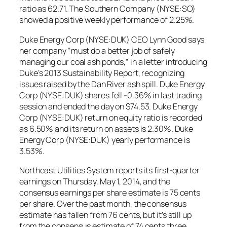
ratio as 62.71. The Southern Company (NYSE:SO)
showed a positive weekly performance of 2.25%.
Duke Energy Corp (NYSE:DUK) CEO Lynn Good says
her company “must do a better job of safely
managing our coal ash ponds,” in a letter introducing
Duke’s 2013 Sustainability Report, recognizing
issues raised by the Dan River ash spill. Duke Energy
Corp (NYSE:DUK) shares fell -0.36% in last trading
session and ended the day on $74.53. Duke Energy
Corp (NYSE:DUK) return on equity ratio is recorded
as 6.50% and its return on assets is 2.30%. Duke
Energy Corp (NYSE:DUK) yearly performance is
3.53%.
Northeast Utilities System reports its first-quarter
earnings on Thursday, May 1, 2014, and the
consensus earnings per share estimate is 75 cents
per share. Over the past month, the consensus
estimate has fallen from 76 cents, but it’s still up
from the consensus estimate of 74 cents three