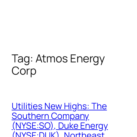
Tag:
Atmos Energy
Corp
Utilities New Highs: The
Southern Company
(NYSE:SO), Duke Energy
(NYSE:DUK), Northeast