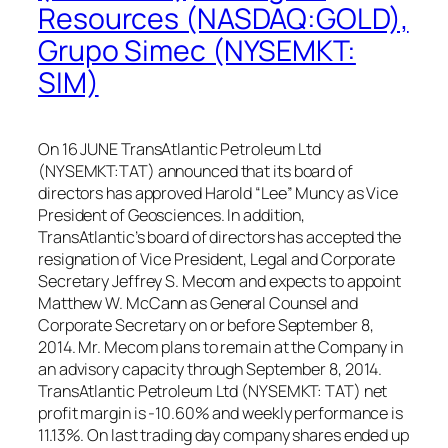
Resources (NASDAQ:GOLD),
Grupo Simec (NYSEMKT:
SIM)
On 16 JUNE TransAtlantic Petroleum Ltd
(NYSEMKT:TAT) announced that its board of
directors has approved Harold “Lee” Muncy as Vice
President of Geosciences. In addition,
TransAtlantic’s board of directors has accepted the
resignation of Vice President, Legal and Corporate
Secretary Jeffrey S. Mecom and expects to appoint
Matthew W. McCann as General Counsel and
Corporate Secretary on or before September 8,
2014. Mr. Mecom plans to remain at the Company in
an advisory capacity through September 8, 2014.
TransAtlantic Petroleum Ltd (NYSEMKT: TAT) net
profit margin is -10.60% and weekly performance is
11.13%. On last trading day company shares ended up