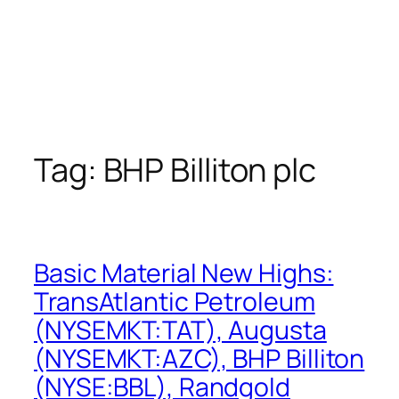
Tag:
BHP Billiton plc
Basic Material New Highs:
TransAtlantic Petroleum
(NYSEMKT:TAT), Augusta
(NYSEMKT:AZC), BHP Billiton
(NYSE:BBL), Randgold