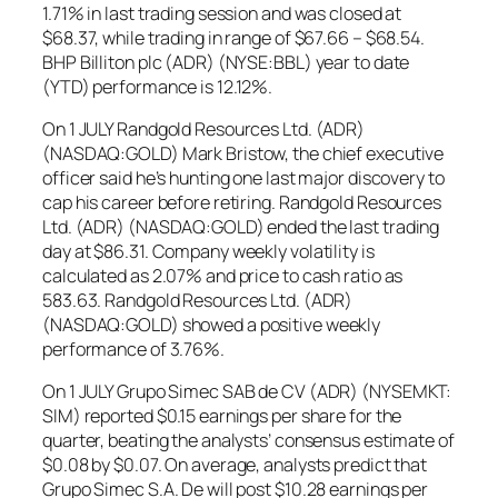
1.71% in last trading session and was closed at
$68.37, while trading in range of $67.66 – $68.54.
BHP Billiton plc (ADR) (NYSE:BBL) year to date
(YTD) performance is 12.12%.
On 1 JULY Randgold Resources Ltd. (ADR)
(NASDAQ:GOLD) Mark Bristow, the chief executive
officer said he’s hunting one last major discovery to
cap his career before retiring. Randgold Resources
Ltd. (ADR) (NASDAQ:GOLD) ended the last trading
day at $86.31. Company weekly volatility is
calculated as 2.07% and price to cash ratio as
583.63. Randgold Resources Ltd. (ADR)
(NASDAQ:GOLD) showed a positive weekly
performance of 3.76%.
On 1 JULY Grupo Simec SAB de CV (ADR) (NYSEMKT:
SIM) reported $0.15 earnings per share for the
quarter, beating the analysts’ consensus estimate of
$0.08 by $0.07. On average, analysts predict that
Grupo Simec S.A. De will post $10.28 earnings per