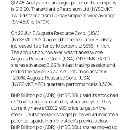
$12.48. Analysts mean target price for the company
is $16.20. TransAtlantic Petroleum Ltd (NYSEMKT:
TAT) distance from 50-day simple moving average
(SMA50) is 34.10%.
On 26 JUNE Augusta Resource Corp. (USA)
(NYSEMKT:AZC) agreed to the deal after HudBay
increased its offer by 10 percent to $555-million.
The acquisition, however, wasn’t an easy one.
Augusta Resource Corp. (USA) (NYSEMKT:AZC)
shares advanced 3.69% in last trading session and
ended the day on $3.37. AZC return on assets is
-2.10%. Augusta Resource Corp. (USA)
(NYSEMKT:AZC) quarterly performance is 8.36%.
BHP Billiton plc (ADR) (NYSE:BBL) said its stock had
its “buy” rating reiterated by stock analysts. They
currently have a GBX 2,400 price target on the
stock. Deutsche Bank’s target price would indicate a
potential upside from the stock’s previous close.
BHP Billiton plc (ADR) (NYSE:BBL) shares moved up