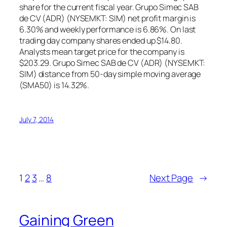
share for the current fiscal year. Grupo Simec SAB
de CV (ADR) (NYSEMKT: SIM) net profit margin is
6.30% and weekly performance is 6.86%. On last
trading day company shares ended up $14.80.
Analysts mean target price for the company is
$203.29. Grupo Simec SAB de CV (ADR) (NYSEMKT:
SIM) distance from 50-day simple moving average
(SMA50) is 14.32%.
July 7, 2014
1
2
3
…
8
Next Page
→
Gaining Green