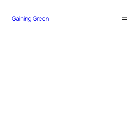
Skip
to
Gaining Green
content