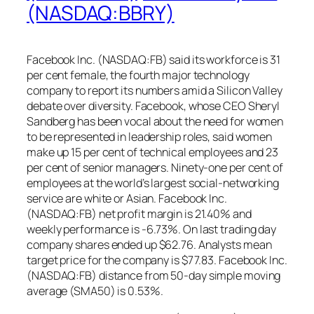
(NASDAQ:BBRY)
Facebook Inc. (NASDAQ:FB) said its workforce is 31
per cent female, the fourth major technology
company to report its numbers amid a Silicon Valley
debate over diversity. Facebook, whose CEO Sheryl
Sandberg has been vocal about the need for women
to be represented in leadership roles, said women
make up 15 per cent of technical employees and 23
per cent of senior managers. Ninety-one per cent of
employees at the world’s largest social-networking
service are white or Asian. Facebook Inc.
(NASDAQ:FB) net profit margin is 21.40% and
weekly performance is -6.73%. On last trading day
company shares ended up $62.76. Analysts mean
target price for the company is $77.83. Facebook Inc.
(NASDAQ:FB) distance from 50-day simple moving
average (SMA50) is 0.53%.