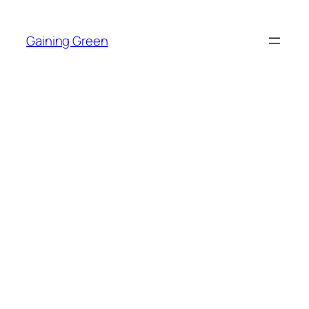
Skip
to
Gaining Green
content