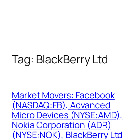
Tag:
BlackBerry Ltd
Market Movers: Facebook
(NASDAQ:FB), Advanced
Micro Devices (NYSE:AMD),
Nokia Corporation (ADR)
(NYSE:NOK), BlackBerry Ltd