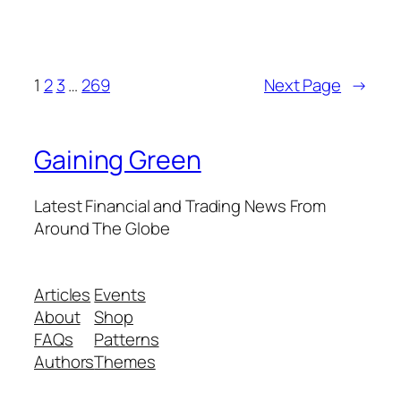
1
2
3
…
269
Next Page
→
Gaining Green
Latest Financial and Trading News From
Around The Globe
Articles
Events
About
Shop
FAQs
Patterns
Authors
Themes