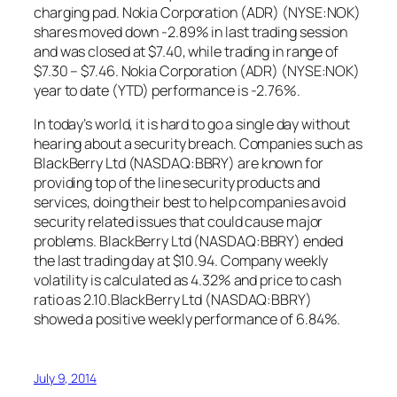
charging pad. Nokia Corporation (ADR) (NYSE:NOK)
shares moved down -2.89% in last trading session
and was closed at $7.40, while trading in range of
$7.30 – $7.46. Nokia Corporation (ADR) (NYSE:NOK)
year to date (YTD) performance is -2.76%.
In today’s world, it is hard to go a single day without
hearing about a security breach. Companies such as
BlackBerry Ltd (NASDAQ:BBRY) are known for
providing top of the line security products and
services, doing their best to help companies avoid
security related issues that could cause major
problems. BlackBerry Ltd (NASDAQ:BBRY) ended
the last trading day at $10.94. Company weekly
volatility is calculated as 4.32% and price to cash
ratio as 2.10.BlackBerry Ltd (NASDAQ:BBRY)
showed a positive weekly performance of 6.84%.
July 9, 2014