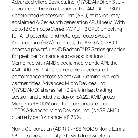
Advanced Micro Devices, Inc. (NYSE:AMD) on 3 July
announced the introduction of the AMD A10-7800
Accelerated Processing Unit (APU) to its industry
acclaimed A-Series 4th generation APU lineup. With
up to 12 Compute Cores (4CPU + 8 GPU) unlocking
full APU potential and Heterogeneous System
Architecture (HSA) features, the AMD A10-7800
boasts a powerful AMD Radeon™ R7 Series graphics
for peak performance across applications1.
Combined with AMD’s acclaimed Mantle API, the
AMD A10-7800 APU can enable accelerated
performance across select AMD Gaming Evolved
partner titles. Advanced Micro Devices, Inc.
(NYSE:AMD) shares fell -0.94% in last trading
session and ended the day on $4.22. AMD gross
Margin is 36.00% and its return on assets is
1.00%.Advanced Micro Devices, Inc. (NYSE:AMD)
quarterly performance is 8.76%.
Nokia Corporation (ADR) (NYSE:NOK)’s Nokia Lumia
930 hits the UK on July 17th with free wireless