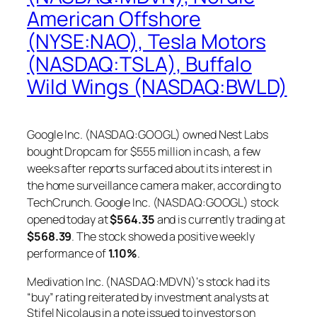
American Offshore
(NYSE:NAO), Tesla Motors
(NASDAQ:TSLA), Buffalo
Wild Wings (NASDAQ:BWLD)
Google Inc. (NASDAQ:GOOGL) owned Nest Labs
bought Dropcam for $555 million in cash, a few
weeks after reports surfaced about its interest in
the home surveillance camera maker, according to
TechCrunch. Google Inc. (NASDAQ:GOOGL) stock
opened today at
$564.35
and is currently trading at
$568.39
. The stock showed a positive weekly
performance of
1.10%
.
Medivation Inc. (NASDAQ:MDVN)‘s stock had its
“buy” rating reiterated by investment analysts at
Stifel Nicolaus in a note issued to investors on