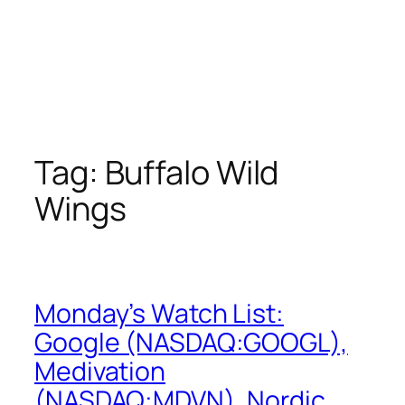
Tag:
Buffalo Wild
Wings
Monday’s Watch List:
Google (NASDAQ:GOOGL),
Medivation
(NASDAQ:MDVN), Nordic