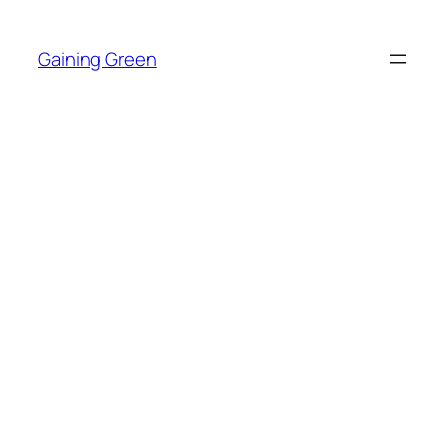
Skip
to
Gaining Green
content