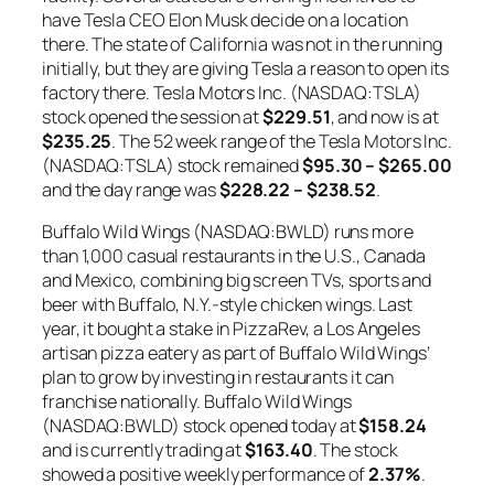
have Tesla CEO Elon Musk decide on a location
there. The state of California was not in the running
initially, but they are giving Tesla a reason to open its
factory there. Tesla Motors Inc. (NASDAQ:TSLA)
stock opened the session at
$229.51
, and now is at
$235.25
. The 52 week range of the Tesla Motors Inc.
(NASDAQ:TSLA) stock remained
$95.30 – $265.00
and the day range was
$228.22 – $238.52
.
Buffalo Wild Wings (NASDAQ:BWLD) runs more
than 1,000 casual restaurants in the U.S., Canada
and Mexico, combining big screen TVs, sports and
beer with Buffalo, N.Y.-style chicken wings. Last
year, it bought a stake in PizzaRev, a Los Angeles
artisan pizza eatery as part of Buffalo Wild Wings’
plan to grow by investing in restaurants it can
franchise nationally. Buffalo Wild Wings
(NASDAQ:BWLD) stock opened today at
$158.24
and is currently trading at
$163.40
. The stock
showed a positive weekly performance of
2.37%
.