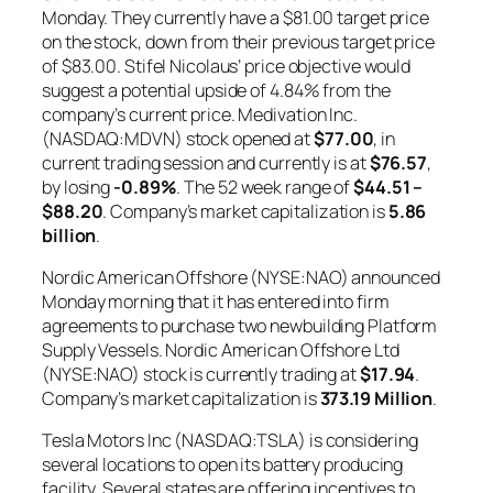
Monday. They currently have a $81.00 target price
on the stock, down from their previous target price
of $83.00. Stifel Nicolaus’ price objective would
suggest a potential upside of 4.84% from the
company’s current price. Medivation Inc.
(NASDAQ:MDVN) stock opened at
$77.00
, in
current trading session and currently is at
$76.57
,
by losing
-0.89%
. The 52 week range of
$44.51 –
$88.20
. Company’s market capitalization is
5.86
billion
.
Nordic American Offshore (NYSE:NAO) announced
Monday morning that it has entered into firm
agreements to purchase two newbuilding Platform
Supply Vessels. Nordic American Offshore Ltd
(NYSE:NAO) stock is currently trading at
$17.94
.
Company’s market capitalization is
373.19 Million
.
Tesla Motors Inc (NASDAQ:TSLA) is considering
several locations to open its battery producing
facility. Several states are offering incentives to