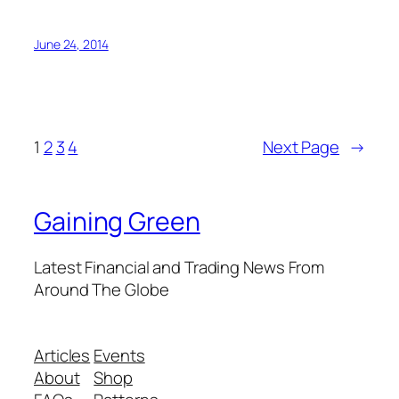
June 24, 2014
1
2
3
4
Next Page
→
Gaining Green
Latest Financial and Trading News From
Around The Globe
Articles
Events
About
Shop