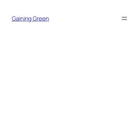
Skip
to
Gaining Green
content