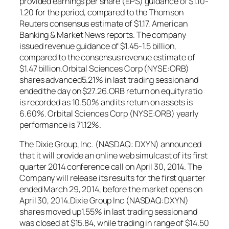
provided earnings per share (EPS) guidance of $1.10-
1.20 for the period, compared to the Thomson
Reuters consensus estimate of $1.17, American
Banking & Market News reports. The company
issued revenue guidance of $1.45-1.5 billion,
compared to the consensus revenue estimate of
$1.47 billion.Orbital Sciences Corp (NYSE:ORB)
shares advanced5.21% in last trading session and
ended the day on $27.26.ORB return on equity ratio
is recorded as 10.50% and its return on assets is
6.60%. Orbital Sciences Corp (NYSE:ORB) yearly
performance is 71.12%.
The Dixie Group, Inc. (NASDAQ: DXYN) announced
that it will provide an online web simulcast of its first
quarter 2014 conference call on April 30, 2014. The
Company will release its results for the first quarter
ended March 29, 2014, before the market opens on
April 30, 2014.Dixie Group Inc (NASDAQ:DXYN)
shares moved up1.55% in last trading session and
was closed at $15.84, while trading in range of $14.50