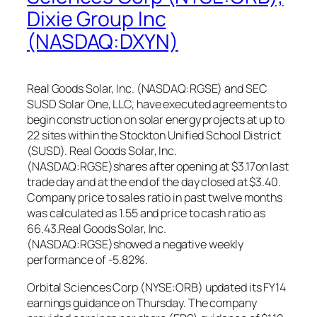
Dixie Group Inc
(NASDAQ:DXYN)
Real Goods Solar, Inc. (NASDAQ:RGSE) and SEC
SUSD Solar One, LLC, have executed agreements to
begin construction on solar energy projects at up to
22 sites within the Stockton Unified School District
(SUSD). Real Goods Solar, Inc.
(NASDAQ:RGSE)shares after opening at $3.17on last
trade day and at the end of the day closed at $3.40.
Company price to sales ratio in past twelve months
was calculated as 1.55 and price to cash ratio as
66.43.Real Goods Solar, Inc.
(NASDAQ:RGSE)showed a negative weekly
performance of -5.82%.
Orbital Sciences Corp (NYSE:ORB) updated its FY14
earnings guidance on Thursday. The company