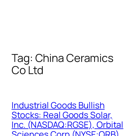
Tag:
China Ceramics
Co Ltd
Industrial Goods Bullish
Stocks: Real Goods Solar,
Inc. (NASDAQ:RGSE), Orbital
Sciences Corp (NYSE:ORB),