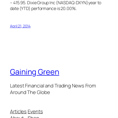
– 415.95. Dixie Group Inc (NASDAQ:DXYN)year to
date (YTD) performance is 20.00%.
April 21, 2014
Gaining Green
Latest Financial and Trading News From
Around The Globe
Articles
Events