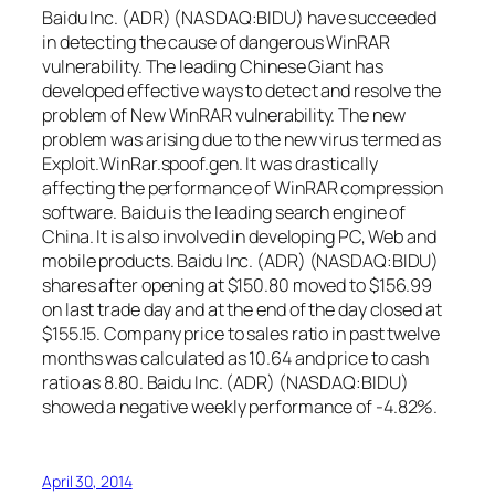
Baidu Inc. (ADR) (NASDAQ:BIDU) have succeeded
in detecting the cause of dangerous WinRAR
vulnerability. The leading Chinese Giant has
developed effective ways to detect and resolve the
problem of New WinRAR vulnerability. The new
problem was arising due to the new virus termed as
Exploit.WinRar.spoof.gen. It was drastically
affecting the performance of WinRAR compression
software. Baidu is the leading search engine of
China. It is also involved in developing PC, Web and
mobile products. Baidu Inc. (ADR) (NASDAQ:BIDU)
shares after opening at $150.80 moved to $156.99
on last trade day and at the end of the day closed at
$155.15. Company price to sales ratio in past twelve
months was calculated as 10.64 and price to cash
ratio as 8.80. Baidu Inc. (ADR) (NASDAQ:BIDU)
showed a negative weekly performance of -4.82%.
April 30, 2014