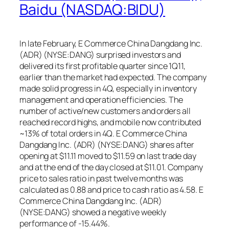
Baidu (NASDAQ:BIDU)
In late February, E Commerce China Dangdang Inc.
(ADR) (NYSE:DANG) surprised investors and
delivered its first profitable quarter since 1Q11,
earlier than the market had expected. The company
made solid progress in 4Q, especially in inventory
management and operation efficiencies. The
number of active/new customers and orders all
reached record highs, and mobile now contributed
~13% of total orders in 4Q. E Commerce China
Dangdang Inc. (ADR) (NYSE:DANG) shares after
opening at $11.11 moved to $11.59 on last trade day
and at the end of the day closed at $11.01. Company
price to sales ratio in past twelve months was
calculated as 0.88 and price to cash ratio as 4.58. E
Commerce China Dangdang Inc. (ADR)
(NYSE:DANG) showed a negative weekly
performance of -15.44%.