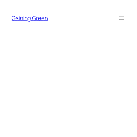
Skip
to
Gaining Green
content