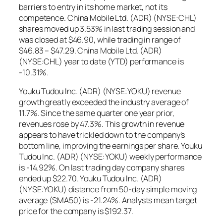
barriers to entry in its home market, not its
competence. China Mobile Ltd. (ADR) (NYSE:CHL)
shares moved up 3.53% in last trading session and
was closed at $46.90, while trading in range of
$46.83 – $47.29. China Mobile Ltd. (ADR)
(NYSE:CHL) year to date (YTD) performance is
-10.31%.
Youku Tudou Inc. (ADR) (NYSE:YOKU) revenue
growth greatly exceeded the industry average of
11.7%. Since the same quarter one year prior,
revenues rose by 47.3%. This growth in revenue
appears to have trickled down to the company’s
bottom line, improving the earnings per share. Youku
Tudou Inc. (ADR) (NYSE:YOKU) weekly performance
is -14.92%. On last trading day company shares
ended up $22.70. Youku Tudou Inc. (ADR)
(NYSE:YOKU) distance from 50-day simple moving
average (SMA50) is -21.24%. Analysts mean target
price for the company is $192.37.