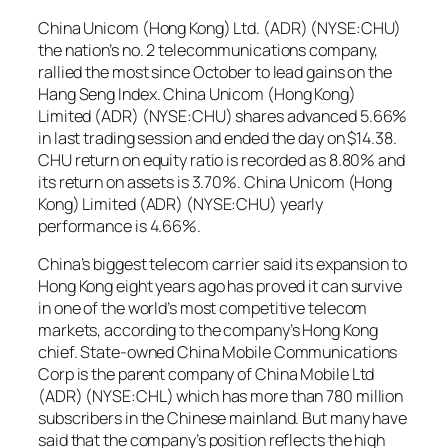
China Unicom (Hong Kong) Ltd. (ADR) (NYSE:CHU)
the nation’s no. 2 telecommunications company,
rallied the most since October to lead gains on the
Hang Seng Index. China Unicom (Hong Kong)
Limited (ADR) (NYSE:CHU) shares advanced 5.66%
in last trading session and ended the day on $14.38.
CHU return on equity ratio is recorded as 8.80% and
its return on assets is 3.70%. China Unicom (Hong
Kong) Limited (ADR) (NYSE:CHU) yearly
performance is 4.66%.
China’s biggest telecom carrier said its expansion to
Hong Kong eight years ago has proved it can survive
in one of the world’s most competitive telecom
markets, according to the company’s Hong Kong
chief. State-owned China Mobile Communications
Corp is the parent company of China Mobile Ltd
(ADR) (NYSE:CHL) which has more than 780 million
subscribers in the Chinese mainland. But many have
said that the company’s position reflects the high