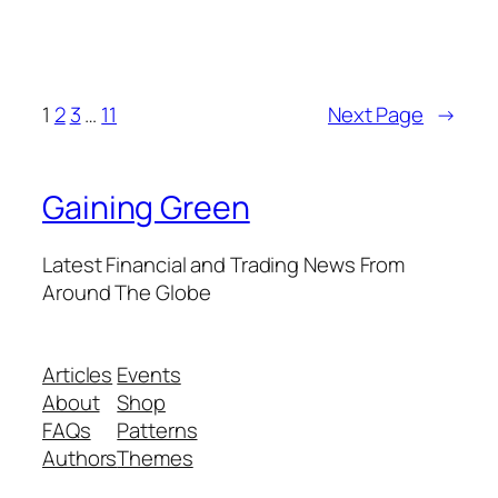
1
2
3
…
11
Next Page
→
Gaining Green
Latest Financial and Trading News From
Around The Globe
Articles
Events
About
Shop
FAQs
Patterns
Authors
Themes