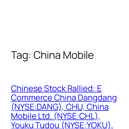
Tag:
China Mobile
Chinese Stock Rallied: E
Commerce China Dangdang
(NYSE:DANG), CHU, China
Mobile Ltd. (NYSE:CHL),
Youku Tudou (NYSE:YOKU),