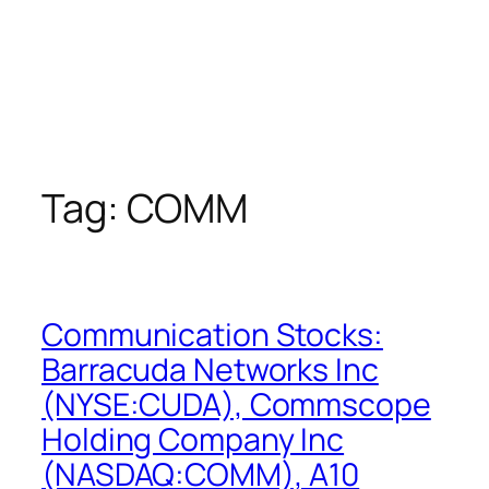
Tag:
COMM
Communication Stocks:
Barracuda Networks Inc
(NYSE:CUDA), Commscope
Holding Company Inc
(NASDAQ:COMM), A10