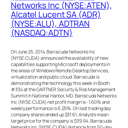
Networks Inc (NYSE:ATEN),
Alcatel Lucent SA (ADR)
(NYSE:ALU), ADTRAN
(NASDAQ:ADTN)
On June 25, 2014, Barracuda Networks Inc
(NYSE:CUDA) announced the availability of new
capabilities supporting Microsoft deployments in
the areas of Windows Remote Desktop Services,
virtualization and public cloud. Barracuda is
demonstrating the technology this week in Booth
#334 at the GARTNER Security & Risk Management
Summit in National Harbor, MD. Barracuda Networks
Inc (NYSE:CUDA) net profit margin is -1.60% and
weekly performance is 6.25%. On last trading day
company shares ended up $31.61. Analysts mean
target price for the company is $39.94. Barracuda
Networks Inc (NYSE:CUDA) distance from 50-day