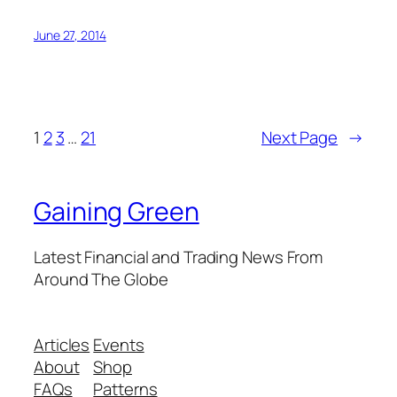
June 27, 2014
1
2
3
…
21
Next Page
→
Gaining Green
Latest Financial and Trading News From
Around The Globe
Articles
Events
About
Shop
FAQs
Patterns