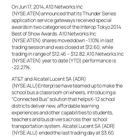
On Jun 17, 2014, A10 Networks Inc
(NYSE:ATEN)announced that its Thunder Series
application service gateways received special
awards in two categories of the Interop Tokyo 2014
Best of Show Awards. A10 Networks Inc
(NYSE:ATEN) shares moved down -1.10% in last
trading session and was closed at $12.60, while
trading in range of $12.46 – $12.82. A10 Networks Inc
(NYSE:ATEN) year to date (YTD) performance is
-22.27%.
AT&T and Alcatel Lucent SA (ADR)
(NYSE:ALU)Enterprise have teamed up to make the
school bus a classroom on wheels, introducing a
“Connected Bus” solution that helps K-12 school
districts deliver new, affordable learning
experiences and other capabilities to students,
teachers and bus drivers across their school
transportation system. Alcatel Lucent SA (ADR)
(NYSE:ALU) ended the last trading day at $3.60.