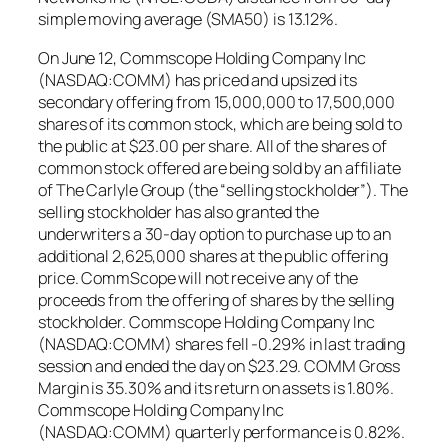
simple moving average (SMA50) is 13.12%.
On June 12, Commscope Holding Company Inc
(NASDAQ:COMM) has priced and upsized its
secondary offering from 15,000,000 to 17,500,000
shares of its common stock, which are being sold to
the public at $23.00 per share. All of the shares of
common stock offered are being sold by an affiliate
of The Carlyle Group (the “selling stockholder”). The
selling stockholder has also granted the
underwriters a 30-day option to purchase up to an
additional 2,625,000 shares at the public offering
price. CommScope will not receive any of the
proceeds from the offering of shares by the selling
stockholder. Commscope Holding Company Inc
(NASDAQ:COMM) shares fell -0.29% in last trading
session and ended the day on $23.29. COMM Gross
Margin is 35.30% and its return on assets is 1.80%.
Commscope Holding Company Inc
(NASDAQ:COMM) quarterly performance is 0.82%.