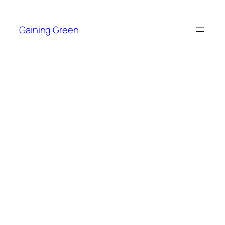
Skip
to
Gaining Green
content