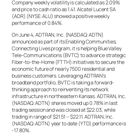
Company weekly volatility is calculated as 2.09%
and price to cash ratio as 1.41. Alcatel Lucent SA
(ADR) (NYSE:ALU) showed a positive weekly
performance of 0.84%.
On June 4, ADTRAN, Inc. (NASDAQ:ADTN)
announced as part of its Enabling Communities,
Connecting Lives program, it is helping Blue Valley
Tele-Communications (BVTC) to advance strategic
Fiber-to-the-Home (FTTH) initiatives to secure the
economic future of nearly 7500 residential and
business customers. Leveraging ADTRAN’s
broadband portfolio, BVTC is taking a forward-
thinking approach to reinventing its network
infrastructure in northeastern Kansas. ADTRAN, Inc.
(NASDAQ:ADTN) shares moved up 0.78% in last
trading session and was closed at $22.03, while
trading in range of $21.51 – $22.11. ADTRAN, Inc.
(NASDAQ:ADTN) year to date (YTD) performance is
-17.80%.