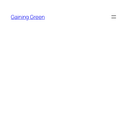
Skip
to
Gaining Green
content