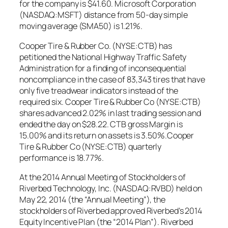
for the company is $41.60. Microsoft Corporation
(NASDAQ:MSFT) distance from 50-day simple
moving average (SMA50) is 1.21%.
Cooper Tire & Rubber Co. (NYSE:CTB) has
petitioned the National Highway Traffic Safety
Administration for a finding of inconsequential
noncompliance in the case of 83,343 tires that have
only five treadwear indicators instead of the
required six. Cooper Tire & Rubber Co (NYSE:CTB)
shares advanced 2.02% in last trading session and
ended the day on $28.22. CTB gross Margin is
15.00% and its return on assets is 3.50%.Cooper
Tire & Rubber Co (NYSE:CTB) quarterly
performance is 18.77%.
At the 2014 Annual Meeting of Stockholders of
Riverbed Technology, Inc. (NASDAQ:RVBD) held on
May 22, 2014 (the “Annual Meeting”), the
stockholders of Riverbed approved Riverbed’s 2014
Equity Incentive Plan (the “2014 Plan”). Riverbed