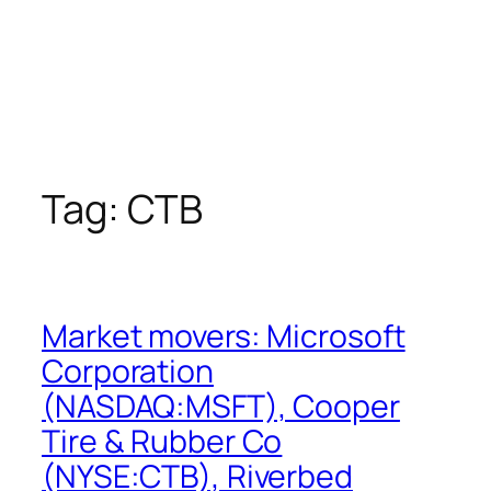
Tag:
CTB
Market movers: Microsoft
Corporation
(NASDAQ:MSFT), Cooper
Tire & Rubber Co
(NYSE:CTB), Riverbed