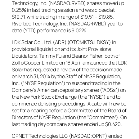
Technology, Inc. (NASDAQ:RVBD) shares moved up
0.25% in last trading session and was closed at
$19.71, while trading in range of $19.51 – $19.85.
Riverbed Technology, Inc. (NASDAQ:RVBD) year to
date (YTD) performance is 9.02%.
LDK Solar Co., Ltd. (ADR) (OTCMKTS:LDKSY) in
provisional liquidation and its Joint Provisional
Liquidators, Tammy Fu and Eleanor Fisher, both of
Zolfo Cooper Limited on 16 April announced that LDK
Solar has requested a review of the decision made
on March 31, 2014 by the Staff of NYSE Regulation,
Inc. (“NYSE Regulation”) to suspend trading in the
Company’s American depositary shares (“ADSs”) on
the New York Stock Exchange (the “NYSE”) and to
commence delisting proceedings. A date will now be
set for a hearing before a Committee of the Board of
Directors of NYSE Regulation (the “Committee”). On
last trading day company shares ended up $0.420.
OPNET Technologies LLC (NASDAQ:OPNT) ended