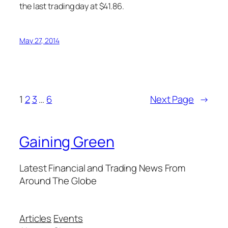
the last trading day at $41.86.
May 27, 2014
1
2
3
…
6
Next Page
→
Gaining Green
Latest Financial and Trading News From
Around The Globe
Articles
Events