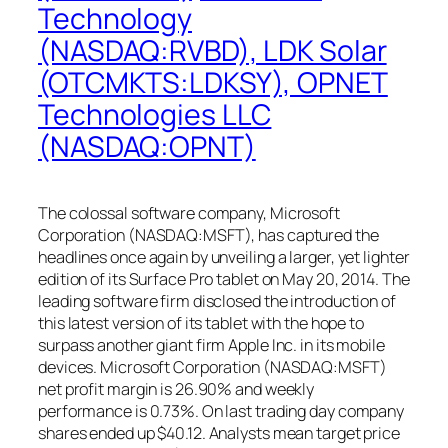
Technology
(NASDAQ:RVBD), LDK Solar
(OTCMKTS:LDKSY), OPNET
Technologies LLC
(NASDAQ:OPNT)
The colossal software company, Microsoft
Corporation (NASDAQ:MSFT), has captured the
headlines once again by unveiling a larger, yet lighter
edition of its Surface Pro tablet on May 20, 2014. The
leading software firm disclosed the introduction of
this latest version of its tablet with the hope to
surpass another giant firm Apple Inc. in its mobile
devices. Microsoft Corporation (NASDAQ:MSFT)
net profit margin is 26.90% and weekly
performance is 0.73%. On last trading day company
shares ended up $40.12. Analysts mean target price