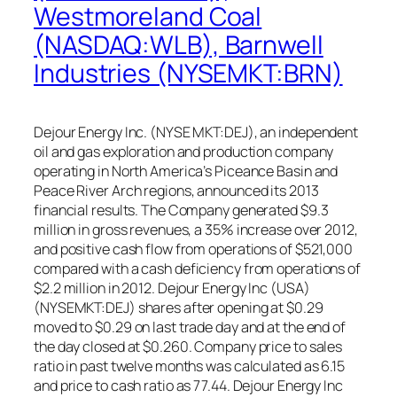
Westmoreland Coal
(NASDAQ:WLB), Barnwell
Industries (NYSEMKT:BRN)
Dejour Energy Inc. (NYSE MKT:DEJ), an independent
oil and gas exploration and production company
operating in North America’s Piceance Basin and
Peace River Arch regions, announced its 2013
financial results. The Company generated $9.3
million in gross revenues, a 35% increase over 2012,
and positive cash flow from operations of $521,000
compared with a cash deficiency from operations of
$2.2 million in 2012. Dejour Energy Inc (USA)
(NYSEMKT:DEJ) shares after opening at $0.29
moved to $0.29 on last trade day and at the end of
the day closed at $0.260. Company price to sales
ratio in past twelve months was calculated as 6.15
and price to cash ratio as 77.44. Dejour Energy Inc