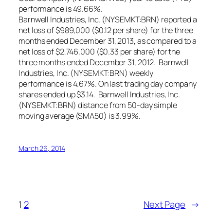
performance is 49.66%.
Barnwell Industries, Inc. (NYSEMKT:BRN) reported a
net loss of $989,000 ($0.12 per share) for the three
months ended December 31, 2013, as compared to a
net loss of $2,746,000 ($0.33 per share) for the
three months ended December 31, 2012. Barnwell
Industries, Inc. (NYSEMKT:BRN) weekly
performance is 4.67%. On last trading day company
shares ended up $3.14. Barnwell Industries, Inc.
(NYSEMKT:BRN) distance from 50-day simple
moving average (SMA50) is 3.99%.
March 26, 2014
1
2
Next Page
→