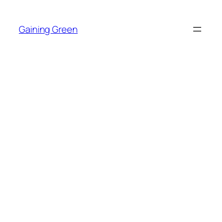
Skip
to
Gaining Green
content