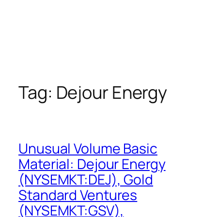
Tag:
Dejour Energy
Unusual Volume Basic
Material: Dejour Energy
(NYSEMKT:DEJ), Gold
Standard Ventures
(NYSEMKT:GSV),