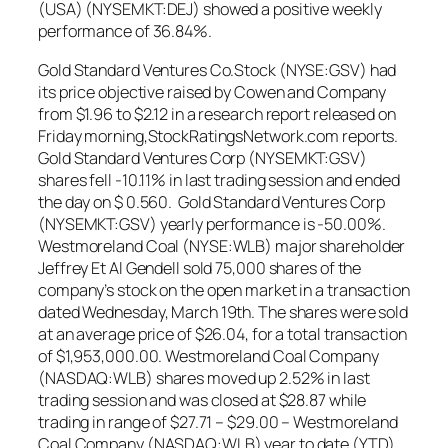
(USA) (NYSEMKT:DEJ) showed a positive weekly
performance of 36.84%.
Gold Standard Ventures Co.Stock (NYSE:GSV) had
its price objective raised by Cowen and Company
from $1.96 to $2.12 in a research report released on
Friday morning,StockRatingsNetwork.com reports.
Gold Standard Ventures Corp (NYSEMKT:GSV)
shares fell -10.11% in last trading session and ended
the day on $ 0.560. Gold Standard Ventures Corp
(NYSEMKT:GSV) yearly performance is -50.00%.
Westmoreland Coal (NYSE:WLB) major shareholder
Jeffrey Et Al Gendell sold 75,000 shares of the
company’s stock on the open market in a transaction
dated Wednesday, March 19th. The shares were sold
at an average price of $26.04, for a total transaction
of $1,953,000.00. Westmoreland Coal Company
(NASDAQ:WLB) shares moved up 2.52% in last
trading session and was closed at $28.87 while
trading in range of $27.71 – $29.00 – Westmoreland
Coal Company (NASDAQ:WLB) year to date (YTD)