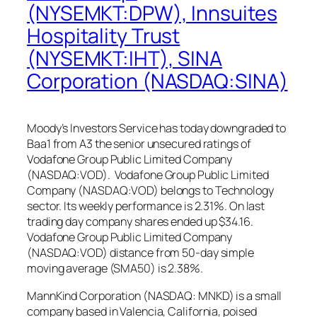
(NYSEMKT:DPW), Innsuites
Hospitality Trust
(NYSEMKT:IHT), SINA
Corporation (NASDAQ:SINA)
Moody’s Investors Service has today downgraded to
Baa1 from A3 the senior unsecured ratings of
Vodafone Group Public Limited Company
(NASDAQ:VOD). Vodafone Group Public Limited
Company (NASDAQ:VOD) belongs to Technology
sector. Its weekly performance is 2.31%. On last
trading day company shares ended up $34.16.
Vodafone Group Public Limited Company
(NASDAQ:VOD) distance from 50-day simple
moving average (SMA50) is 2.38%.
MannKind Corporation (NASDAQ: MNKD) is a small
company based in Valencia, California, poised