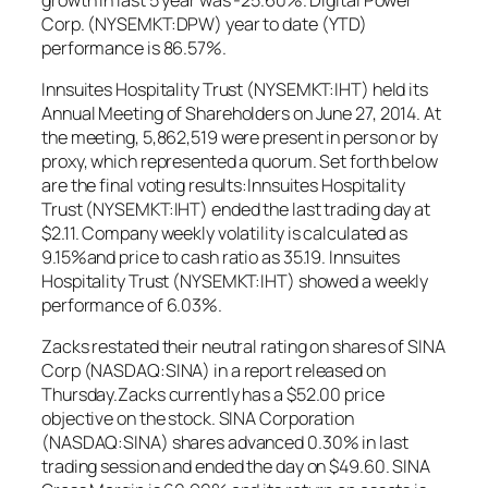
Corp. (NYSEMKT:DPW) year to date (YTD)
performance is 86.57%.
Innsuites Hospitality Trust (NYSEMKT:IHT) held its
Annual Meeting of Shareholders on June 27, 2014. At
the meeting, 5,862,519 were present in person or by
proxy, which represented a quorum. Set forth below
are the final voting results:Innsuites Hospitality
Trust (NYSEMKT:IHT) ended the last trading day at
$2.11. Company weekly volatility is calculated as
9.15%and price to cash ratio as 35.19. Innsuites
Hospitality Trust (NYSEMKT:IHT) showed a weekly
performance of 6.03%.
Zacks restated their neutral rating on shares of SINA
Corp (NASDAQ:SINA) in a report released on
Thursday.Zacks currently has a $52.00 price
objective on the stock. SINA Corporation
(NASDAQ:SINA) shares advanced 0.30% in last
trading session and ended the day on $49.60. SINA