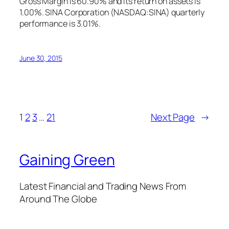
Gross Margin is 60.90% and its return on assets is
1.00%. SINA Corporation (NASDAQ:SINA) quarterly
performance is 3.01%.
June 30, 2015
1
2
3
…
21
Next Page
→
Gaining Green
Latest Financial and Trading News From
Around The Globe