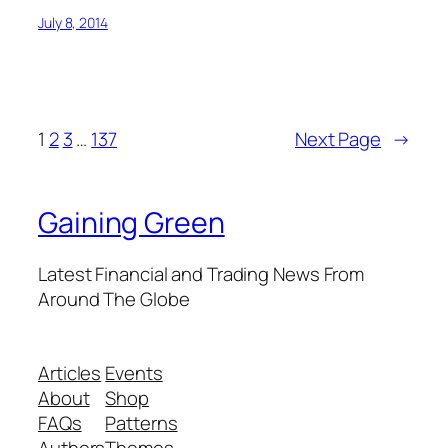
July 8, 2014
1
2
3
…
137
Next Page
→
Gaining Green
Latest Financial and Trading News From
Around The Globe
Articles
Events
About
Shop
FAQs
Patterns
Authors
Themes