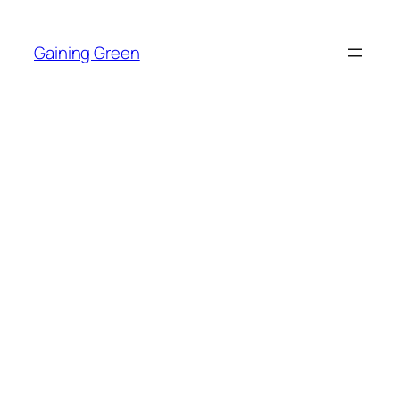
Skip
to
Gaining Green
content