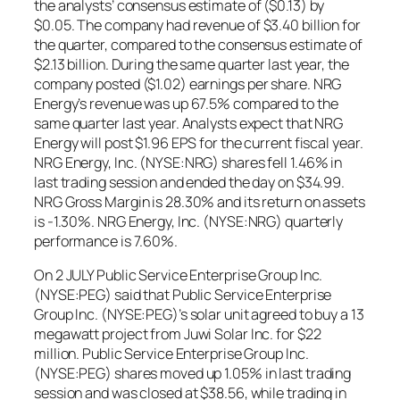
the analysts’ consensus estimate of ($0.13) by
$0.05. The company had revenue of $3.40 billion for
the quarter, compared to the consensus estimate of
$2.13 billion. During the same quarter last year, the
company posted ($1.02) earnings per share. NRG
Energy’s revenue was up 67.5% compared to the
same quarter last year. Analysts expect that NRG
Energy will post $1.96 EPS for the current fiscal year.
NRG Energy, Inc. (NYSE:NRG) shares fell 1.46% in
last trading session and ended the day on $34.99.
NRG Gross Margin is 28.30% and its return on assets
is -1.30%. NRG Energy, Inc. (NYSE:NRG) quarterly
performance is 7.60%.
On 2 JULY Public Service Enterprise Group Inc.
(NYSE:PEG) said that Public Service Enterprise
Group Inc. (NYSE:PEG)’s solar unit agreed to buy a 13
megawatt project from Juwi Solar Inc. for $22
million. Public Service Enterprise Group Inc.
(NYSE:PEG) shares moved up 1.05% in last trading
session and was closed at $38.56, while trading in