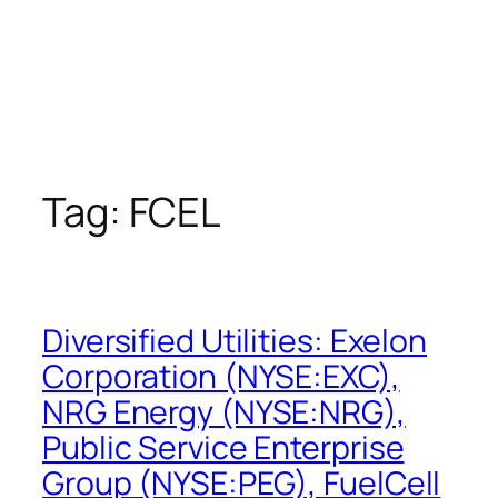
Tag:
FCEL
Diversified Utilities: Exelon
Corporation (NYSE:EXC),
NRG Energy (NYSE:NRG),
Public Service Enterprise
Group (NYSE:PEG), FuelCell