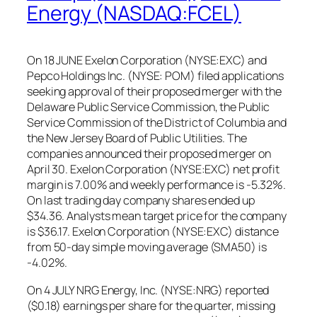
Energy (NASDAQ:FCEL)
On 18 JUNE Exelon Corporation (NYSE:EXC) and
Pepco Holdings Inc. (NYSE: POM) filed applications
seeking approval of their proposed merger with the
Delaware Public Service Commission, the Public
Service Commission of the District of Columbia and
the New Jersey Board of Public Utilities. The
companies announced their proposed merger on
April 30. Exelon Corporation (NYSE:EXC) net profit
margin is 7.00% and weekly performance is -5.32%.
On last trading day company shares ended up
$34.36. Analysts mean target price for the company
is $36.17. Exelon Corporation (NYSE:EXC) distance
from 50-day simple moving average (SMA50) is
-4.02%.
On 4 JULY NRG Energy, Inc. (NYSE:NRG) reported
($0.18) earnings per share for the quarter, missing