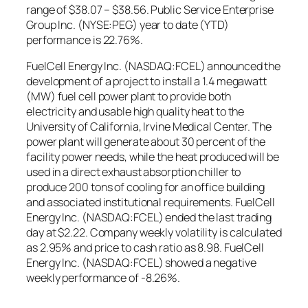
range of $38.07 – $38.56. Public Service Enterprise
Group Inc. (NYSE:PEG) year to date (YTD)
performance is 22.76%.
FuelCell Energy Inc. (NASDAQ:FCEL) announced the
development of a project to install a 1.4 megawatt
(MW) fuel cell power plant to provide both
electricity and usable high quality heat to the
University of California, Irvine Medical Center. The
power plant will generate about 30 percent of the
facility power needs, while the heat produced will be
used in a direct exhaust absorption chiller to
produce 200 tons of cooling for an office building
and associated institutional requirements. FuelCell
Energy Inc. (NASDAQ:FCEL) ended the last trading
day at $2.22. Company weekly volatility is calculated
as 2.95% and price to cash ratio as 8.98. FuelCell
Energy Inc. (NASDAQ:FCEL) showed a negative
weekly performance of -8.26%.