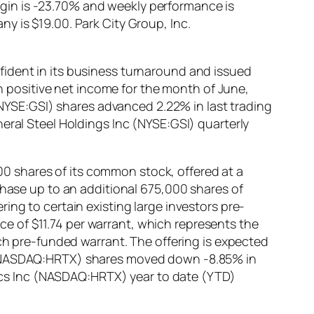
gin is -23.70% and weekly performance is
y is $19.00. Park City Group, Inc.
fident in its business turnaround and issued
rn positive net income for the month of June,
 (NYSE:GSI) shares advanced 2.22% in last trading
eral Steel Holdings Inc (NYSE:GSI) quarterly
 shares of its common stock, offered at a
chase up to an additional 675,000 shares of
ing to certain existing large investors pre-
 of $11.74 per warrant, which represents the
uch pre-funded warrant. The offering is expected
c (NASDAQ:HRTX) shares moved down -8.85% in
utics Inc (NASDAQ:HRTX) year to date (YTD)