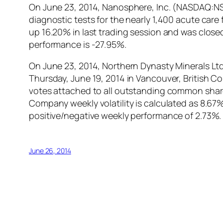
On June 23, 2014, Nanosphere, Inc. (NASDAQ:NSP
diagnostic tests for the nearly 1,400 acute car
up 16.20% in last trading session and was closed
performance is -27.95%.
On June 23, 2014, Northern Dynasty Minerals Lt
Thursday, June 19, 2014 in Vancouver, British C
votes attached to all outstanding common share
Company weekly volatility is calculated as 8.6
positive/negative weekly performance of 2.73%.
June 26, 2014