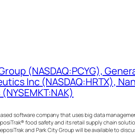
 Group (NASDAQ:PCYG), General
peutics Inc (NASDAQ:HRTX), N
ls (NYSEMKT:NAK)
ased software company that uses big data management to
posiTrak® food safety and its retail supply chain solu
ReposiTrak and Park City Group will be available to dis