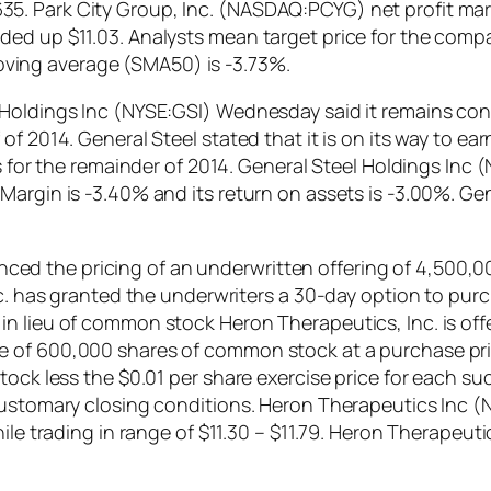
5. Park City Group, Inc. (NASDAQ:PCYG) net profit mar
ed up $11.03. Analysts mean target price for the compan
ing average (SMA50) is -3.73%.
 Holdings Inc (NYSE:GSI) Wednesday said it remains con
f 2014. General Steel stated that it is on its way to ea
ts for the remainder of 2014. General Steel Holdings Inc
argin is -3.40% and its return on assets is -3.00%. Gen
 the pricing of an underwritten offering of 4,500,000
nc. has granted the underwriters a 30-day option to pur
 lieu of common stock Heron Therapeutics, Inc. is offer
 of 600,000 shares of common stock at a purchase price
tock less the $0.01 per share exercise price for each s
o customary closing conditions. Heron Therapeutics In
hile trading in range of $11.30 – $11.79. Heron Therape