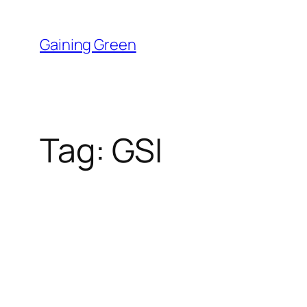
Skip
to
Gaining Green
content
Tag:
GSI