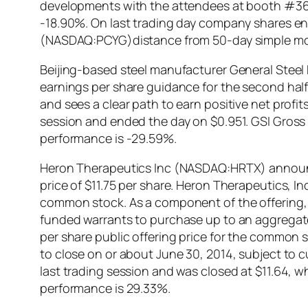
developments with the attendees at booth #363
-18.90%. On last trading day company shares end
(NASDAQ:PCYG)distance from 50-day simple mov
Beijing-based steel manufacturer General Steel
earnings per share guidance for the second half o
and sees a clear path to earn positive net profi
session and ended the day on $0.951. GSI Gross M
performance is -29.59%.
Heron Therapeutics Inc (NASDAQ:HRTX) announced
price of $11.75 per share. Heron Therapeutics, I
common stock. As a component of the offering, in
funded warrants to purchase up to an aggregate
per share public offering price for the common s
to close on or about June 30, 2014, subject t
last trading session and was closed at $11.64, w
performance is 29.33%.