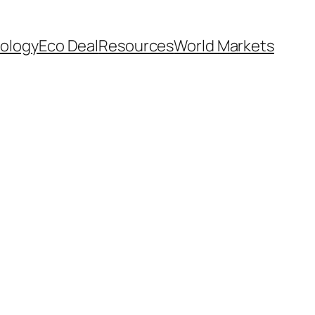
ology
Eco Deal
Resources
World Markets