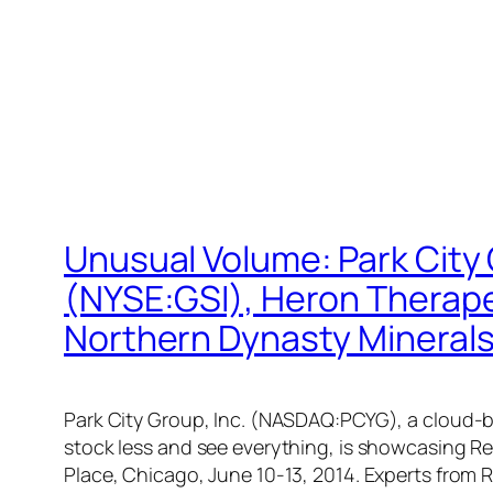
Unusual Volume: Park City
(NYSE:GSI), Heron Thera
Northern Dynasty Minera
Park City Group, Inc. (NASDAQ:PCYG), a cloud-b
stock less and see everything, is showcasing Re
Place, Chicago, June 10-13, 2014. Experts from 