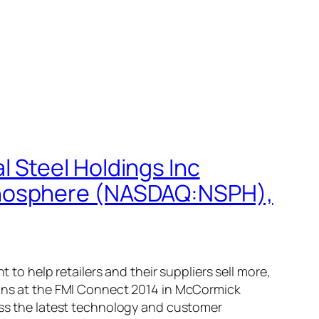
 Steel Holdings Inc
anosphere (NASDAQ:NSPH),
 help retailers and their suppliers sell more,
tions at the FMI Connect 2014 in McCormick
cuss the latest technology and customer