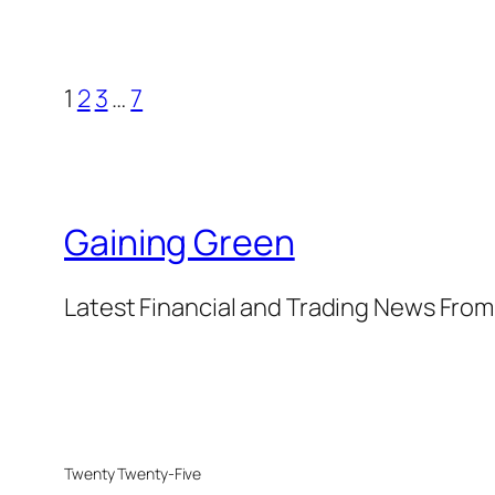
1
2
3
…
7
Gaining Green
Latest Financial and Trading News Fro
Twenty Twenty-Five