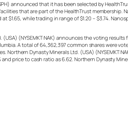
H) announced that it has been selected by HealthTrust
e facilities that are part of the HealthTrust membersh
 at $1.65, while trading in range of $1.20 – $3.74. Nan
d. (USA) (NYSEMKT:NAK) announces the voting results f
olumbia. A total of 64,362,397 common shares were vote
s. Northern Dynasty Minerals Ltd. (USA) (NYSEMKT:NAK)
7% and price to cash ratio as 6.62. Northern Dynasty M