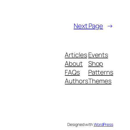
Next Page
→
Articles
Events
About
Shop
FAQs
Patterns
Authors
Themes
Designed with
WordPress