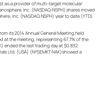
 as a provider of multi-target molecular
ip. Nanosphere, Inc. (NASDAQ:NSPH) shares moved
osphere, Inc. (NASDAQ:NSPH) year to date (YTD)
rom its 2014 Annual General Meeting held
d at the meeting, representing 67.7% of the
 ended the last trading day at $0.832.
inerals Ltd. (USA) (NYSEMKT:NAK)showed a