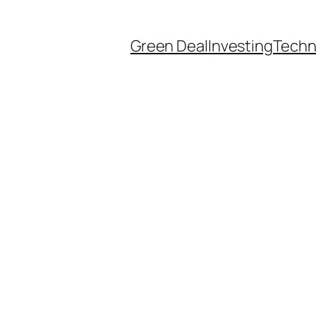
Green Deal
Investing
Techn