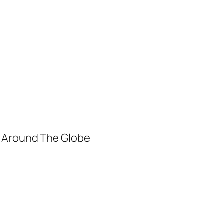
m Around The Globe