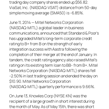
trading day company shares ended up $56.82.
ViaSat, Inc. (NASDAQ:VSAT) distance from 50-day
simple moving average (SMA50) is -6.85%.
June 11, 2014 — Mitel Networks Corporation
(NASDAQ:MITL) a global leader in business
communications, announced that Standard & Poor’s
has upgraded Mitel’s long-term corporate credit
rating to B+ from B on the strength of early
integration success with Aastra following the
completion of their merger at the end of January. In
tandem, the credit rating agency also raised Mitel’s
rating on its existing term loan to BB- from B+. Mitel
Networks Corporation (NASDAQ:MITL) shares fell
-2.50% in last trading session and ended the day on
$10.90. Mitel Networks Corporation
(NASDAQ:MITL) quarterly performance is 9.66%.
On June 13, Knowles Corp (NYSE:KN) was the
recipient of a large growth in short interest during
the month of May. As of May 15th, there was short