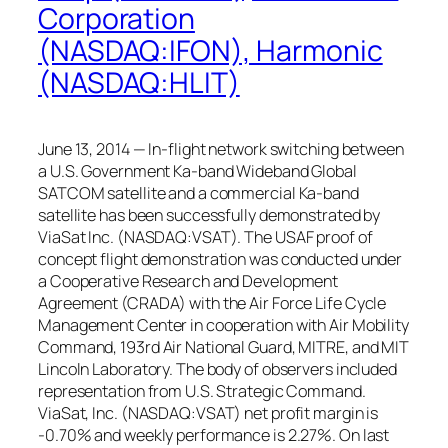
Corporation
(NASDAQ:IFON), Harmonic
(NASDAQ:HLIT)
June 13, 2014 — In-flight network switching between
a U.S. Government Ka-band Wideband Global
SATCOM satellite and a commercial Ka-band
satellite has been successfully demonstrated by
ViaSat Inc. (NASDAQ:VSAT). The USAF proof of
concept flight demonstration was conducted under
a Cooperative Research and Development
Agreement (CRADA) with the Air Force Life Cycle
Management Center in cooperation with Air Mobility
Command, 193rd Air National Guard, MITRE, and MIT
Lincoln Laboratory. The body of observers included
representation from U.S. Strategic Command.
ViaSat, Inc. (NASDAQ:VSAT) net profit margin is
-0.70% and weekly performance is 2.27%. On last