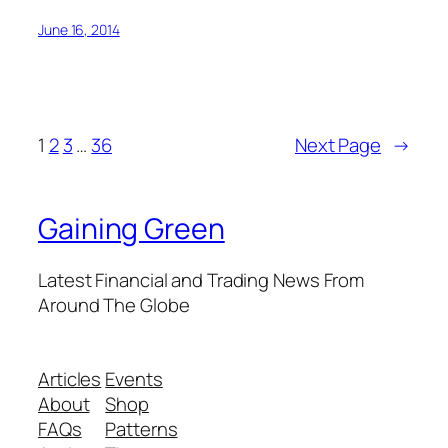
June 16, 2014
1
2
3
…
36
Next Page
→
Gaining Green
Latest Financial and Trading News From
Around The Globe
Articles
Events
About
Shop
FAQs
Patterns