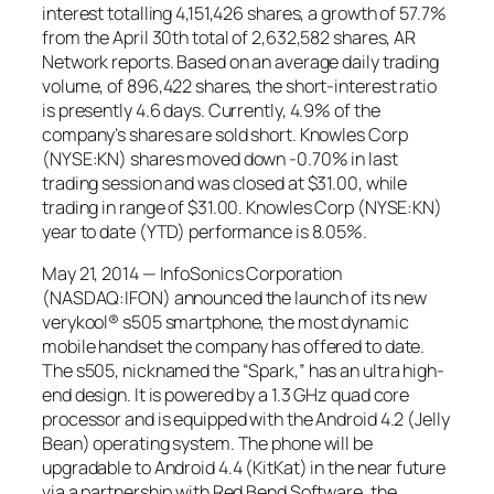
interest totalling 4,151,426 shares, a growth of 57.7%
from the April 30th total of 2,632,582 shares, AR
Network reports. Based on an average daily trading
volume, of 896,422 shares, the short-interest ratio
is presently 4.6 days. Currently, 4.9% of the
company’s shares are sold short. Knowles Corp
(NYSE:KN) shares moved down -0.70% in last
trading session and was closed at $31.00, while
trading in range of $31.00. Knowles Corp (NYSE:KN)
year to date (YTD) performance is 8.05%.
May 21, 2014 — InfoSonics Corporation
(NASDAQ:IFON) announced the launch of its new
verykool® s505 smartphone, the most dynamic
mobile handset the company has offered to date.
The s505, nicknamed the “Spark,” has an ultra high-
end design. It is powered by a 1.3 GHz quad core
processor and is equipped with the Android 4.2 (Jelly
Bean) operating system. The phone will be
upgradable to Android 4.4 (KitKat) in the near future
via a partnership with Red Bend Software, the