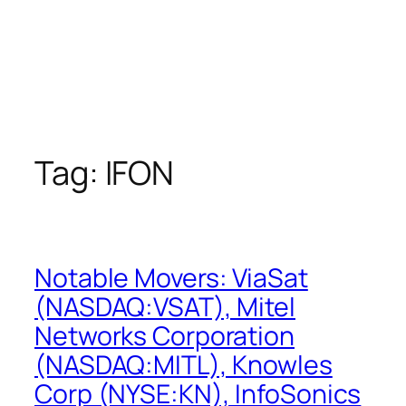
Tag:
IFON
Notable Movers: ViaSat
(NASDAQ:VSAT), Mitel
Networks Corporation
(NASDAQ:MITL), Knowles
Corp (NYSE:KN), InfoSonics