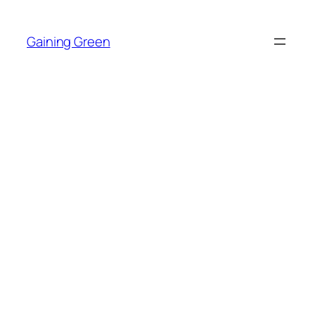
Skip
to
Gaining Green
content