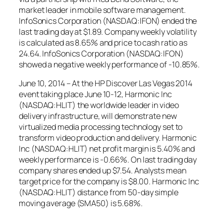
market leader in mobile software management.
InfoSonics Corporation (NASDAQ:IFON) ended the
last trading day at $1.89. Company weekly volatility
is calculated as 8.65% and price to cash ratio as
24.64. InfoSonics Corporation (NASDAQ:IFON)
showed a negative weekly performance of -10.85%.
June 10, 2014 – At the HP Discover Las Vegas 2014
event taking place June 10-12, Harmonic Inc
(NASDAQ:HLIT) the worldwide leader in video
delivery infrastructure, will demonstrate new
virtualized media processing technology set to
transform video production and delivery. Harmonic
Inc (NASDAQ:HLIT) net profit margin is 5.40% and
weekly performance is -0.66%. On last trading day
company shares ended up $7.54. Analysts mean
target price for the company is $8.00. Harmonic Inc
(NASDAQ:HLIT) distance from 50-day simple
moving average (SMA50) is 5.68%.