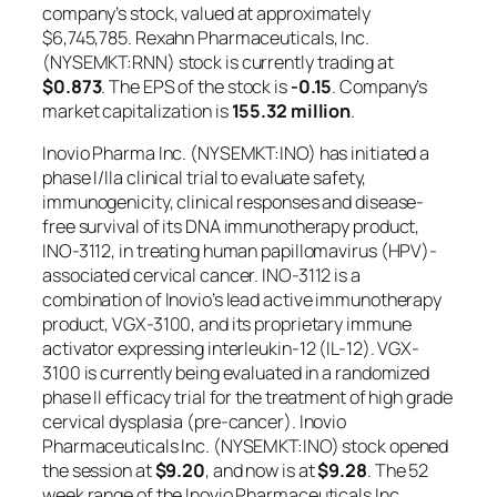
company’s stock, valued at approximately
$6,745,785. Rexahn Pharmaceuticals, Inc.
(NYSEMKT:RNN) stock is currently trading at
$0.873
. The EPS of the stock is
-0.15
. Company’s
market capitalization is
155.32 million
.
Inovio Pharma Inc. (NYSEMKT:INO) has initiated a
phase I/IIa clinical trial to evaluate safety,
immunogenicity, clinical responses and disease-
free survival of its DNA immunotherapy product,
INO-3112, in treating human papillomavirus (HPV)-
associated cervical cancer. INO-3112 is a
combination of Inovio’s lead active immunotherapy
product, VGX-3100, and its proprietary immune
activator expressing interleukin-12 (IL-12). VGX-
3100 is currently being evaluated in a randomized
phase II efficacy trial for the treatment of high grade
cervical dysplasia (pre-cancer). Inovio
Pharmaceuticals Inc. (NYSEMKT:INO) stock opened
the session at
$9.20
, and now is at
$9.28
. The 52
week range of the Inovio Pharmaceuticals Inc.