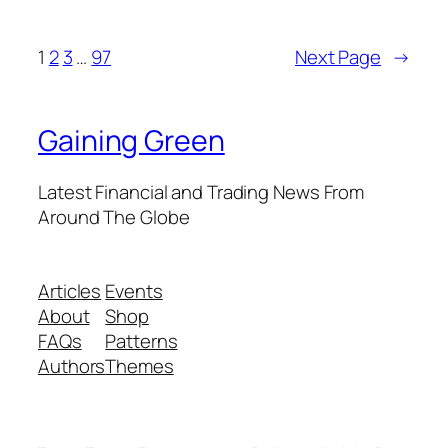
1
2
3
…
97
Next Page
→
Gaining Green
Latest Financial and Trading News From
Around The Globe
Articles
Events
About
Shop
FAQs
Patterns
Authors
Themes