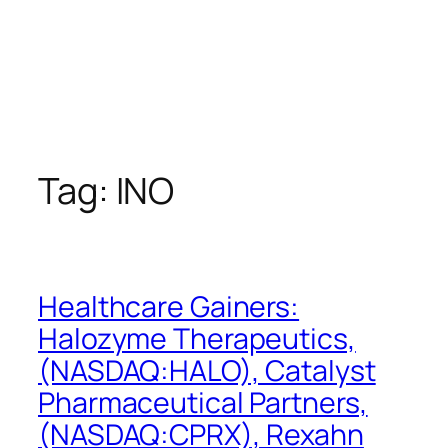
Tag:
INO
Healthcare Gainers:
Halozyme Therapeutics,
(NASDAQ:HALO), Catalyst
Pharmaceutical Partners,
(NASDAQ:CPRX), Rexahn