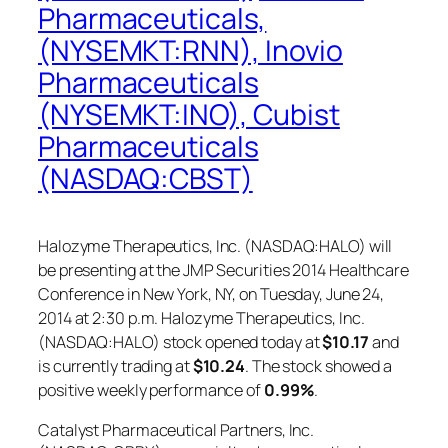
Pharmaceuticals,
(NYSEMKT:RNN), Inovio
Pharmaceuticals
(NYSEMKT:INO), Cubist
Pharmaceuticals
(NASDAQ:CBST)
Halozyme Therapeutics, Inc. (NASDAQ:HALO) will
be presenting at the JMP Securities 2014 Healthcare
Conference in New York, NY, on Tuesday, June 24,
2014 at 2:30 p.m. Halozyme Therapeutics, Inc.
(NASDAQ:HALO) stock opened today at
$10.17
and
is currently trading at
$10.24
. The stock showed a
positive weekly performance of
0.99%
.
Catalyst Pharmaceutical Partners, Inc.