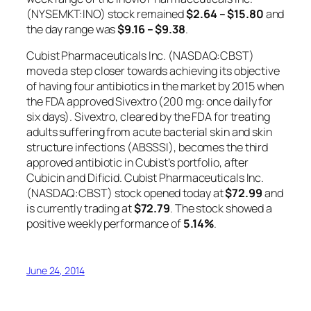
(NYSEMKT:INO) stock remained
$2.64 – $15.80
and
the day range was
$9.16 – $9.38
.
Cubist Pharmaceuticals Inc. (NASDAQ:CBST)
moved a step closer towards achieving its objective
of having four antibiotics in the market by 2015 when
the FDA approved Sivextro (200 mg: once daily for
six days). Sivextro, cleared by the FDA for treating
adults suffering from acute bacterial skin and skin
structure infections (ABSSSI), becomes the third
approved antibiotic in Cubist’s portfolio, after
Cubicin and Dificid. Cubist Pharmaceuticals Inc.
(NASDAQ:CBST) stock opened today at
$72.99
and
is currently trading at
$72.79
. The stock showed a
positive weekly performance of
5.14%
.
June 24, 2014