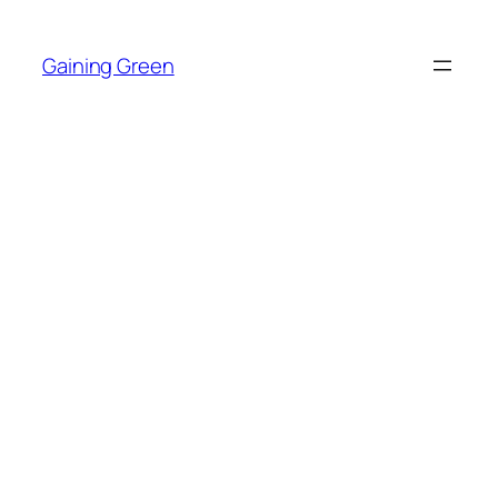
Skip
to
Gaining Green
content