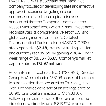
(NASDAQ:CPRX), a specialty pharmaceutical
company focused on developing safe and effective
approved medicines targeting orphan
neuromuscular and neurological diseases,
announced that the Company is set to join the
Russell Microcap® Index when Russell Investments
reconstitutes its comprehensive set of U.S. and
global equity indexes on June 27. Catalyst
Pharmaceutical Partners, Inc. (NASDAQ:CPRX)
stock opened at
$2.48
, in current trading session
and currently is at
$2.59
, by gaining
2.78%
. The 52
week range of
$0.83 – $3.65
. Company’s market
capitalization is
173.97 million
.
Rexahn Pharmaceuticals Inc. (NYSE:RNN) Director
Chang Ho Ahn unloaded 136,193 shares of the stock
in a transaction that occurred on Thursday, June
12th. The shares were sold at an average price of
$0.99, for a total transaction of $134,831.07.
Following the completion of the transaction, the
director now directly owns 6,813,924 shares of the