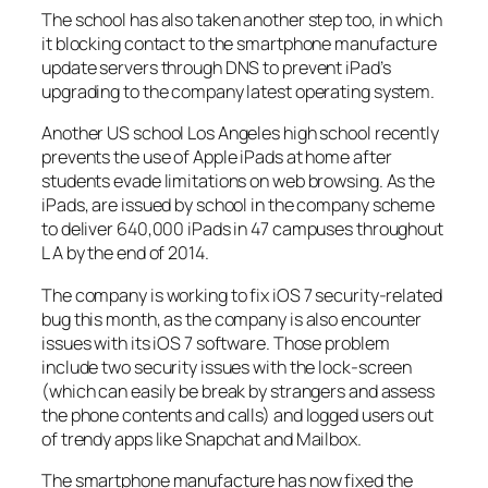
The school has also taken another step too, in which
it blocking contact to the smartphone manufacture
update servers through DNS to prevent iPad’s
upgrading to the company latest operating system.
Another US school Los Angeles high school recently
prevents the use of Apple iPads at home after
students evade limitations on web browsing. As the
iPads, are issued by school in the company scheme
to deliver 640,000 iPads in 47 campuses throughout
L A by the end of 2014.
The company is working to fix iOS 7 security-related
bug this month, as the company is also encounter
issues with its iOS 7 software. Those problem
include two security issues with the lock-screen
(which can easily be break by strangers and assess
the phone contents and calls) and logged users out
of trendy apps like Snapchat and Mailbox.
The smartphone manufacture has now fixed the