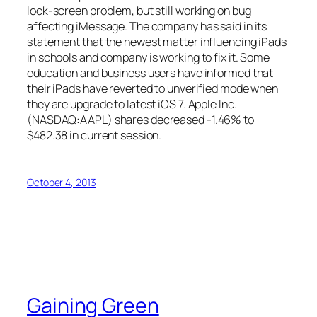
lock-screen problem, but still working on bug
affecting iMessage. The company has said in its
statement that the newest matter influencing iPads
in schools and company is working to fix it. Some
education and business users have informed that
their iPads have reverted to unverified mode when
they are upgrade to latest iOS 7. Apple Inc.
(NASDAQ:AAPL) shares decreased -1.46% to
$482.38 in current session.
October 4, 2013
Gaining Green