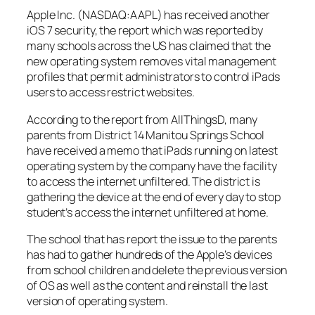
Apple Inc. (NASDAQ:AAPL) has received another
iOS 7 security, the report which was reported by
many schools across the US has claimed that the
new operating system removes vital management
profiles that permit administrators to control iPads
users to access restrict websites.
According to the report from AllThingsD, many
parents from District 14 Manitou Springs School
have received a memo that iPads running on latest
operating system by the company have the facility
to access the internet unfiltered. The district is
gathering the device at the end of every day to stop
student’s access the internet unfiltered at home.
The school that has report the issue to the parents
has had to gather hundreds of the Apple’s devices
from school children and delete the previous version
of OS as well as the content and reinstall the last
version of operating system.