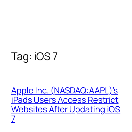
Tag:
iOS 7
Apple Inc. (NASDAQ:AAPL)’s
iPads Users Access Restrict
Websites After Updating iOS
7