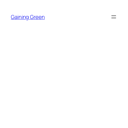
Skip
to
Gaining Green
content