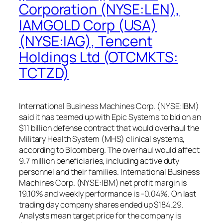
Corporation (NYSE:LEN),
IAMGOLD Corp (USA)
(NYSE:IAG), Tencent
Holdings Ltd (OTCMKTS:
TCTZD)
International Business Machines Corp. (NYSE:IBM)
said it has teamed up with Epic Systems to bid on an
$11 billion defense contract that would overhaul the
Military Health System (MHS) clinical systems,
according to Bloomberg. The overhaul would affect
9.7 million beneficiaries, including active duty
personnel and their families. International Business
Machines Corp. (NYSE:IBM) net profit margin is
19.10% and weekly performance is -0.04%. On last
trading day company shares ended up $184.29.
Analysts mean target price for the company is