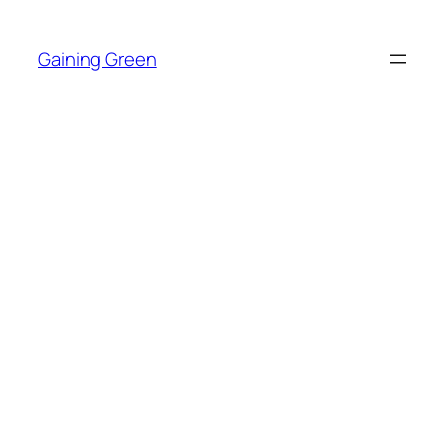
Skip
to
Gaining Green
content