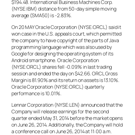
$194.48. International Business Machines Corp.
(NYSE:IBM) distance from 50-day simple moving
average (SMA50) is -2.83%.
On 20 MAY Oracle Corporation (NYSE:ORCL) said it
won case in the U.S. appeals court, which permitted
the company to have copyright of the parts of Java
programming language which was also used by
Google for designing the operating system of its
Android smartphone. Oracle Corporation
(NYSE:ORCL) shares fell -0.09% in last trading
session and ended the day on $42.66. ORCL Gross
Margin is 81.90% and its return on assets is 13.10%.
Oracle Corporation (NYSE:ORCL) quarterly
performance is 10.01%.
Lennar Corporation (NYSE:LEN) announced that the
Company will release earnings for the second
quarter ended May 31, 2014 before the market opens
on June 26, 2014. Additionally, the Company will hold
a conference call on June 26, 2014 at 11:00 a.m.