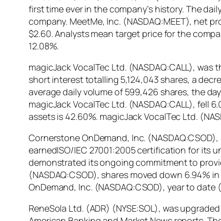
first time ever in the company’s history. The da
company. MeetMe, Inc. (NASDAQ:MEET), net prof
$2.60. Analysts mean target price for the comp
12.08%.
magicJack VocalTec Ltd. (NASDAQ:CALL), was the 
short interest totalling 5,124,043 shares, a dec
average daily volume of 599,426 shares, the days
magicJack VocalTec Ltd. (NASDAQ:CALL), fell 6.0
assets is 42.60%. magicJack VocalTec Ltd. (NAS
Cornerstone OnDemand, Inc. (NASDAQ:CSOD), a 
earnedISO/IEC 27001:2005 certification for its 
demonstrated its ongoing commitment to providi
(NASDAQ:CSOD), shares moved down 6.94% in last
OnDemand, Inc. (NASDAQ:CSOD), year to date (
ReneSola Ltd. (ADR) (NYSE:SOL), was upgraded by
American Banking and Market News reports. The f