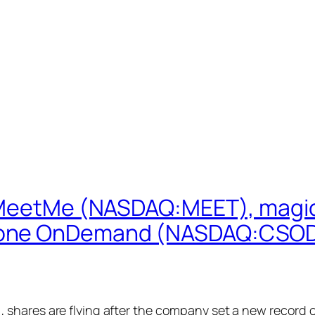
: MeetMe (NASDAQ:MEET), magi
tone OnDemand (NASDAQ:CSOD)
hares are flying after the company set a new record of 