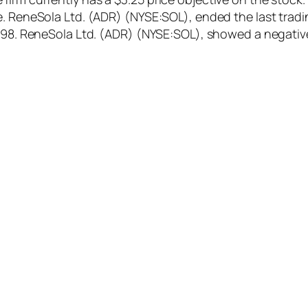
. ReneSola Ltd. (ADR) (NYSE:SOL), ended the last tradin
4.98. ReneSola Ltd. (ADR) (NYSE:SOL), showed a negativ