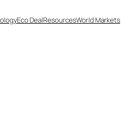
ology
Eco Deal
Resources
World Markets