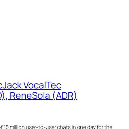
cJack VocalTec
, ReneSola (ADR)
15 million user-to-user chats in one day for the