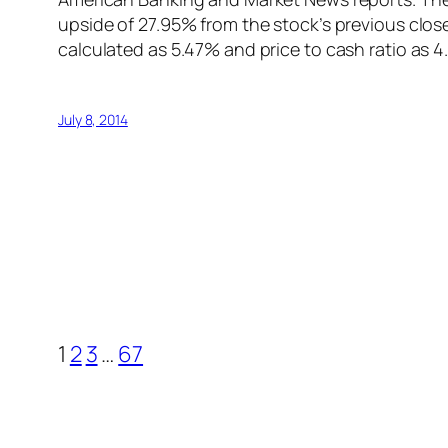
upside of 27.95% from the stock’s previous close
calculated as 5.47% and price to cash ratio as 
July 8, 2014
1
2
3
…
67