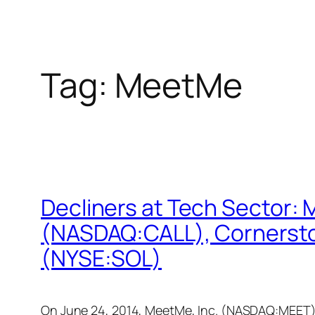
Tag:
MeetMe
Decliners at Tech Sector
(NASDAQ:CALL), Corners
(NYSE:SOL)
On June 24, 2014, MeetMe, Inc. (NASDAQ:MEET), s