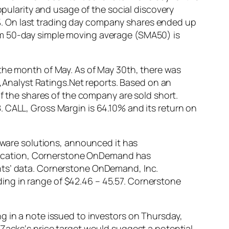
opularity and usage of the social discovery
. On last trading day company shares ended up
om 50-day simple moving average (SMA50) is
 the month of May. As of May 30th, there was
es,Analyst Ratings.Net reports. Based on an
of the shares of the company are sold short.
 CALL, Gross Margin is 64.10% and its return on
are solutions, announced it has
tification, Cornerstone OnDemand has
nts’ data. Cornerstone OnDemand, Inc.
ing in range of $42.46 – 45.57. Cornerstone
g in a note issued to investors on Thursday,
 Zacks‘s price target would suggest a potential