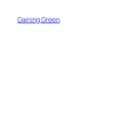
Skip
to
Gaining Green
content