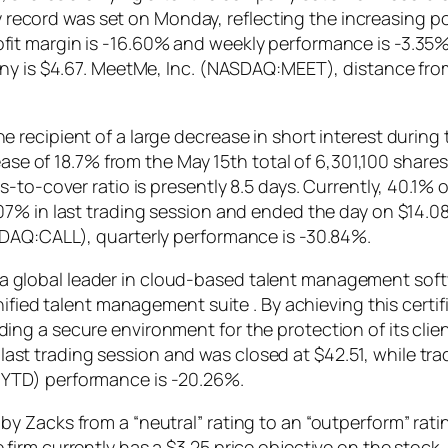
ily record was set on Monday, reflecting the increasing p
it margin is -16.60% and weekly performance is -3.35%
any is $4.67. MeetMe, Inc. (NASDAQ:MEET), distance fr
recipient of a large decrease in short interest during
rease of 18.7% from the May 15th total of 6,301,100 shar
-to-cover ratio is presently 8.5 days. Currently, 40.1% 
7% in last trading session and ended the day on $14.08.
DAQ:CALL), quarterly performance is -30.84%.
global leader in cloud-based talent management softw
unified talent management suite . By achieving this cer
ng a secure environment for the protection of its clie
 trading session and was closed at $42.51, while trad
YTD) performance is -20.26%.
 Zacks from a “neutral” rating to an “outperform” ratin
irm currently has a $3.25 price objective on the stock.