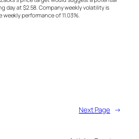
g day at $2.58. Company weekly volatility is
e weekly performance of 11.03%.
Next Page
→