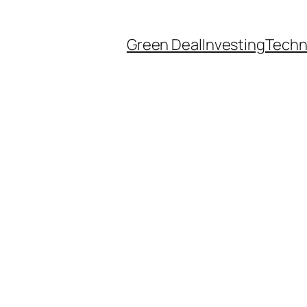
Green Deal
Investing
Techn