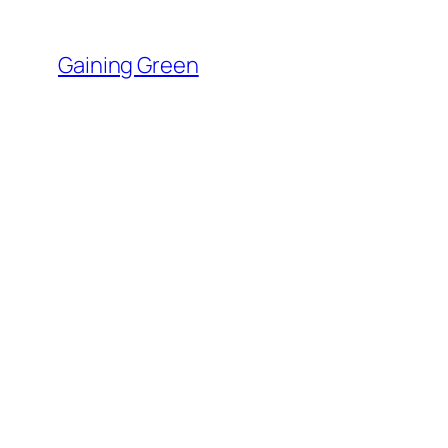
Skip
to
Gaining Green
content