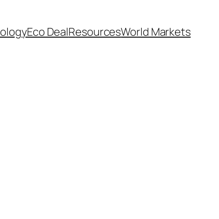
ology
Eco Deal
Resources
World Markets