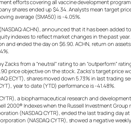
nt efforts covering all vaccine development programs
any shares ended up $4.34. Analysts mean target price 
oving average (SMA50) is -4.05%.
nc. (NASDAQ:ACHN), announced that it has been added to
equity indexes to reflect market changes in the past year.
on and ended the day on $6.90. ACHN, return on assets i
24%.
acks from a “neutral” rating to an “outperform” rating 
.90 price objective on the stock. Zacks‘s target price w
DAQ:ECYT), shares moved down 5.73% in last trading ses
CYT), year to date (YTD) performance is -41.48%.
CYTR), a biopharmaceutical research and development
ell 2000® Indexes when the Russell Investment Group rec
oration (NASDAQ:CYTR), ended the last trading day at $
x Corporation (NASDAQ:CYTR), showed a negative weekly