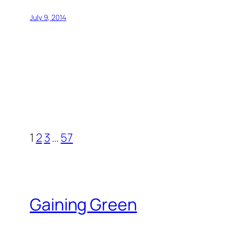
July 9, 2014
1
2
3
…
57
Gaining Green