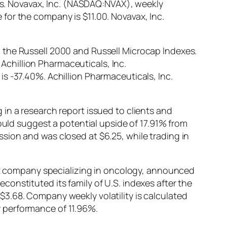
. Novavax, Inc. (NASDAQ:NVAX), weekly
for the company is $11.00. Novavax, Inc.
 the Russell 2000 and Russell Microcap Indexes.
 Achillion Pharmaceuticals, Inc.
s -37.40%. Achillion Pharmaceuticals, Inc.
in a research report issued to clients and
ould suggest a potential upside of 17.91% from
sion and was closed at $6.25, while trading in
 company specializing in oncology, announced
onstituted its family of U.S. indexes after the
3.68. Company weekly volatility is calculated
 performance of 11.96%.