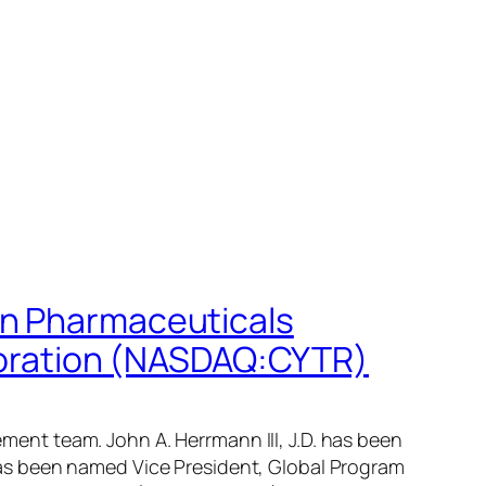
on Pharmaceuticals
oration (NASDAQ:CYTR)
nt team. John A. Herrmann III, J.D. has been
as been named Vice President, Global Program