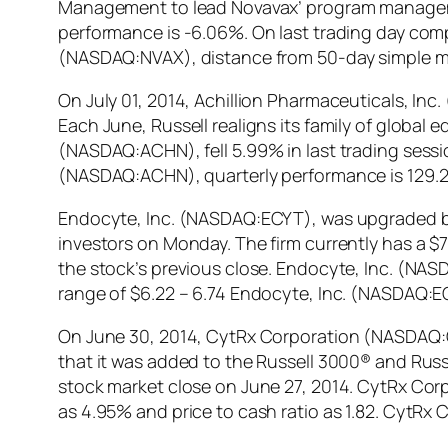
Management to lead Novavax’ program manageme
performance is -6.06%. On last trading day comp
(NASDAQ:NVAX), distance from 50-day simple m
On July 01, 2014, Achillion Pharmaceuticals, I
Each June, Russell realigns its family of global 
(NASDAQ:ACHN), fell 5.99% in last trading sessi
(NASDAQ:ACHN), quarterly performance is 129.
Endocyte, Inc. (NASDAQ:ECYT), was upgraded by Z
investors on Monday. The firm currently has a $7
the stock’s previous close. Endocyte, Inc. (NAS
range of $6.22 – 6.74 Endocyte, Inc. (NASDAQ:E
On June 30, 2014, CytRx Corporation (NASDAQ:
that it was added to the Russell 3000® and Russ
stock market close on June 27, 2014. CytRx Corp
as 4.95% and price to cash ratio as 1.82. CytR