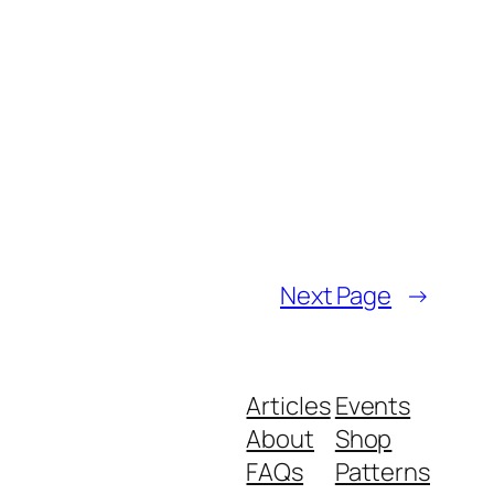
Next Page
→
Articles
Events
About
Shop
FAQs
Patterns