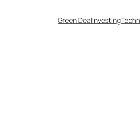
Green Deal
Investing
Techn