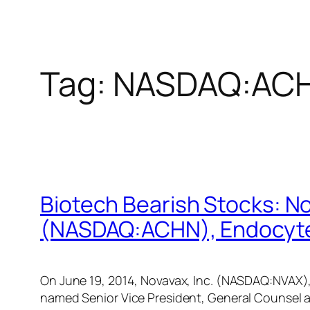
Tag:
NASDAQ:AC
Biotech Bearish Stocks: N
(NASDAQ:ACHN), Endocyte
On June 19, 2014, Novavax, Inc. (NASDAQ:NVAX),
named Senior Vice President, General Counsel 