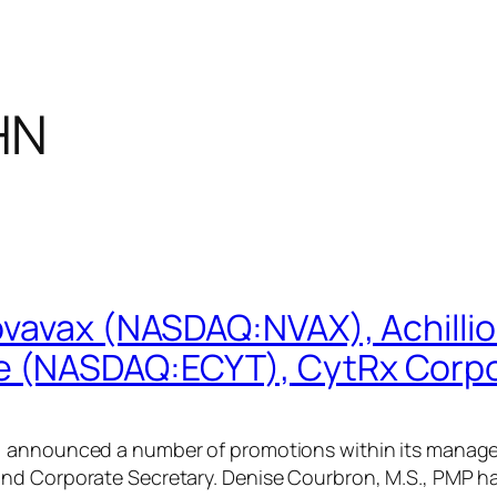
HN
ovavax (NASDAQ:NVAX), Achilli
 (NASDAQ:ECYT), CytRx Corp
 announced a number of promotions within its manageme
and Corporate Secretary. Denise Courbron, M.S., PMP h