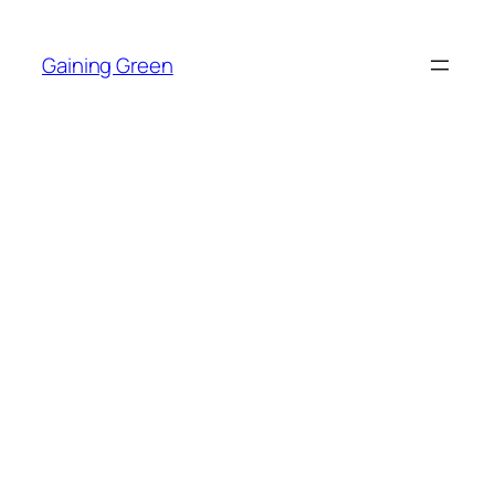
Skip
to
Gaining Green
content