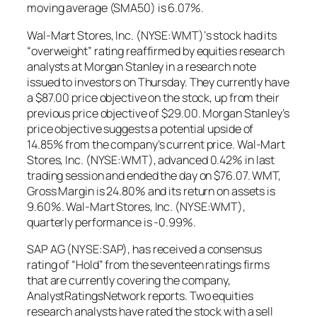
moving average (SMA50) is 6.07%.
Wal-Mart Stores, Inc. (NYSE:WMT)‘s stock had its
“overweight” rating reaffirmed by equities research
analysts at Morgan Stanley in a research note
issued to investors on Thursday. They currently have
a $87.00 price objective on the stock, up from their
previous price objective of $29.00. Morgan Stanley’s
price objective suggests a potential upside of
14.85% from the company’s current price. Wal-Mart
Stores, Inc. (NYSE:WMT), advanced 0.42% in last
trading session and ended the day on $76.07. WMT,
Gross Margin is 24.80% and its return on assets is
9.60%. Wal-Mart Stores, Inc. (NYSE:WMT),
quarterly performance is -0.99%.
SAP AG (NYSE:SAP), has received a consensus
rating of “Hold” from the seventeen ratings firms
that are currently covering the company,
AnalystRatingsNetwork reports. Two equities
research analysts have rated the stock with a sell