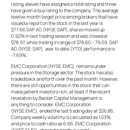
rating, eleven have assigned a hold rating and three
have given a buy rating to the company. The average
twelve-month target price among brokers that have
issued a report on the stock in the last year is
$77.66.SAP AG (NYSE:SAP), shares moved up
0.92% in last trading session and was closed at
$78.97, while trading in range of $78.60 – 79.09. SAP
AG (NYSE:SAP), year to date (YTD) performance is
-7.69%.
EMC Corporation (NYSE:EMC), remains under
pressure in the Storage sector. The stock has also
traded back and forth over the past month. However,
there are still opportunities in the stock that can
make patient investors rich, at least if the recent
revelation by Becker Capital Management is
anything to consider. EMC Corporation
(NYSE:EMC), ended the last trading day at $26.86.
Company weekly volatility is calculated as 1.03%
and price to cash ratio as 6.66. EMC Corporation