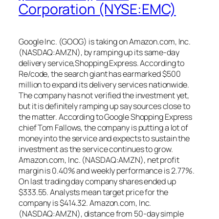
Corporation (NYSE:EMC)
Google Inc. (GOOG) is taking on Amazon.com, Inc.
(NASDAQ:AMZN), by ramping up its same-day
delivery service,Shopping Express. According to
Re/code, the search giant has earmarked $500
million to expand its delivery services nationwide.
The company has not verified the investment yet,
but it is definitely ramping up say sources close to
the matter. According to Google Shopping Express
chief Tom Fallows, the company is putting a lot of
money into the service and expects to sustain the
investment as the service continues to grow.
Amazon.com, Inc. (NASDAQ:AMZN), net profit
margin is 0.40% and weekly performance is 2.77%.
On last trading day company shares ended up
$333.55. Analysts mean target price for the
company is $414.32. Amazon.com, Inc.
(NASDAQ:AMZN), distance from 50-day simple