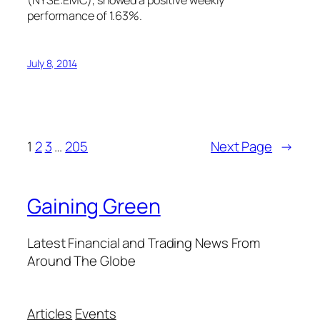
(NYSE:EMC), showed a positive weekly
performance of 1.63%.
July 8, 2014
1
2
3
…
205
Next Page
→
Gaining Green
Latest Financial and Trading News From
Around The Globe
Articles
Events