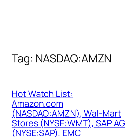
Tag:
NASDAQ:AMZN
Hot Watch List:
Amazon.com
(NASDAQ:AMZN), Wal-Mart
Stores (NYSE:WMT), SAP AG
(NYSE:SAP), EMC