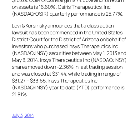
on assets is 16.60%. Osiris Therapeutics, Inc.
(NASDAQ:OSIR) quarterly performance is 25.77%.
Levi & Korsinsky announces that a class action
lawsuit has been commenced in the United States
District Court for the District of Arizona on behalf of
investors who purchased Insys Therapeutics Inc
(NASDAQ:INSY) securities between May 1, 2013 and
May 8, 2014. Insys Therapeutics Inc (NASDAQ:INSY)
shares moved down -2.36% in last trading session
and was closed at $31.44, while trading in range of
$31.27 – $33.65. Insys Therapeutics Inc
(NASDAQ:INSY) year to date (YTD) performance is
21.81%.
July 3, 2014