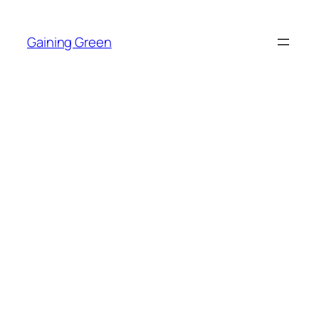
Skip
to
Gaining Green
content