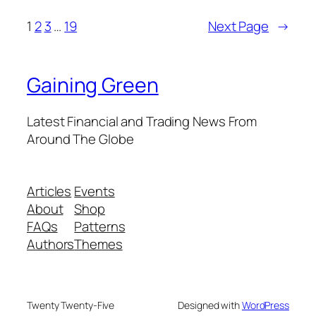
1
2
3
…
19
Next Page
→
Gaining Green
Latest Financial and Trading News From
Around The Globe
Articles
Events
About
Shop
FAQs
Patterns
Authors
Themes
Twenty Twenty-Five
Designed with
WordPress