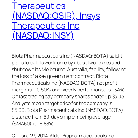
Therapeutics
(NASDAQ:OSIR), Insys
Therapeutics Inc
(NASDAQ:INSY)
Biota Pharmaceuticals Inc (NASDAQ:BOTA) said it
plans to cut its workforce by about two-thirds and
shut down its Melbourne, Australia, facility, following
the loss of a key government contract. Biota
Pharmaceuticals Inc (NASDAQ:BOTA) net profit
margin is -10.50% and weekly performance is 1.34%.
On last trading day company shares ended up $3.03.
Analysts mean target price for the company is
$5.00. Biota Pharmaceuticals Inc (NASDAQ:BOTA)
distance from 50-day simple moving average
(SMA50) is -6.83%.
On June 27, 2014, Alder Biopharmaceuticals Inc