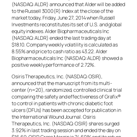
(NASDAQ:ALDR) announced that Alder will be added
to the Russell 3000(R) Index at the close of the
market today, Friday, June 27, 2014 when Russell
Investments reconstitutes its set of U.S. and global
equity indexes. Alder Biopharmaceuticals Inc
(NASDAQ:ALDR) ended the last trading day at
$18.10. Company weekly volatility is calculated as
8.55% and price to cash ratio as 43.22. Alder
Biopharmaceuticals Inc (NASDAQ:ALDR) showed a
positive weekly performance of 2.72%.
Osiris Therapeutics, Inc. (NASDAQ:OSIR),
announced that the manuscript from its multi-
center (n=20), randomized, controlled clinical trial
comparing the safety and effectiveness of Grafix®
to control in patients with chronic diabetic foot
ulcers (DFUs) has been accepted for publication in
the International Wound Journal. Osiris
Therapeutics, Inc. (NASDAQ:OSIR) shares surged
3.92% in last trading session and ended the day on
$16.69. OSIR Gross Margin is 74.60% and its return