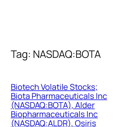
Tag:
NASDAQ:BOTA
Biotech Volatile Stocks;
Biota Pharmaceuticals Inc
(NASDAQ:BOTA), Alder
Biopharmaceuticals Inc
(NASDAQ:ALDR), Osiris