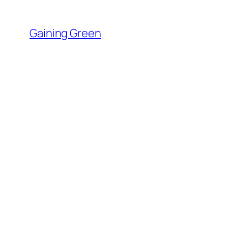
Skip
to
Gaining Green
content