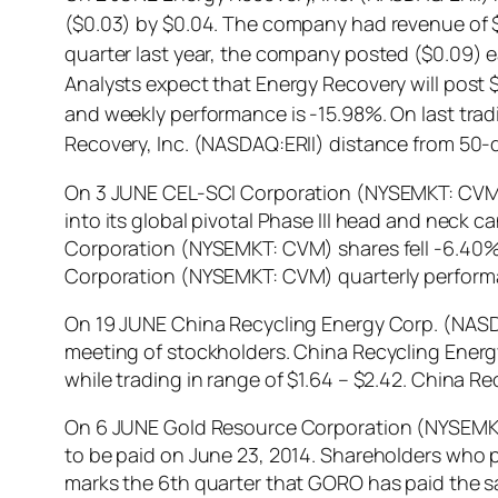
($0.03) by $0.04. The company had revenue of $3
quarter last year, the company posted ($0.09) 
Analysts expect that Energy Recovery will post $
and weekly performance is -15.98%. On last trad
Recovery, Inc. (NASDAQ:ERII) distance from 50-
On 3 JUNE CEL-SCI Corporation (NYSEMKT: CVM)
into its global pivotal Phase III head and neck c
Corporation (NYSEMKT: CVM) shares fell -6.40% i
Corporation (NYSEMKT: CVM) quarterly performa
On 19 JUNE China Recycling Energy Corp. (NAS
meeting of stockholders. China Recycling Ener
while trading in range of $1.64 – $2.42. China
On 6 JUNE Gold Resource Corporation (NYSEMKT: 
to be paid on June 23, 2014. Shareholders who p
marks the 6th quarter that GORO has paid the s