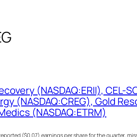
EG
Recovery (NASDAQ:ERII), CEL-S
ergy (NASDAQ:CREG), Gold Res
oMedics (NASDAQ:ETRM)
eported ($0.07) earnings per share for the quarter, mis