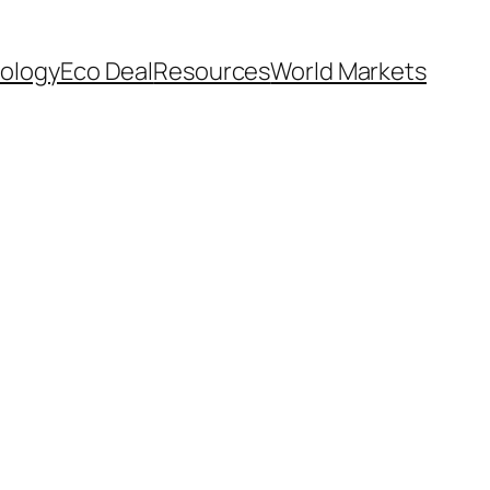
ology
Eco Deal
Resources
World Markets