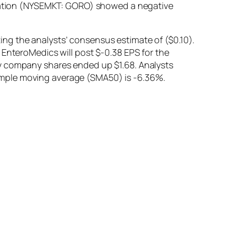
poration (NYSEMKT: GORO) showed a negative
ng the analysts’ consensus estimate of ($0.10).
 EnteroMedics will post $-0.38 EPS for the
ay company shares ended up $1.68. Analysts
imple moving average (SMA50) is -6.36%.