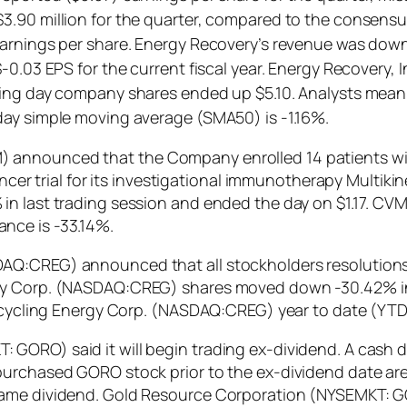
.90 million for the quarter, compared to the consensus
earnings per share. Energy Recovery’s revenue was down
-0.03 EPS for the current fiscal year. Energy Recovery, 
ing day company shares ended up $5.10. Analysts mean t
day simple moving average (SMA50) is -1.16%.
 announced that the Company enrolled 14 patients wi
ancer trial for its investigational immunotherapy Multiki
n last trading session and ended the day on $1.17. CVM
nce is -33.14%.
DAQ:CREG) announced that all stockholders resolution
gy Corp. (NASDAQ:CREG) shares moved down -30.42% in l
 Recycling Energy Corp. (NASDAQ:CREG) year to date (YT
GORO) said it will begin trading ex-dividend. A cash d
urchased GORO stock prior to the ex-dividend date are 
ame dividend. Gold Resource Corporation (NYSEMKT: GO