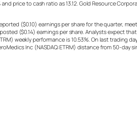
2% and price to cash ratio as 13.12. Gold Resource Cor
rted ($0.10) earnings per share for the quarter, meeti
posted ($0.14) earnings per share. Analysts expect that
ETRM) weekly performance is 10.53%. On last trading d
nteroMedics Inc (NASDAQ:ETRM) distance from 50-day s