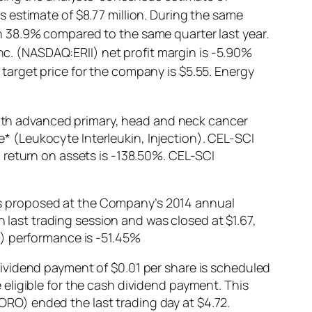
 estimate of $8.77 million. During the same
 38.9% compared to the same quarter last year.
Inc. (NASDAQ:ERII) net profit margin is -5.90%
arget price for the company is $5.55. Energy
th advanced primary, head and neck cancer
ne* (Leukocyte Interleukin, Injection). CEL-SCI
 return on assets is -138.50%. CEL-SCI
s proposed at the Company’s 2014 annual
ast trading session and was closed at $1.67,
D) performance is -51.45%
ividend payment of $0.01 per share is scheduled
eligible for the cash dividend payment. This
RO) ended the last trading day at $4.72.