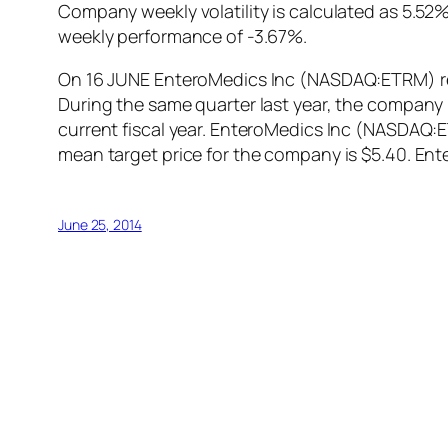
Company weekly volatility is calculated as 5.5
weekly performance of -3.67%.
On 16 JUNE EnteroMedics Inc (NASDAQ:ETRM) repo
During the same quarter last year, the company 
current fiscal year. EnteroMedics Inc (NASDAQ:
mean target price for the company is $5.40. E
June 25, 2014