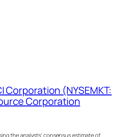
CI Corporation (NYSEMKT:
ource Corporation
sing the analysts’ consensus estimate of