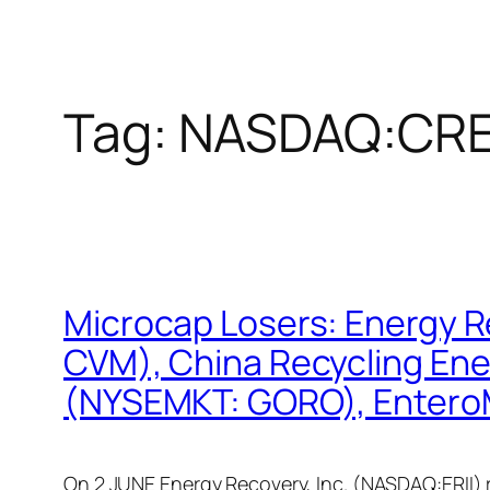
Tag:
NASDAQ:CR
Microcap Losers: Energy 
CVM), China Recycling En
(NYSEMKT: GORO), Enter
On 2 JUNE Energy Recovery, Inc. (NASDAQ:ERII) r