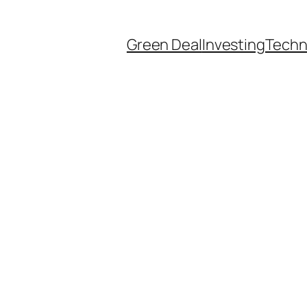
Green Deal
Investing
Techn