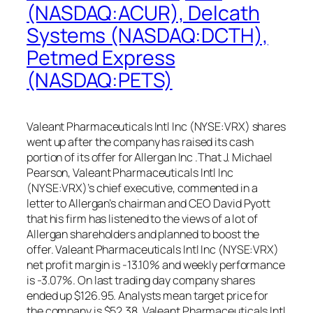
(NASDAQ:ACUR), Delcath
Systems (NASDAQ:DCTH),
Petmed Express
(NASDAQ:PETS)
Valeant Pharmaceuticals Intl Inc (NYSE:VRX) shares
went up after the company has raised its cash
portion of its offer for Allergan Inc .That J. Michael
Pearson, Valeant Pharmaceuticals Intl Inc
(NYSE:VRX)’s chief executive, commented in a
letter to Allergan’s chairman and CEO David Pyott
that his firm has listened to the views of a lot of
Allergan shareholders and planned to boost the
offer. Valeant Pharmaceuticals Intl Inc (NYSE:VRX)
net profit margin is -13.10% and weekly performance
is -3.07%. On last trading day company shares
ended up $126.95. Analysts mean target price for
the company is $52.38. Valeant Pharmaceuticals Intl