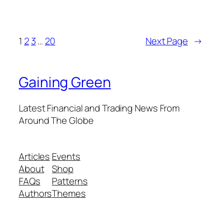
1
2
3
…
20
Next Page
→
Gaining Green
Latest Financial and Trading News From
Around The Globe
Articles
Events
About
Shop
FAQs
Patterns
Authors
Themes