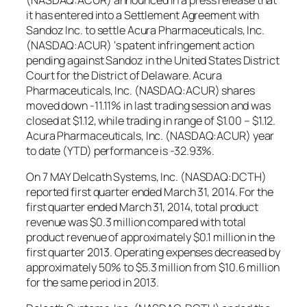
it has entered into a Settlement Agreement with
Sandoz Inc. to settle Acura Pharmaceuticals, Inc.
(NASDAQ:ACUR) ‘s patent infringement action
pending against Sandoz in the United States District
Court for the District of Delaware. Acura
Pharmaceuticals, Inc. (NASDAQ:ACUR) shares
moved down -11.11% in last trading session and was
closed at $1.12, while trading in range of $1.00 – $1.12.
Acura Pharmaceuticals, Inc. (NASDAQ:ACUR) year
to date (YTD) performance is -32.93%.
On 7 MAY Delcath Systems, Inc. (NASDAQ:DCTH)
reported first quarter ended March 31, 2014. For the
first quarter ended March 31, 2014, total product
revenue was $0.3 million compared with total
product revenue of approximately $0.1 million in the
first quarter 2013. Operating expenses decreased by
approximately 50% to $5.3 million from $10.6 million
for the same period in 2013.