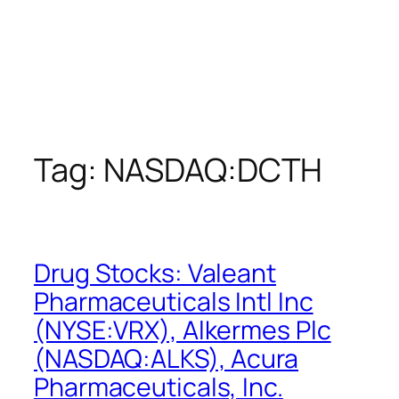
Tag:
NASDAQ:DCTH
Drug Stocks: Valeant
Pharmaceuticals Intl Inc
(NYSE:VRX), Alkermes Plc
(NASDAQ:ALKS), Acura
Pharmaceuticals, Inc.