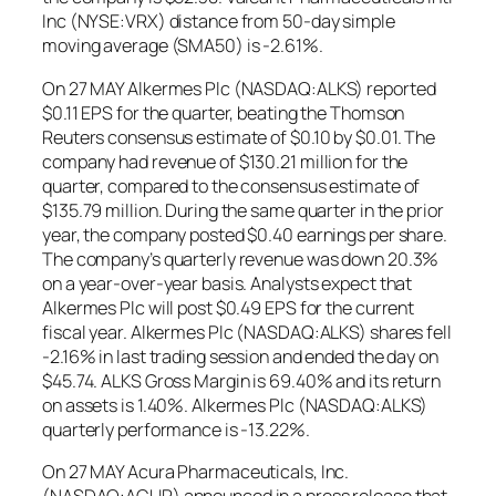
Inc (NYSE:VRX) distance from 50-day simple
moving average (SMA50) is -2.61%.
On 27 MAY Alkermes Plc (NASDAQ:ALKS) reported
$0.11 EPS for the quarter, beating the Thomson
Reuters consensus estimate of $0.10 by $0.01. The
company had revenue of $130.21 million for the
quarter, compared to the consensus estimate of
$135.79 million. During the same quarter in the prior
year, the company posted $0.40 earnings per share.
The company’s quarterly revenue was down 20.3%
on a year-over-year basis. Analysts expect that
Alkermes Plc will post $0.49 EPS for the current
fiscal year. Alkermes Plc (NASDAQ:ALKS) shares fell
-2.16% in last trading session and ended the day on
$45.74. ALKS Gross Margin is 69.40% and its return
on assets is 1.40%. Alkermes Plc (NASDAQ:ALKS)
quarterly performance is -13.22%.
On 27 MAY Acura Pharmaceuticals, Inc.
(NASDAQ:ACUR) announced in a press release that