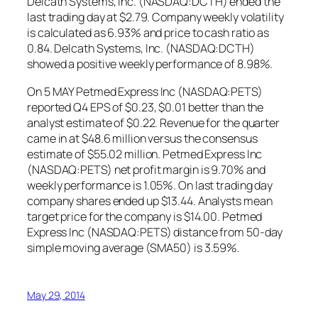
Delcath Systems, Inc. (NASDAQ:DCTH) ended the
last trading day at $2.79. Company weekly volatility
is calculated as 6.93% and price to cash ratio as
0.84. Delcath Systems, Inc. (NASDAQ:DCTH)
showed a positive weekly performance of 8.98%.
On 5 MAY Petmed Express Inc (NASDAQ:PETS)
reported Q4 EPS of $0.23, $0.01 better than the
analyst estimate of $0.22. Revenue for the quarter
came in at $48.6 million versus the consensus
estimate of $55.02 million. Petmed Express Inc
(NASDAQ:PETS) net profit margin is 9.70% and
weekly performance is 1.05%. On last trading day
company shares ended up $13.44. Analysts mean
target price for the company is $14.00. Petmed
Express Inc (NASDAQ:PETS) distance from 50-day
simple moving average (SMA50) is 3.59%.
May 29, 2014