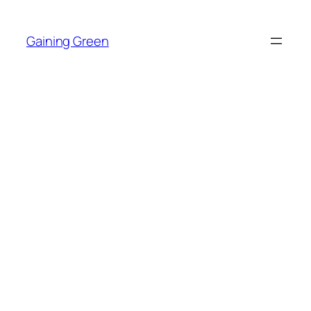
Skip
to
Gaining Green
content