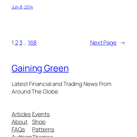
July 8, 2014
1
2
3
…
168
Next Page
→
Gaining Green
Latest Financial and Trading News From
Around The Globe
Articles
Events
About
Shop
FAQs
Patterns
Authors
Themes