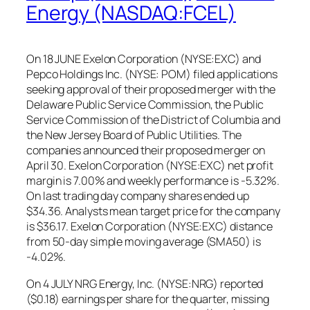
Energy (NASDAQ:FCEL)
On 18 JUNE Exelon Corporation (NYSE:EXC) and
Pepco Holdings Inc. (NYSE: POM) filed applications
seeking approval of their proposed merger with the
Delaware Public Service Commission, the Public
Service Commission of the District of Columbia and
the New Jersey Board of Public Utilities. The
companies announced their proposed merger on
April 30. Exelon Corporation (NYSE:EXC) net profit
margin is 7.00% and weekly performance is -5.32%.
On last trading day company shares ended up
$34.36. Analysts mean target price for the company
is $36.17. Exelon Corporation (NYSE:EXC) distance
from 50-day simple moving average (SMA50) is
-4.02%.
On 4 JULY NRG Energy, Inc. (NYSE:NRG) reported
($0.18) earnings per share for the quarter, missing