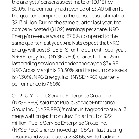
the analysts’ consensus estimate of ($0.13) by
$0.05. The company had revenue of $3.40 billion for
the quarter, compared to the consensus estimate of
$2.13 billion. During the same quarter last year, the
company posted ($1.02) earnings per share. NRG
Energy’s revenue was up 67.5% compared to the
same quarter last year. Analysts expect that NRG
Energy will post $1.96 EPS for the current fiscal year.
NRG Energy, Inc. (NYSE:NRG) shares fell 1.46% in
last trading session and ended the day on $34.99.
NRG Gross Margin is 28.30% and its return on assets
is -1.30%. NRG Energy, Inc. (NYSE:NRG) quarterly
performance is 7.60%.
On 2 JULY Public Service Enterprise Group Inc.
(NYSE:PEG) said that Public Service Enterprise
Group Inc. (NYSE:PEG)’s solar unit agreed to buy a 13
megawatt project from Juwi Solar Inc. for $22
million. Public Service Enterprise Group Inc.
(NYSE:PEG) shares moved up 1.05% in last trading
session and was closed at $38.56, while trading in