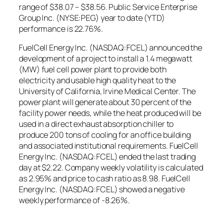
range of $38.07 – $38.56. Public Service Enterprise
Group Inc. (NYSE:PEG) year to date (YTD)
performance is 22.76%.
FuelCell Energy Inc. (NASDAQ:FCEL) announced the
development of a project to install a 1.4 megawatt
(MW) fuel cell power plant to provide both
electricity and usable high quality heat to the
University of California, Irvine Medical Center. The
power plant will generate about 30 percent of the
facility power needs, while the heat produced will be
used in a direct exhaust absorption chiller to
produce 200 tons of cooling for an office building
and associated institutional requirements. FuelCell
Energy Inc. (NASDAQ:FCEL) ended the last trading
day at $2.22. Company weekly volatility is calculated
as 2.95% and price to cash ratio as 8.98. FuelCell
Energy Inc. (NASDAQ:FCEL) showed a negative
weekly performance of -8.26%.