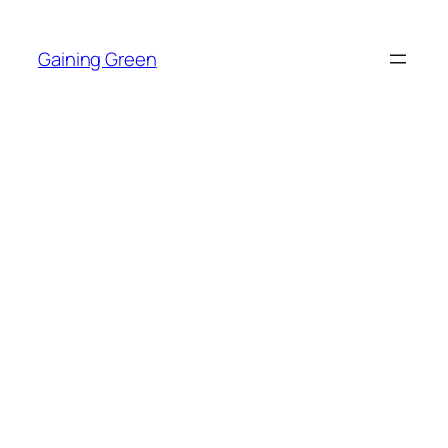
Skip
to
Gaining Green
content