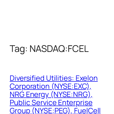
Tag:
NASDAQ:FCEL
Diversified Utilities: Exelon
Corporation (NYSE:EXC),
NRG Energy (NYSE:NRG),
Public Service Enterprise
Group (NYSE:PEG), FuelCell