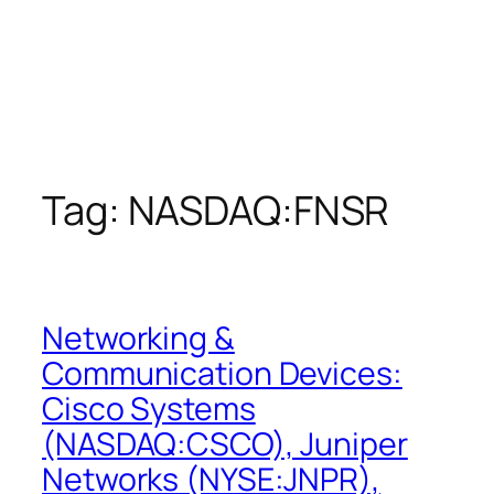
Tag:
NASDAQ:FNSR
Networking &
Communication Devices:
Cisco Systems
(NASDAQ:CSCO), Juniper
Networks (NYSE:JNPR),