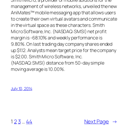
Smith Micro, a provider of mobile solutions for the
management of wireless networks, unveiled the new
AniMates™ mobile messaging app that allows users
to create their own virtual avatars and communicate
in the virtual space as these characters. Smith
Micro Software, Inc. (NASDAQ:SMSI) net profit
margin is -68.10% and weekly performance is
9.80%. On last trading day company shares ended
up $1.12. Analysts mean target price for the company
is $2.00. Smith Micro Software, Inc.
(NASDAQ:SMSI) distance from 50-day simple
moving average is 10.00%.
July 10, 2014
1
2
3
…
44
Next Page
→