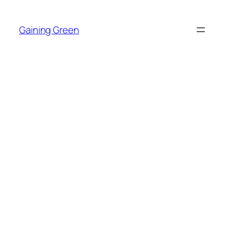
Skip
to
Gaining Green
content