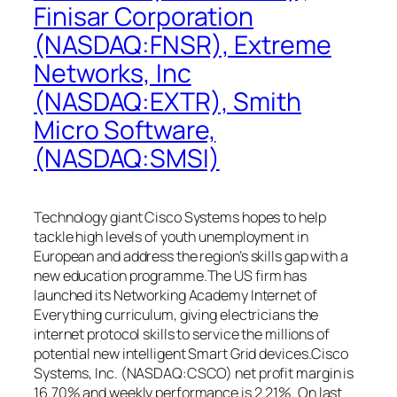
Finisar Corporation
(NASDAQ:FNSR), Extreme
Networks, Inc
(NASDAQ:EXTR), Smith
Micro Software,
(NASDAQ:SMSI)
Technology giant Cisco Systems hopes to help
tackle high levels of youth unemployment in
European and address the region’s skills gap with a
new education programme.The US firm has
launched its Networking Academy Internet of
Everything curriculum, giving electricians the
internet protocol skills to service the millions of
potential new intelligent Smart Grid devices.Cisco
Systems, Inc. (NASDAQ:CSCO) net profit margin is
16.70% and weekly performance is 2.21%. On last