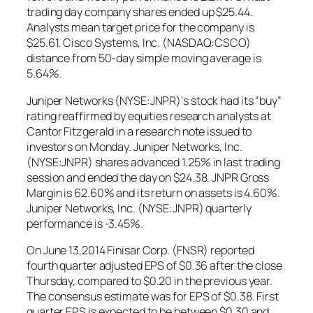
trading day company shares ended up $25.44.
Analysts mean target price for the company is
$25.61. Cisco Systems, Inc. (NASDAQ:CSCO)
distance from 50-day simple moving average is
5.64%.
Juniper Networks (NYSE:JNPR)‘s stock had its “buy”
rating reaffirmed by equities research analysts at
Cantor Fitzgerald in a research note issued to
investors on Monday. Juniper Networks, Inc.
(NYSE:JNPR) shares advanced 1.25% in last trading
session and ended the day on $24.38. JNPR Gross
Margin is 62.60% and its return on assets is 4.60%.
Juniper Networks, Inc. (NYSE:JNPR) quarterly
performance is -3.45%.
On June 13,2014 Finisar Corp. (FNSR) reported
fourth quarter adjusted EPS of $0.36 after the close
Thursday, compared to $0.20 in the previous year.
The consensus estimate was for EPS of $0.38. First
quarter EPS is expected to be between $0.30 and