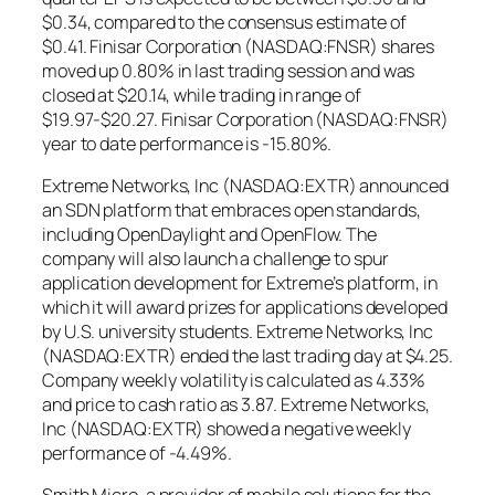
$0.34, compared to the consensus estimate of
$0.41. Finisar Corporation (NASDAQ:FNSR) shares
moved up 0.80% in last trading session and was
closed at $20.14, while trading in range of
$19.97-$20.27. Finisar Corporation (NASDAQ:FNSR)
year to date performance is -15.80%.
Extreme Networks, Inc (NASDAQ:EXTR) announced
an SDN platform that embraces open standards,
including OpenDaylight and OpenFlow. The
company will also launch a challenge to spur
application development for Extreme’s platform, in
which it will award prizes for applications developed
by U.S. university students. Extreme Networks, Inc
(NASDAQ:EXTR) ended the last trading day at $4.25.
Company weekly volatility is calculated as 4.33%
and price to cash ratio as 3.87. Extreme Networks,
Inc (NASDAQ:EXTR) showed a negative weekly
performance of -4.49%.