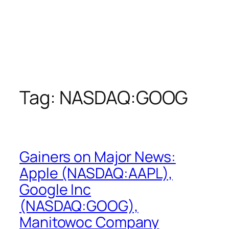
Tag:
NASDAQ:GOOG
Gainers on Major News:
Apple (NASDAQ:AAPL),
Google Inc
(NASDAQ:GOOG),
Manitowoc Company