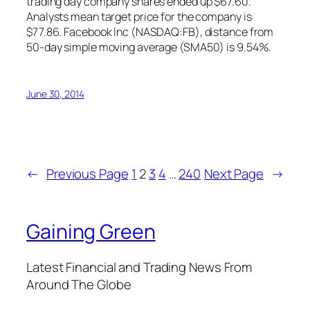
trading day company shares ended up $67.60.
Analysts mean target price for the company is
$77.86. Facebook Inc (NASDAQ:FB), distance from
50-day simple moving average (SMA50) is 9.54%.
June 30, 2014
←
Previous Page
1
2
3
4
…
240
Next Page
→
Gaining Green
Latest Financial and Trading News From
Around The Globe