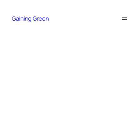
Skip
to
Gaining Green
content