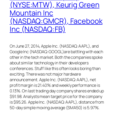
(NYSE:MTW), Keurig Green
Mountain Inc
(NASDAQ:GMCR), Facebook
Inc (NASDAQ:FB)
On June 27, 2014, Apple Inc. (NASDAQ:AAPL), and
Google Inc (NASDAQ:GOOGL)are battling with each
other in the tech market. Both the companies spoke
about similar technology in their developers
conferences. Stuff like this often looks boring than
exciting. There was not major hardware
announcement. Apple Inc. (NASDAQ:AAPL), net
profit margin is 21.40% and weekly performance is
0.13%. On last trading day company shares ended up
$91.98. Analysts mean target price for the company
is $95.26. Apple Inc. (NASDAQ:AAPL), distance from
50-day simple moving average (SMA50) is 5.97%.