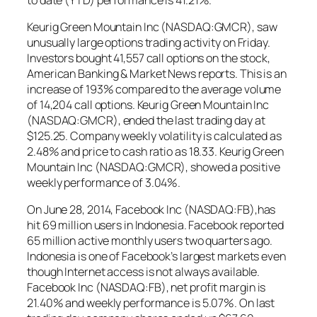
Keurig Green Mountain Inc (NASDAQ:GMCR), saw
unusually large options trading activity on Friday.
Investors bought 41,557 call options on the stock,
American Banking & Market News reports. This is an
increase of 193% compared to the average volume
of 14,204 call options. Keurig Green Mountain Inc
(NASDAQ:GMCR), ended the last trading day at
$125.25. Company weekly volatility is calculated as
2.48% and price to cash ratio as 18.33. Keurig Green
Mountain Inc (NASDAQ:GMCR), showed a positive
weekly performance of 3.04%.
On June 28, 2014, Facebook Inc (NASDAQ:FB),has
hit 69 million users in Indonesia. Facebook reported
65 million active monthly users two quarters ago.
Indonesia is one of Facebook’s largest markets even
though Internet access is not always available.
Facebook Inc (NASDAQ:FB), net profit margin is
21.40% and weekly performance is 5.07%. On last