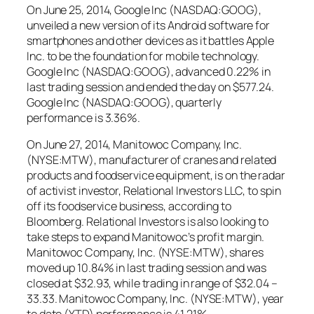
On June 25, 2014, Google Inc (NASDAQ:GOOG),
unveiled a new version of its Android software for
smartphones and other devices as it battles Apple
Inc. to be the foundation for mobile technology.
Google Inc (NASDAQ:GOOG), advanced 0.22% in
last trading session and ended the day on $577.24.
Google Inc (NASDAQ:GOOG), quarterly
performance is 3.36%.
On June 27, 2014, Manitowoc Company, Inc.
(NYSE:MTW), manufacturer of cranes and related
products and foodservice equipment, is on the radar
of activist investor, Relational Investors LLC, to spin
off its foodservice business, according to
Bloomberg. Relational Investors is also looking to
take steps to expand Manitowoc’s profit margin.
Manitowoc Company, Inc. (NYSE:MTW), shares
moved up 10.84% in last trading session and was
closed at $32.93, while trading in range of $32.04 –
33.33. Manitowoc Company, Inc. (NYSE:MTW), year
to date (YTD) performance is 41.21%.