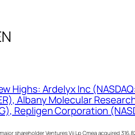
EN
ew Highs: Ardelyx Inc (NASDA
R), Albany Molecular Researc
G), Repligen Corporation (NA
ajor shareholder Ventures Vii Lp Cmea acquired 316,826