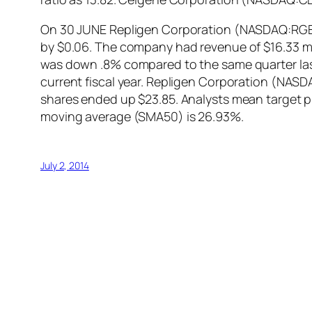
On 30 JUNE Repligen Corporation (NASDAQ:RGEN) 
by $0.06. The company had revenue of $16.33 mil
was down .8% compared to the same quarter last 
current fiscal year. Repligen Corporation (NAS
shares ended up $23.85. Analysts mean target 
moving average (SMA50) is 26.93%.
July 2, 2014