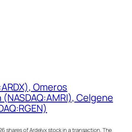
Q:ARDX), Omeros
h (NASDAQ:AMRI), Celgene
SDAQ:RGEN)
 shares of Ardelyx stock in a transaction. The