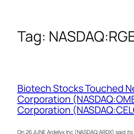
Tag:
NASDAQ:RG
Biotech Stocks Touched N
Corporation (NASDAQ:OME
Corporation (NASDAQ:CEL
On 26 JUNE Ardelyx Inc (NASDAQ:ARDX) said its m