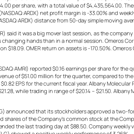
.00 per share, with a total value of $4,435,564.00. The 
(NASDAQ:ARDX) net profit margin is -33.00% and weekly 
NASDAQ:ARDX) distance from 50-day simple moving aver
id it was a big mover last session, as the company saw
ares changing hands than in a normal session. Omeros
ay on $18.09. OMER return on assets is -170.50%. Omer
SDAQ:AMRI) reported $0.16 earnings per share for the q
enue of $51.00 million for the quarter, compared to the
 $0.82 EPS for the current fiscal year. Albany Molecul
$21.28, while trading in range of $20.14 – $21.50. Alban
announced that its stockholders approved a two-for-
orized shares of the Company’s common stock at the Co
ed the last trading day at $88.50. Company weekly vola
ELG) showed a positive weekly performance of 3.26%.