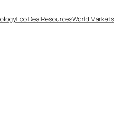
ology
Eco Deal
Resources
World Markets