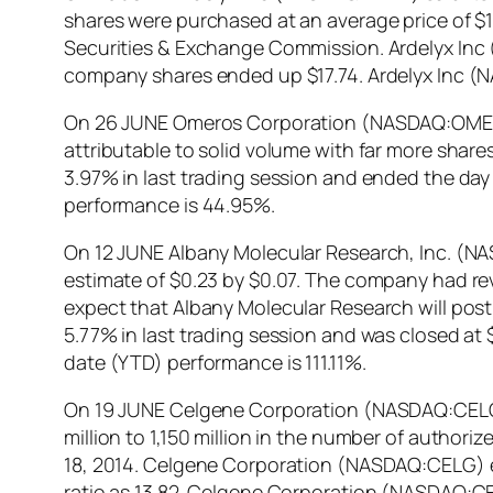
shares were purchased at an average price of $14
Securities & Exchange Commission. Ardelyx Inc 
company shares ended up $17.74. Ardelyx Inc (
On 26 JUNE Omeros Corporation (NASDAQ:OMER) sa
attributable to solid volume with far more sh
3.97% in last trading session and ended the d
performance is 44.95%.
On 12 JUNE Albany Molecular Research, Inc. (NA
estimate of $0.23 by $0.07. The company had rev
expect that Albany Molecular Research will post
5.77% in last trading session and was closed at 
date (YTD) performance is 111.11%.
On 19 JUNE Celgene Corporation (NASDAQ:CELG) 
million to 1,150 million in the number of auth
18, 2014. Celgene Corporation (NASDAQ:CELG) end
ratio as 13.82. Celgene Corporation (NASDAQ:C