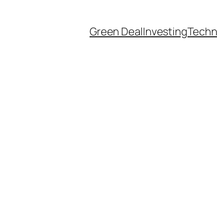
Green Deal
Investing
Techn