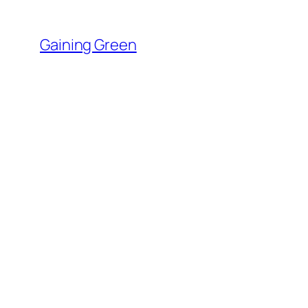
Skip
to
Gaining Green
content