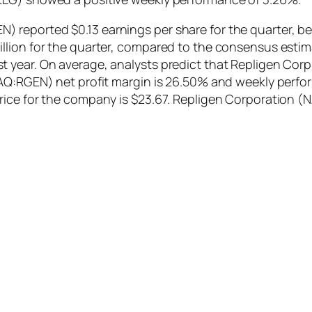
reported $0.13 earnings per share for the quarter, be
lion for the quarter, compared to the consensus estimat
year. On average, analysts predict that Repligen Corp. 
DAQ:RGEN) net profit margin is 26.50% and weekly perfo
price for the company is $23.67. Repligen Corporation