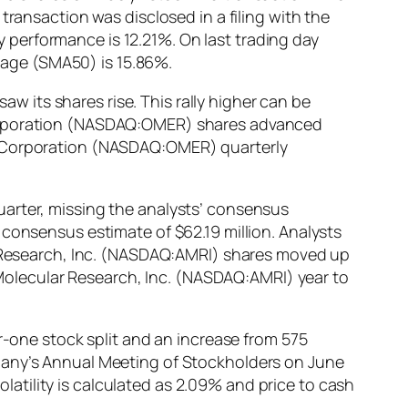
transaction was disclosed in a filing with the
performance is 12.21%. On last trading day
age (SMA50) is 15.86%.
 its shares rise. This rally higher can be
 Corporation (NASDAQ:OMER) shares advanced
os Corporation (NASDAQ:OMER) quarterly
uarter, missing the analysts’ consensus
 consensus estimate of $62.19 million. Analysts
ar Research, Inc. (NASDAQ:AMRI) shares moved up
y Molecular Research, Inc. (NASDAQ:AMRI) year to
one stock split and an increase from 575
mpany’s Annual Meeting of Stockholders on June
tility is calculated as 2.09% and price to cash