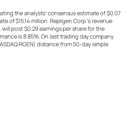
ating the analysts’ consensus estimate of $0.07
e of $15.14 million. Repligen Corp.’s revenue
will post $0.29 earnings per share for the
rmance is 8.85%. On last trading day company
 (NASDAQ:RGEN) distance from 50-day simple