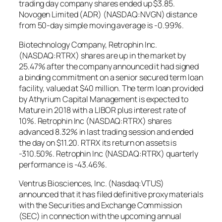
trading day company shares ended up $3.85.
Novogen Limited (ADR) (NASDAQ:NVGN) distance
from 50-day simple moving average is -0.99%.
Biotechnology Company, Retrophin Inc.
(NASDAQ:RTRX) shares are up in the market by
25.47% after the company announced it had signed
a binding commitment on a senior secured term loan
facility, valued at $40 million. The term loan provided
by Athyrium Capital Management is expected to
Mature in 2018 with a LIBOR plus interest rate of
10%. Retrophin Inc (NASDAQ:RTRX) shares
advanced 8.32% in last trading session and ended
the day on $11.20. RTRX its return on assets is
-310.50%. Retrophin Inc (NASDAQ:RTRX) quarterly
performance is -43.46%.
Ventrus Biosciences, Inc. (Nasdaq:VTUS)
announced that it has filed definitive proxy materials
with the Securities and Exchange Commission
(SEC) in connection with the upcoming annual