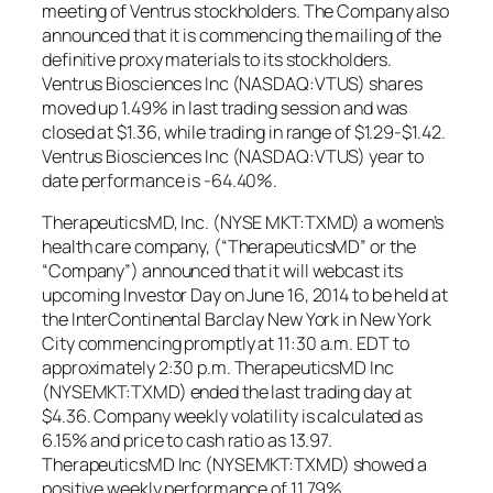
meeting of Ventrus stockholders. The Company also
announced that it is commencing the mailing of the
definitive proxy materials to its stockholders.
Ventrus Biosciences Inc (NASDAQ:VTUS) shares
moved up 1.49% in last trading session and was
closed at $1.36, while trading in range of $1.29-$1.42.
Ventrus Biosciences Inc (NASDAQ:VTUS) year to
date performance is -64.40%.
TherapeuticsMD, Inc. (NYSE MKT:TXMD) a women’s
health care company, (“TherapeuticsMD” or the
“Company”) announced that it will webcast its
upcoming Investor Day on June 16, 2014 to be held at
the InterContinental Barclay New York in New York
City commencing promptly at 11:30 a.m. EDT to
approximately 2:30 p.m. TherapeuticsMD Inc
(NYSEMKT:TXMD) ended the last trading day at
$4.36. Company weekly volatility is calculated as
6.15% and price to cash ratio as 13.97.
TherapeuticsMD Inc (NYSEMKT:TXMD) showed a
positive weekly performance of 11.79%.