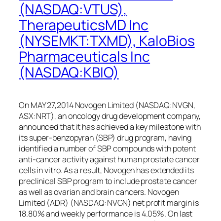
(NASDAQ:VTUS),
TherapeuticsMD Inc
(NYSEMKT:TXMD), KaloBios
Pharmaceuticals Inc
(NASDAQ:KBIO)
On MAY 27,2014 Novogen Limited (NASDAQ:NVGN,
ASX:NRT), an oncology drug development company,
announced that it has achieved a key milestone with
its super-benzopyran (SBP) drug program, having
identified a number of SBP compounds with potent
anti-cancer activity against human prostate cancer
cells in vitro. As a result, Novogen has extended its
preclinical SBP program to include prostate cancer
as well as ovarian and brain cancers. Novogen
Limited (ADR) (NASDAQ:NVGN) net profit margin is
18.80% and weekly performance is 4.05%. On last