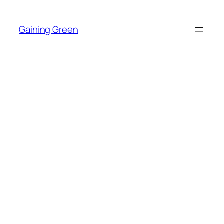
Skip
to
Gaining Green
content