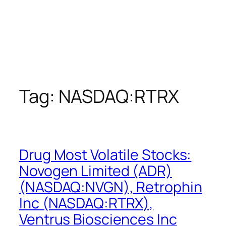
Tag:
NASDAQ:RTRX
Drug Most Volatile Stocks:
Novogen Limited (ADR)
(NASDAQ:NVGN), Retrophin
Inc (NASDAQ:RTRX),
Ventrus Biosciences Inc