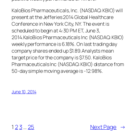
KaloBios Pharmaceuticals, Inc. (NASDAQ:KBIO) will
present at the Jefferies 2014 Global Healthcare
Conference in New York City, NY. The event is
scheduled to begin at 4:30 PM ET, June 3,
2014.KaloBios Pharmaceuticals Inc (NASDAQ:KBIO)
weekly performance is 6.18%. On last trading day
company shares ended up $1.89.Analysts mean
target price for the company is $7.50. KaloBios
Pharmaceuticals Inc (NASDAQ:KBIO) distance from
50-day simple moving average is -12.98%.
June 10, 2014
1
2
3
…
25
Next Page
→