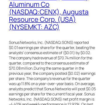
Aluminum Co
(NASDAQ:CENX), Augusta
Resource Corp. (USA)
(NYSEMKT: AZC)
Sonus Networks, Inc. (NASDAQ:SONS) reported
$0.01 earnings per share for the quarter, beating the
analysts’ consensus estimate of ($0.01) by $0.02.
The company had revenue of $70.74 million for the
quarter, compared to the consensus estimate of
$70.08 million. During the same quarter in the
previous year, the company posted ($0.02) earnings
per share. The company’s revenue for the quarter
was up 11.8% on a year-over-year basis. On average,
analysts predict that Sonus Networks will post $0.05
earnings per share for the current fiscal year. Sonus
Networks, Inc. (NASDAQ:SONS) net profit margin is
-4.40% and weekly performance is 12.92%. On last