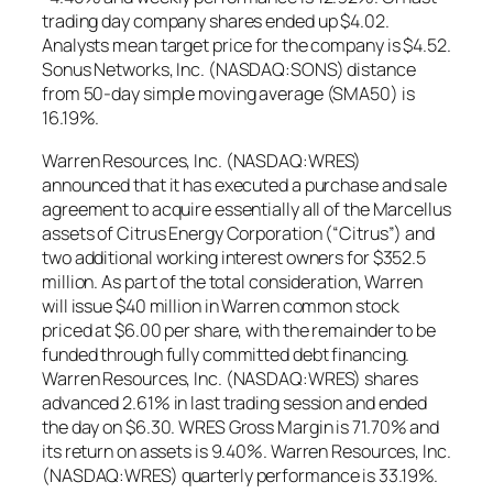
trading day company shares ended up $4.02.
Analysts mean target price for the company is $4.52.
Sonus Networks, Inc. (NASDAQ:SONS) distance
from 50-day simple moving average (SMA50) is
16.19%.
Warren Resources, Inc. (NASDAQ:WRES)
announced that it has executed a purchase and sale
agreement to acquire essentially all of the Marcellus
assets of Citrus Energy Corporation (“Citrus”) and
two additional working interest owners for $352.5
million. As part of the total consideration, Warren
will issue $40 million in Warren common stock
priced at $6.00 per share, with the remainder to be
funded through fully committed debt financing.
Warren Resources, Inc. (NASDAQ:WRES) shares
advanced 2.61% in last trading session and ended
the day on $6.30. WRES Gross Margin is 71.70% and
its return on assets is 9.40%. Warren Resources, Inc.
(NASDAQ:WRES) quarterly performance is 33.19%.