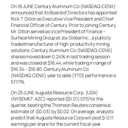
On 16 JUNE Century Aluminum Co (NASDAQ:CENX)
announced that its Board of Directors has appointed
Rick T. Dillon as Executive Vice President and Chief
Financial Officer of Century. Prior to joining Century,
Mr. Dillon served as Vice President of Finance –
Surface Mining Group at Joy Global Inc., a publicly
traded manufacturer of high-productivity mining
solutions. Century Aluminum Co (NASDAQ:CENX)
shares moved down 0.24% in last trading session
and was closed at $16.44, while trading in range of
$16.34 – $16.80. Century Aluminum Co
(NASDAQ:CENX) year to date (YTD) performance is
57.17%.
On 25 JUNE Augusta Resource Corp. (USA)
(NYSEMKT: AZC) reported ($0.01) EPS for the
quarter, beating the Thomson Reuters consensus
estimate of ($0.03) by $0.02. On average, analysts
predict that Augusta Resource Corp will post $-0.11
earnings per share for the current fiscal year.