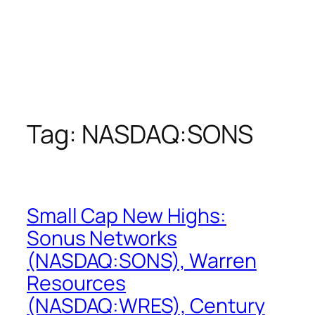
Tag:
NASDAQ:SONS
Small Cap New Highs:
Sonus Networks
(NASDAQ:SONS), Warren
Resources
(NASDAQ:WRES), Century