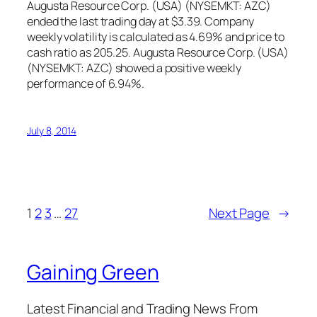
Augusta Resource Corp. (USA) (NYSEMKT: AZC)
ended the last trading day at $3.39. Company
weekly volatility is calculated as 4.69% and price to
cash ratio as 205.25. Augusta Resource Corp. (USA)
(NYSEMKT: AZC) showed a positive weekly
performance of 6.94%.
July 8, 2014
1
2
3
…
27
Next Page
→
Gaining Green
Latest Financial and Trading News From