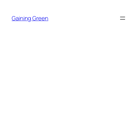
Skip
to
Gaining Green
content