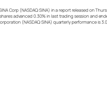
f SINA Corp (NASDAQ:SINA) in a report released on Thurs
hares advanced 0.30% in last trading session and ende
 Corporation (NASDAQ:SINA) quarterly performance is 3.