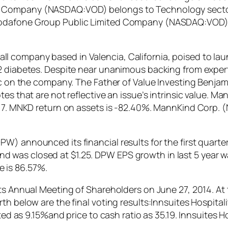
Company (NASDAQ:VOD) belongs to Technology sector. I
Vodafone Group Public Limited Company (NASDAQ:VOD) 
 company based in Valencia, California, poised to laun
e 2 diabetes. Despite near unanimous backing from exp
tic on the company. The Father of Value Investing Benjam
tes that are not reflective an issue’s intrinsic value.
8.77. MNKD return on assets is -82.40%. MannKind Corp
) announced its financial results for the first quarter
was closed at $1.25. DPW EPS growth in last 5 year wa
 is 86.57%.
its Annual Meeting of Shareholders on June 27, 2014. At
th below are the final voting results:Innsuites Hospita
lated as 9.15%and price to cash ratio as 35.19. Innsuite