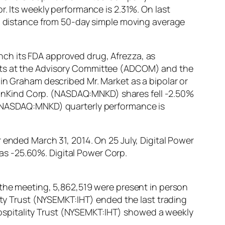
ts weekly performance is 2.31%. On last
distance from 50-day simple moving average
ch its FDA approved drug, Afrezza, as
erts at the Advisory Committee (ADCOM) and the
in Graham described Mr. Market as a bipolar or
 MannKind Corp. (NASDAQ:MNKD) shares fell -2.50%
. (NASDAQ:MNKD) quarterly performance is
 ended March 31, 2014. On 25 July, Digital Power
s -25.60%. Digital Power Corp.
 the meeting, 5,862,519 were present in person
lity Trust (NYSEMKT:IHT) ended the last trading
s Hospitality Trust (NYSEMKT:IHT) showed a weekly