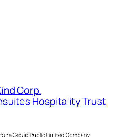
ind Corp.
uites Hospitality Trust
dafone Group Public Limited Company