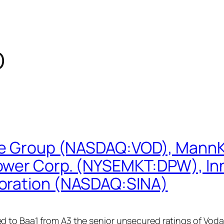
D
one Group (NASDAQ:VOD), MannK
wer Corp. (NYSEMKT:DPW), Inns
oration (NASDAQ:SINA)
d to Baa1 from A3 the senior unsecured ratings of Vo