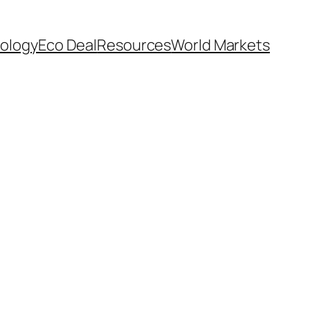
ology
Eco Deal
Resources
World Markets