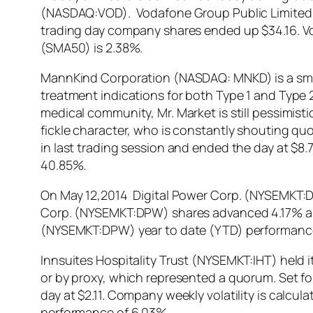
(NASDAQ:VOD). Vodafone Group Public Limited 
trading day company shares ended up $34.16. 
(SMA50) is 2.38%.
MannKind Corporation (NASDAQ: MNKD) is a small
treatment indications for both Type 1 and Typ
medical community, Mr. Market is still pessimis
fickle character, who is constantly shouting quo
in last trading session and ended the day at $
40.85%.
On May 12,2014 Digital Power Corp. (NYSEMKT:DPW
Corp. (NYSEMKT:DPW) shares advanced 4.17% and 
(NYSEMKT:DPW) year to date (YTD) performance
Innsuites Hospitality Trust (NYSEMKT:IHT) held 
or by proxy, which represented a quorum. Set for
day at $2.11. Company weekly volatility is calcu
performance of 6.03%.