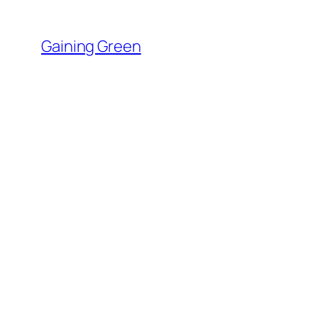
Skip
to
Gaining Green
content