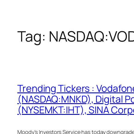
Tag:
NASDAQ:VO
Trending Tickers : Vodaf
(NASDAQ:MNKD), Digital Po
(NYSEMKT:IHT), SINA Corp
Moody’s Investors Service has today downgrade