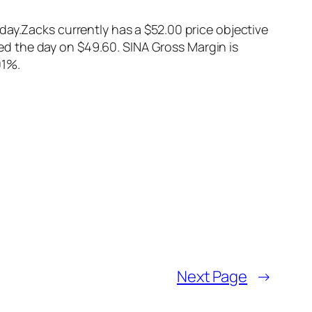
day.Zacks currently has a $52.00 price objective
d the day on $49.60. SINA Gross Margin is
01%.
Next Page
→