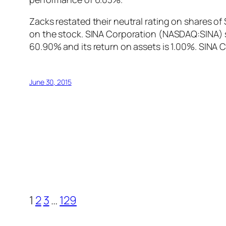
Zacks restated their neutral rating on shares o
on the stock. SINA Corporation (NASDAQ:SINA) s
60.90% and its return on assets is 1.00%. SINA
June 30, 2015
1
2
3
…
129