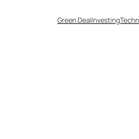
Green Deal
Investing
Techn