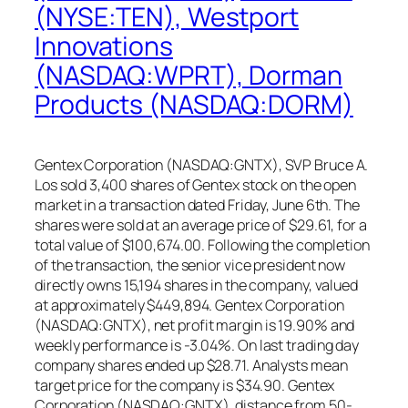
(NYSE:TEN), Westport
Innovations
(NASDAQ:WPRT), Dorman
Products (NASDAQ:DORM)
Gentex Corporation (NASDAQ:GNTX), SVP Bruce A.
Los sold 3,400 shares of Gentex stock on the open
market in a transaction dated Friday, June 6th. The
shares were sold at an average price of $29.61, for a
total value of $100,674.00. Following the completion
of the transaction, the senior vice president now
directly owns 15,194 shares in the company, valued
at approximately $449,894. Gentex Corporation
(NASDAQ:GNTX), net profit margin is 19.90% and
weekly performance is -3.04%. On last trading day
company shares ended up $28.71. Analysts mean
target price for the company is $34.90. Gentex
Corporation (NASDAQ:GNTX), distance from 50-