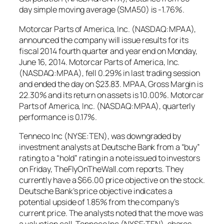
day simple moving average (SMA50) is -1.76%.
Motorcar Parts of America, Inc. (NASDAQ:MPAA),
announced the company will issue results for its
fiscal 2014 fourth quarter and year end on Monday,
June 16, 2014. Motorcar Parts of America, Inc.
(NASDAQ:MPAA), fell 0.29% in last trading session
and ended the day on $23.83. MPAA, Gross Margin is
22.30% and its return on assets is 10.00%. Motorcar
Parts of America, Inc. (NASDAQ:MPAA), quarterly
performance is 0.17%.
Tenneco Inc (NYSE:TEN), was downgraded by
investment analysts at Deutsche Bank from a “buy”
rating to a “hold” rating in a note issued to investors
on Friday, TheFlyOnTheWall.com reports. They
currently have a $66.00 price objective on the stock.
Deutsche Bank’s price objective indicates a
potential upside of 1.85% from the company’s
current price. The analysts noted that the move was
a valuation call. Tenneco Inc (NYSE:TEN), shares