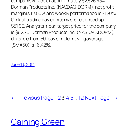
company, valued at approximately $2,525,354.
Dorman Products Inc. (NASDAQ:DORM), net profit
margin is 12.50% and weekly performance is -1.20%.
On last trading day company shares ended up
$51.99. Analysts mean target price for the company
is $62.70. Dorman Products Inc. (NASDAQ:DORM),
distance from 50-day simple moving average
(SMA50) is -6.42%.
June 16, 2014
←
Previous Page
1
2
3
4
5
…
12
Next Page
→
Gaining Green