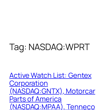
Tag:
NASDAQ:WPRT
Active Watch List: Gentex
Corporation
(NASDAQ:GNTX), Motorcar
Parts of America
(NASDAQ:MPAA), Tenneco