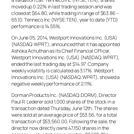
moved up 0.22% in last trading session and was
closed at $64.80, while trading in range of $63.86 –
65.10. Tenneco Inc (NYSE:TEN), year to date (YTD)
performance is 14.55%.
On June 05, 2014, Westport Innovations Inc. (USA)
(NASDAQ:WPRT), announced that it has appointed
Ashoka Achuthan as its Chief Financial Officer.
Westport Innovations Inc. (USA) (NASDAQ:WPRT),
ended the last trading day at $14.97. Company
weekly volatility is calculated as 3.17%. Westport
Innovations Inc. (USA) (NASDAQ:WPRT), showed a
negative weekly performance of 2.11%.
Dorman Products Inc. (NASDAQ:DORM), Director
Paul R. Lederer sold 1,000 shares of the stock in a
transaction dated Thursday, June 12th. The shares
were sold at an average price of $53.56, for a total
transaction of $53,560.00. Following the sale, the
director now directly owns 47,150 shares in the