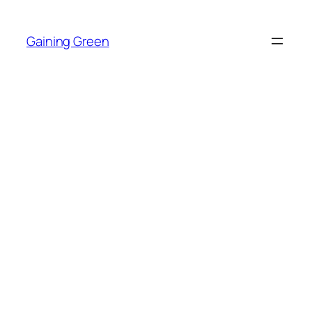
Skip
to
Gaining Green
content