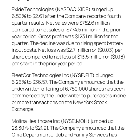
Exide Technologies (NASDAQ:XIDE) surged up
6.53% to $2.61 after the Company reported fourth
quarter results. Net sales were $782.6 million
compared to net sales of $774.5 million in the prior
year period. Gross profit was $123.1 million for the
quarter. The decline was due to rising spent battery
input costs. Net loss was $2.7 million or ($0.03) per
share compared to net loss of $13.5 million or ($0.18)
per share in the prior year period.
FleetCor Technologies Inc (NYSE:FLT) plunged
5.26% to $36.57. The Company announced that the
underwritten offering of 6,750,000 shares has been
commenced by the underwriter to purchasers in one
or more transactions on the New York Stock
Exchange.
Molina Healthcare Inc (NYSE:MOH) jumped up
23.30% to $21.91. The Company announced that the
Ohio Department of Job and Family Services has