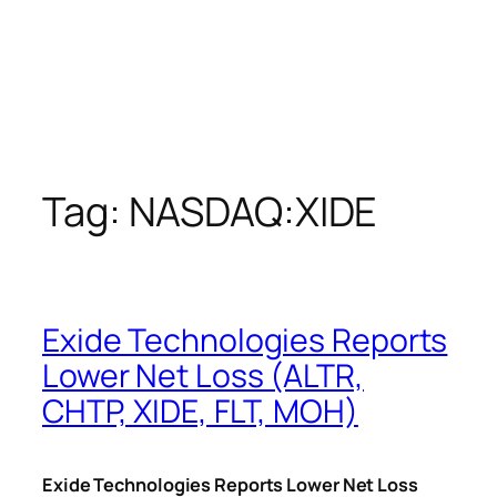
Tag:
NASDAQ:XIDE
Exide Technologies Reports
Lower Net Loss (ALTR,
CHTP, XIDE, FLT, MOH)
Exide Technologies Reports Lower Net Loss