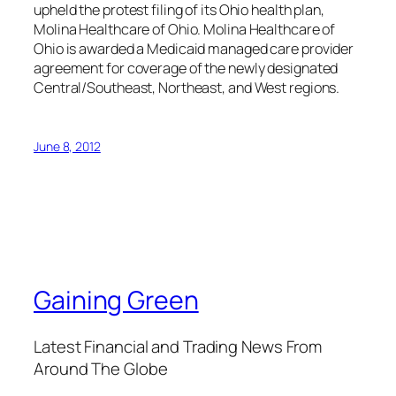
upheld the protest filing of its Ohio health plan,
Molina Healthcare of Ohio. Molina Healthcare of
Ohio is awarded a Medicaid managed care provider
agreement for coverage of the newly designated
Central/Southeast, Northeast, and West regions.
June 8, 2012
Gaining Green
Latest Financial and Trading News From
Around The Globe