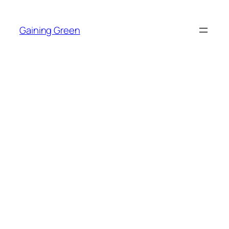
Skip
to
Gaining Green
content