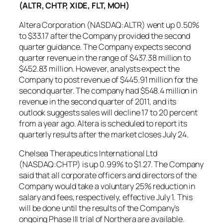
(ALTR, CHTP, XIDE, FLT, MOH)
Altera Corporation (NASDAQ:ALTR) went up 0.50%
to $33.17 after the Company provided the second
quarter guidance. The Company expects second
quarter revenue in the range of $437.38 million to
$452.83 million. However, analysts expect the
Company to post revenue of $445.91 million for the
second quarter. The company had $548.4 million in
revenue in the second quarter of 2011, and its
outlook suggests sales will decline 17 to 20 percent
from a year ago. Altera is scheduled to report its
quarterly results after the market closes July 24.
Chelsea Therapeutics International Ltd
(NASDAQ:CHTP) is up 0.99% to $1.27. The Company
said that all corporate officers and directors of the
Company would take a voluntary 25% reduction in
salary and fees, respectively, effective July 1. This
will be done until the results of the Company’s
ongoing Phase III trial of Northera are available.