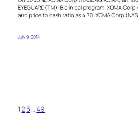
EYEGUARD(TM)-B clinical program. XOMA Corp (N
and price to cash ratio as 4.70. XOMA Corp (N
July 9, 2014
1
2
3
…
49