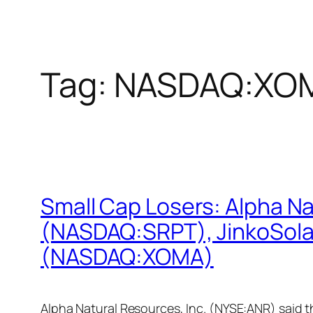
Tag:
NASDAQ:XO
Small Cap Losers: Alpha N
(NASDAQ:SRPT), JinkoSolar
(NASDAQ:XOMA)
Alpha Natural Resources, Inc. (NYSE:ANR) said 