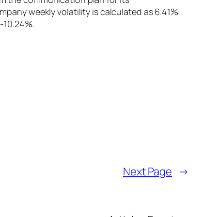
any weekly volatility is calculated as 6.41%
 -10.24%.
Next Page
→