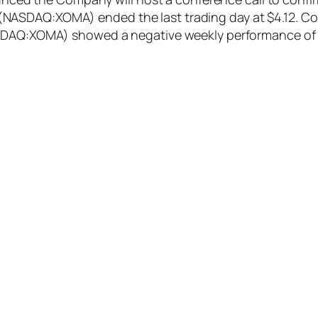
ASDAQ:XOMA) ended the last trading day at $4.12. Comp
ASDAQ:XOMA) showed a negative weekly performance of