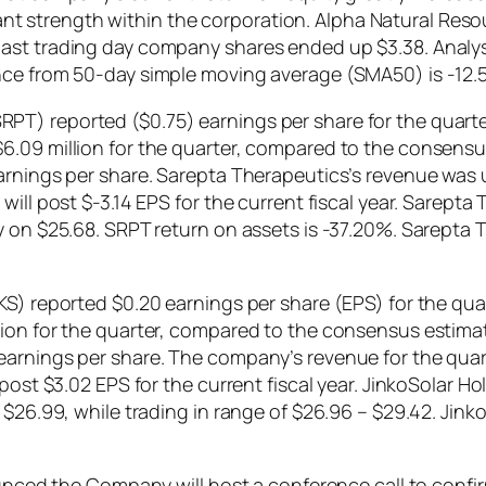
ficant strength within the corporation. Alpha Natural Reso
ast trading day company shares ended up $3.38. Analyst
nce from 50-day simple moving average (SMA50) is -12.
T) reported ($0.75) earnings per share for the quarte
.09 million for the quarter, compared to the consensus
earnings per share. Sarepta Therapeutics’s revenue was
will post $-3.14 EPS for the current fiscal year. Sarept
ay on $25.68. SRPT return on assets is -37.20%. Sarept
KS) reported $0.20 earnings per share (EPS) for the qu
ion for the quarter, compared to the consensus estimate
earnings per share. The company’s revenue for the quar
 post $3.02 EPS for the current fiscal year. JinkoSolar 
 $26.99, while trading in range of $26.96 – $29.42. Jinko
 the Company will host a conference call to confirm