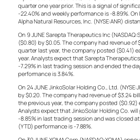
quarter one year prior. This is a signal of signi
-22.40% and weekly performance is -8.89%. On l
Alpha Natural Resources, Inc. (NYSE:ANR) dista
On 9 JUNE Sarepta Therapeutics Inc (NASDAQ:SRP
($0.80) by $0.05. The company had revenue of $6
quarter last year, the company posted ($0.41) 
year. Analysts expect that Sarepta Therapeutics 
-7.29% in last trading session and ended the d
performance is 3.84%.
On 24 JUNE JinkoSolar Holding Co., Ltd. (NYSE:J
by $0.20. The company had revenue of $3.24 bill
the previous year, the company posted ($0.92) 
Analysts expect that JinkoSolar Holding Co. will
-8.85% in last trading session and was closed at
(YTD) performance is -7.88%.
On 30 JUNE XOMA Corp (NASDAQ:XOMA) announced