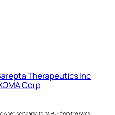
Sarepta Therapeutics Inc
, XOMA Corp
sed when compared to its ROE from the same