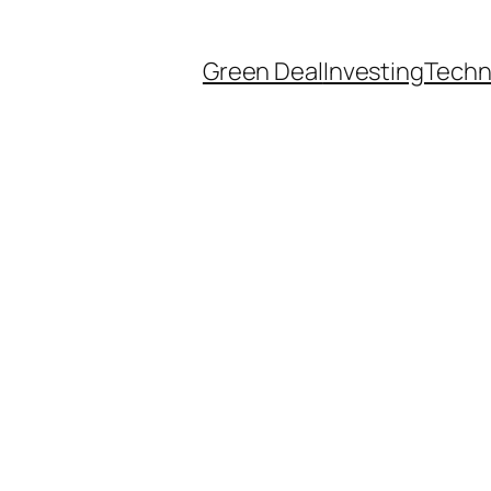
Green Deal
Investing
Techn