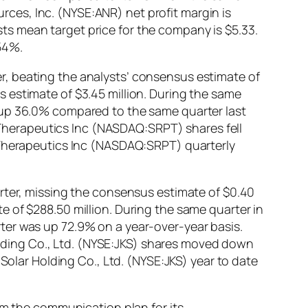
urces, Inc. (NYSE:ANR) net profit margin is
s mean target price for the company is $5.33.
54%.
r, beating the analysts’ consensus estimate of
 estimate of $3.45 million. During the same
 up 36.0% compared to the same quarter last
a Therapeutics Inc (NASDAQ:SRPT) shares fell
a Therapeutics Inc (NASDAQ:SRPT) quarterly
arter, missing the consensus estimate of $0.40
 of $288.50 million. During the same quarter in
ter was up 72.9% on a year-over-year basis.
Holding Co., Ltd. (NYSE:JKS) shares moved down
Solar Holding Co., Ltd. (NYSE:JKS) year to date
 the communication plan for its