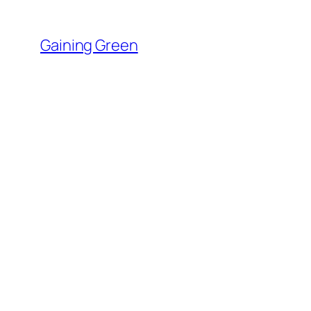
Skip
to
Gaining Green
content