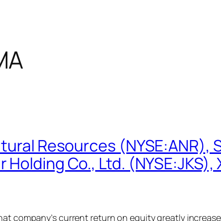
MA
atural Resources (NYSE:ANR), 
 Holding Co., Ltd. (NYSE:JKS)
that company’s current return on equity greatly increa