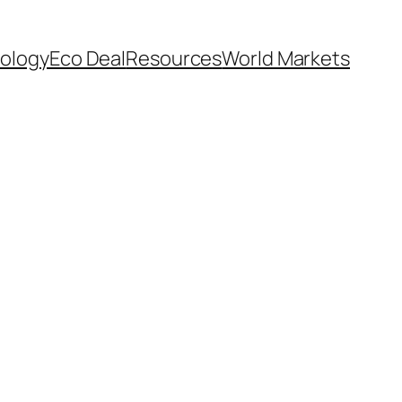
ology
Eco Deal
Resources
World Markets