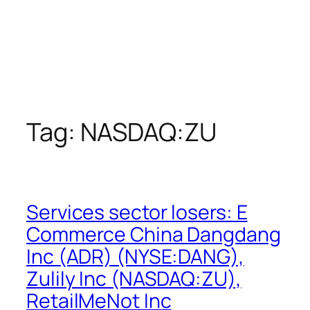
Tag:
NASDAQ:ZU
Services sector losers: E
Commerce China Dangdang
Inc (ADR) (NYSE:DANG),
Zulily Inc (NASDAQ:ZU),
RetailMeNot Inc