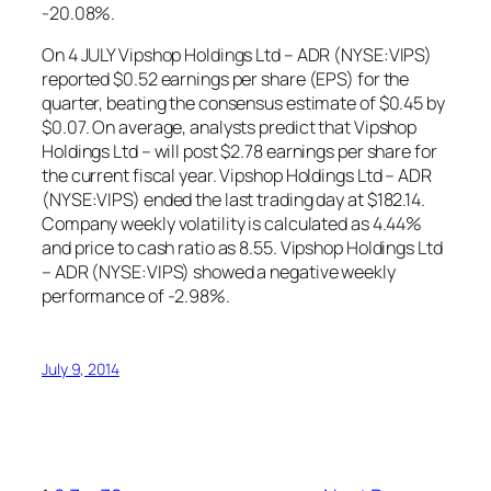
-20.08%.
On 4 JULY Vipshop Holdings Ltd – ADR (NYSE:VIPS)
reported $0.52 earnings per share (EPS) for the
quarter, beating the consensus estimate of $0.45 by
$0.07. On average, analysts predict that Vipshop
Holdings Ltd – will post $2.78 earnings per share for
the current fiscal year. Vipshop Holdings Ltd – ADR
(NYSE:VIPS) ended the last trading day at $182.14.
Company weekly volatility is calculated as 4.44%
and price to cash ratio as 8.55. Vipshop Holdings Ltd
– ADR (NYSE:VIPS) showed a negative weekly
performance of -2.98%.
July 9, 2014