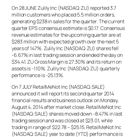
On 28 JUNE Zulily Inc (NASDAQ:ZU) reported 3.7
million customers who placed 5.5 million orders,
generating $238 in sales for the quarter. The current
quarter EPS consensus estimate is $0.17. Consensus
revenue estimates for the upcoming quarter are at
$283 million with expected growth over the next 5
years of 147%. Zulily Inc (NASDAQ:ZU) shares fell
-6.67% in last trading session and ended the day on
$34.41. ZU Gross Margin is 27.30% and its return on
assets is -1.10%. Zulily Inc (NASDAQ:ZU) quarterly
performance is -25.13%.
On 7 JULY RetailMeNot Inc (NASDAQ:SALE)
announced it will report its second quarter 2014
financial results and business outlook on Monday,
August 4, 2014 after market close. RetailMeNot Inc
(NASDAQ:SALE) shares moved down -8.47% in last
trading session and was closed at $23.01, while
trading in range of $22.78 – $25.15. RetailMeNot Inc
(NASDAQ:SALE) year to date (YTD) performance is