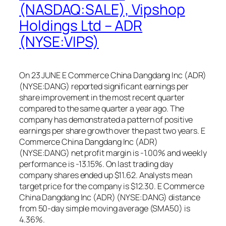
(NASDAQ:SALE), Vipshop
Holdings Ltd – ADR
(NYSE:VIPS)
On 23 JUNE E Commerce China Dangdang Inc (ADR)
(NYSE:DANG) reported significant earnings per
share improvement in the most recent quarter
compared to the same quarter a year ago. The
company has demonstrated a pattern of positive
earnings per share growth over the past two years. E
Commerce China Dangdang Inc (ADR)
(NYSE:DANG) net profit margin is -1.00% and weekly
performance is -13.15%. On last trading day
company shares ended up $11.62. Analysts mean
target price for the company is $12.30. E Commerce
China Dangdang Inc (ADR) (NYSE:DANG) distance
from 50-day simple moving average (SMA50) is
4.36%.