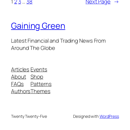
1
2
3
…
38
Next Page
→
Gaining Green
Latest Financial and Trading News From
Around The Globe
Articles
Events
About
Shop
FAQs
Patterns
Authors
Themes
Twenty Twenty-Five
Designed with
WordPress