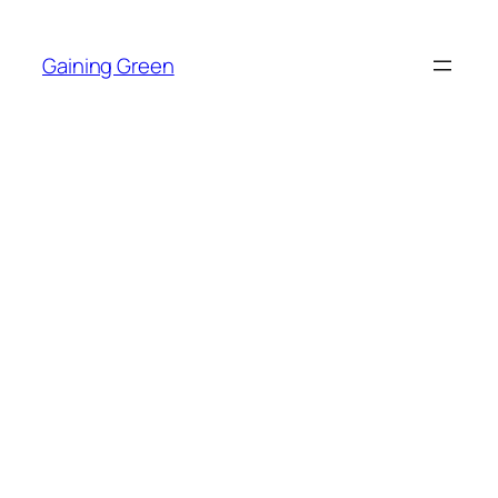
Skip
to
Gaining Green
content