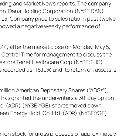
anking and Market News reports. The company
lion. Dana Holding Corporation (NYSE:DAN)
.23. Company price to sales ratio in past twelve
 showed a negative weekly performance of
2014, after the market close on Monday, May 5,
m. Central Time for management to discuss the
vestors.Tenet Healthcare Corp (NYSE:THC)
 recorded as -15.10% and its return on assets is
million American Depositary Shares (“ADSs”),
y has granted the underwriters a 30-day option
. Ltd. (ADR) (NYSE:YGE) shares moved down
 Green Energy Hold. Co. Ltd. (ADR) (NYSE:YGE)
ommon stock for gross proceeds of approximately