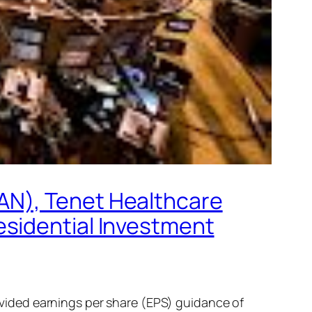
AN), Tenet Healthcare
esidential Investment
ided earnings per share (EPS) guidance of