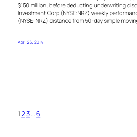
$150 million, before deducting underwriting d
Investment Corp (NYSE:NRZ) weekly performance
(NYSE: NRZ) distance from 50-day simple moving
April 26, 2014
1
2
3
…
6