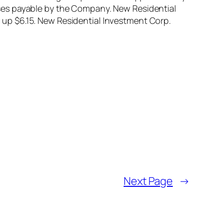
ses payable by the Company. New Residential
up $6.15. New Residential Investment Corp.
Next Page
→