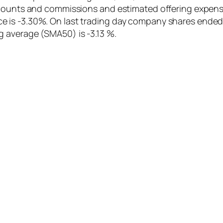
iscounts and commissions and estimated offering expen
 is -3.30%. On last trading day company shares ended 
 average (SMA50) is -3.13 %.