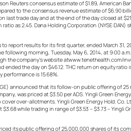
omson Reuters consensus estimate of $1.89, American B
ompared to the consensus revenue estimate of $6.90 bil
n last trade day and at the end of the day closed at $21
h ratio as 2.45. Dana Holding Corporation (NYSE:DAN)
 report results for its first quarter, ended March 31, 
he following morning, Tuesday, May 6, 2014, at 9:00 a.
hrough the company’s website atwww.tenethealth.com/in
d ended the day on $46.12. THC return on equity ratio is
y performance is 15.68%.
YGE) announced that its follow-on public offering of 25 
mpany, was priced at $3.50 per ADS. Yingli Green Energ
to cover over-allotments. Yingli Green Energy Hold. Co
t $3.68 while trading in range of $3.53 – $3.73 – Yingli
iced its public offering of 25,000,000 shares of its c