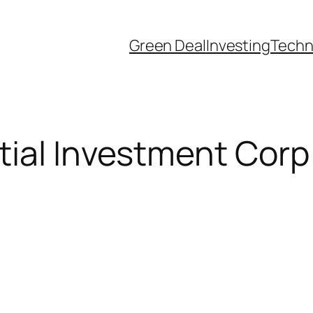
Green Deal
Investing
Techn
ial Investment Corp