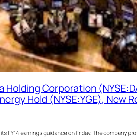
a Holding Corporation (NYSE:D
Energy Hold (NYSE:YGE), New R
ts FY14 earnings guidance on Friday. The company prov