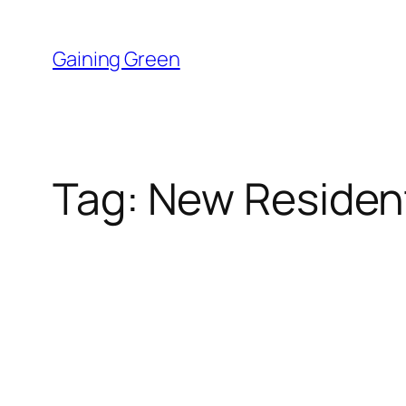
Skip
to
Gaining Green
content
Tag:
New Resident