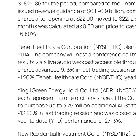
$1.82-1.86 for the period, compared to the Th
issued revenue guidance of $6.8-6.9 billion, c
shares after opening at $22.00 moved to $22.12 o
months was calculated as 0.50 and price to cas
-6.80%.
Tenet Healthcare Corporation (NYSE:THC) plans to
2014. The company will host a conference call t
results via a live audio webcast accessible t
shares advanced 9.13% in last trading session an
-1.20%. Tenet Healthcare Corp (NYSE:THC) yearl
Yingli Green Energy Hold. Co. Ltd. (ADR) (NYSE:
each representing one ordinary share of the Co
to purchase up to 3.75 million additional ADSs 
-12.80% in last trading session and was closed a
year to date (YTD) performance is -27.13%.
New Residential Investment Corp. (NYSE:NRZ) pr