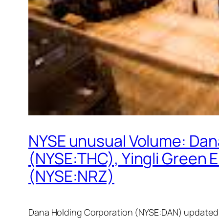
NYSE unusual Volume: Dan
(NYSE:THC), Yingli Green 
(NYSE:NRZ)
Dana Holding Corporation (NYSE:DAN) updated i