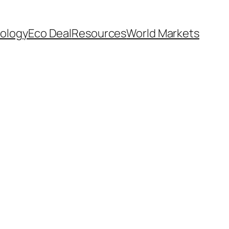
ology
Eco Deal
Resources
World Markets